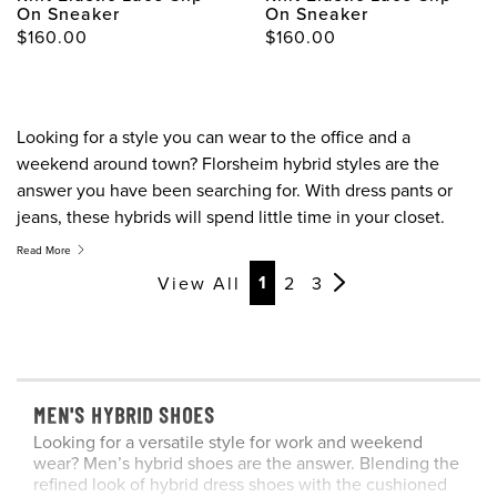
On Sneaker
On Sneaker
$160.00
$160.00
Looking for a style you can wear to the office and a
weekend around town? Florsheim hybrid styles are the
answer you have been searching for. With dress pants or
jeans, these hybrids will spend little time in your closet.
Read More
Page
Page
Page
Page
Page
1
View All
2
3
MEN'S HYBRID SHOES
Looking for a versatile style for work and weekend
wear? Men’s hybrid shoes are the answer. Blending the
refined look of hybrid dress shoes with the cushioned