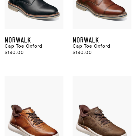
NORWALK
NORWALK
Cap Toe Oxford
Cap Toe Oxford
$180.00
$180.00