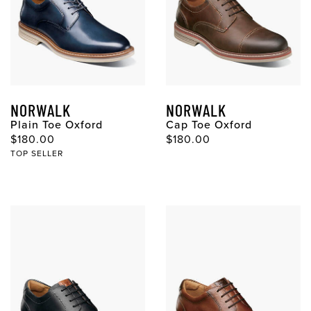
NORWALK
NORWALK
Plain Toe Oxford
Cap Toe Oxford
$180.00
$180.00
TOP SELLER