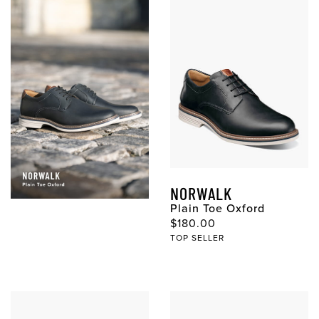
NORWALK
Plain Toe Oxford
$180.00
TOP SELLER