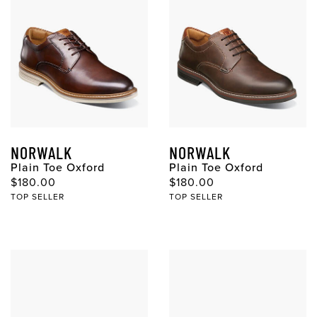
NORWALK
NORWALK
Plain Toe Oxford
Plain Toe Oxford
$180.00
$180.00
TOP SELLER
TOP SELLER