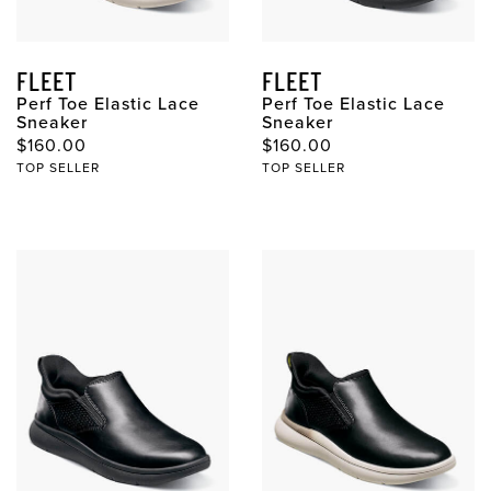
FLEET
FLEET
Perf Toe Elastic Lace
Perf Toe Elastic Lace
Sneaker
Sneaker
$160.00
$160.00
TOP SELLER
TOP SELLER