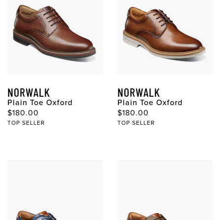
NORWALK
NORWALK
Plain Toe Oxford
Plain Toe Oxford
$180.00
$180.00
TOP SELLER
TOP SELLER