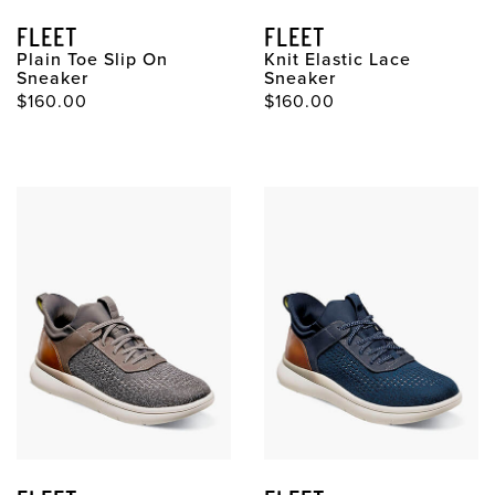
FLEET
FLEET
Plain Toe Slip On
Knit Elastic Lace
Sneaker
Sneaker
$160.00
$160.00