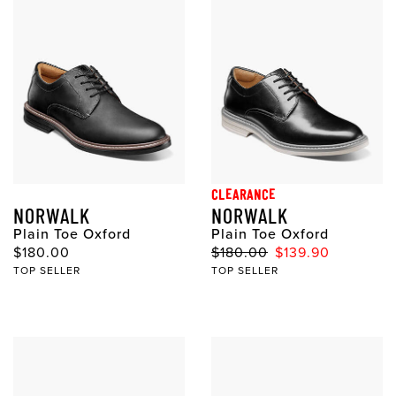
CLEARANCE
NORWALK
NORWALK
Plain Toe Oxford
Plain Toe Oxford
$180.00
$180.00
$139.90
TOP SELLER
TOP SELLER