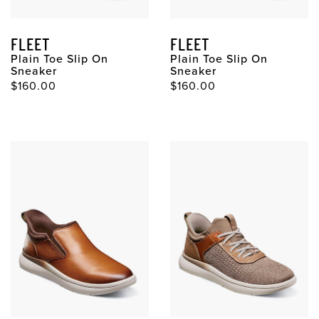
FLEET
FLEET
Plain Toe Slip On
Plain Toe Slip On
Sneaker
Sneaker
$160.00
$160.00