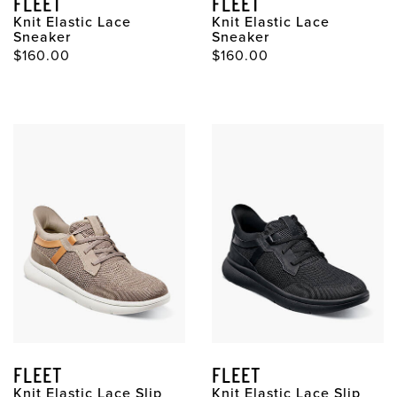
FLEET
FLEET
Knit Elastic Lace
Knit Elastic Lace
Sneaker
Sneaker
$160.00
$160.00
FLEET
FLEET
Knit Elastic Lace Slip
Knit Elastic Lace Slip