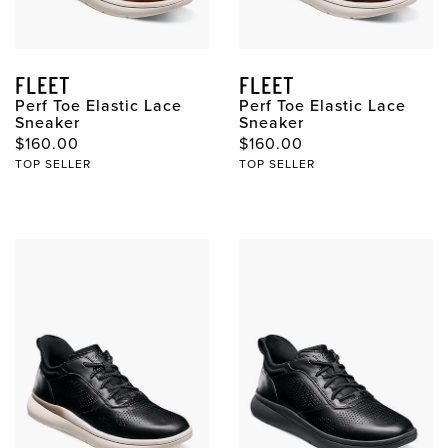
FLEET
FLEET
Perf Toe Elastic Lace
Perf Toe Elastic Lace
Sneaker
Sneaker
$160.00
$160.00
TOP SELLER
TOP SELLER