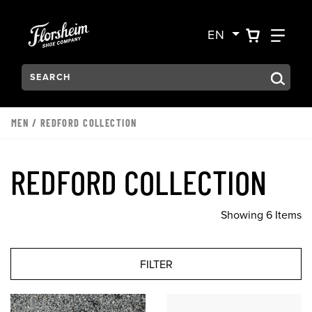
Skip to main content
Accessibility Statement
VIEW YO
FIN
EN
Search:
Type to see search suggestions. Press Tab to move through t
MEN
/
REDFORD COLLECTION
REDFORD COLLECTION
Showing 6 Items
FILTER