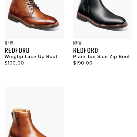
NEW
NEW
REDFORD
REDFORD
Wingtip Lace Up Boot
Plain Toe Side Zip Boot
$190.00
$190.00