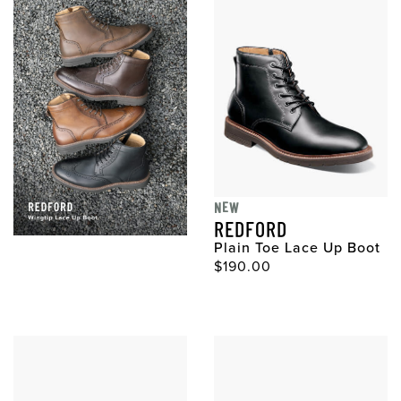
NEW
REDFORD
Plain Toe Lace Up Boot
$190.00