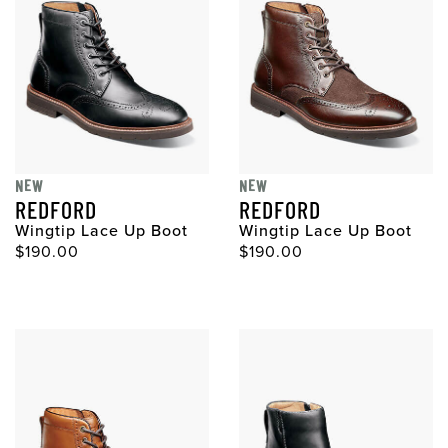
NEW
NEW
REDFORD
REDFORD
Wingtip Lace Up Boot
Wingtip Lace Up Boot
$190.00
$190.00