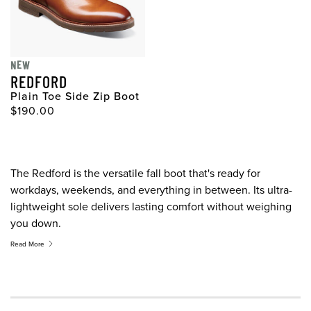
NEW
REDFORD
Plain Toe Side Zip Boot
$190.00
The Redford is the versatile fall boot that's ready for
workdays, weekends, and everything in between. Its ultra-
lightweight sole delivers lasting comfort without weighing
you down.
Read More