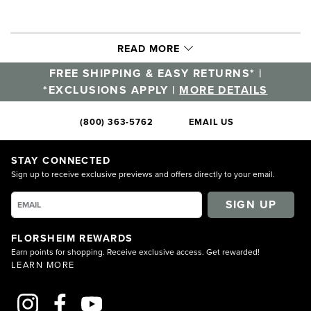
READ MORE
FREE SHIPPING & EASY RETURNS* |
*EXCLUSIONS APPLY |
MORE DETAILS
(800) 363-5762
EMAIL US
STAY CONNECTED
Sign up to receive exclusive previews and offers directly to your email.
SIGN UP
FLORSHEIM REWARDS
Earn points for shopping. Receive exclusive access. Get rewarded!
LEARN MORE