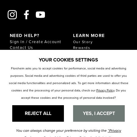
NEED HELP?
LEARN MORE
Sign In / Create Account
Our Story
Contact Us
Rewards
Gift Cards
Sustainability & Impact
YOUR COOKIES SETTINGS
Shipping & Returns
Download Our Catalog
Start an Exchange or
Florsheim asks you to accept cookies for performance, social media and advertising
Return
purposes. Social media and advertising cookies of third parties are used to offer you
FAQ
Size Chart
social media functionalities and personalized ads. To get more information about these
Store Locator
cookies and the processing of your personal data, check our
Privacy Policy
. Do you
accept these cookies and the processing of personal data involved?
RESOURCES
Privacy Policy
Privacy Preference Center
REJECT ALL
YES, I ACCEPT
You can always change your preference by visiting the
“Privacy
© Florsheim Shoes 2025. All Rights Reserved.
Terms and Conditions
|