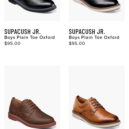
SUPACUSH JR.
SUPACUSH JR.
Boys Plain Toe Oxford
Boys Plain Toe Oxford
$95.00
$95.00