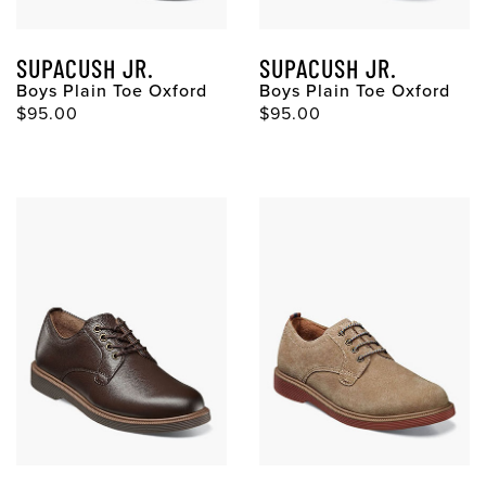
SUPACUSH JR.
SUPACUSH JR.
Boys Plain Toe Oxford
Boys Plain Toe Oxford
$95.00
$95.00