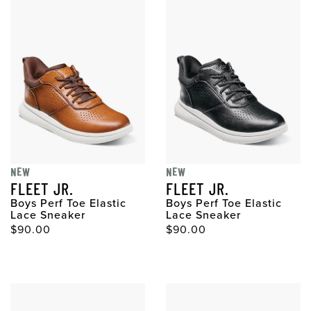
NEW
NEW
FLEET JR.
FLEET JR.
Boys Perf Toe Elastic
Boys Perf Toe Elastic
Lace Sneaker
Lace Sneaker
$90.00
$90.00