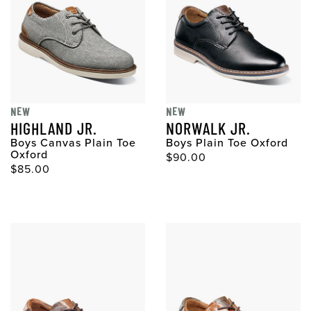
NEW
NEW
HIGHLAND JR.
NORWALK JR.
Boys Canvas Plain Toe
Boys Plain Toe Oxford
Oxford
$90.00
$85.00