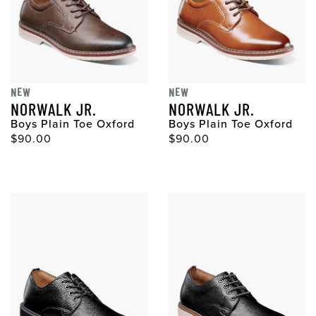
NEW
NEW
NORWALK JR.
NORWALK JR.
Boys Plain Toe Oxford
Boys Plain Toe Oxford
$90.00
$90.00