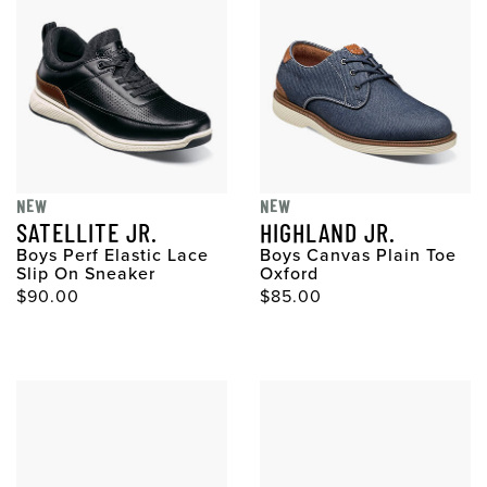
NEW
NEW
SATELLITE JR.
HIGHLAND JR.
Boys Perf Elastic Lace
Boys Canvas Plain Toe
Slip On Sneaker
Oxford
$90.00
$85.00