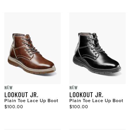
NEW
NEW
LOOKOUT JR.
LOOKOUT JR.
Plain Toe Lace Up Boot
Plain Toe Lace Up Boot
$100.00
$100.00