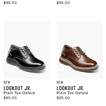
$95.00
$95.00
NEW
NEW
LOOKOUT JR.
LOOKOUT JR.
Plain Toe Oxford
Plain Toe Oxford
$95.00
$95.00