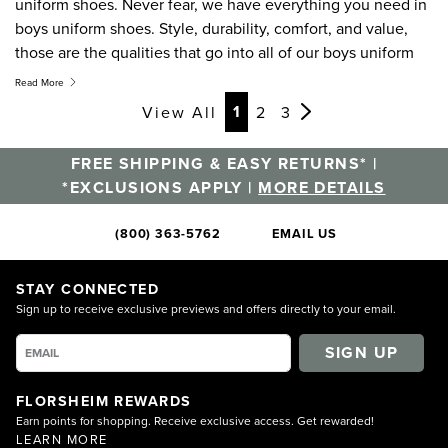
uniform shoes. Never fear, we have everything you need in
boys uniform shoes. Style, durability, comfort, and value,
those are the qualities that go into all of our boys uniform
shoes. Versatile enough to wear as boys dress shoes for any
Read More
occasion, our kids uniform shoes are designed for style and
Page
Page
Page
Page
1
View All
2
3
comfort. Knowing kids as well as we do, these boys uniform
shoes are also made to last. Start off the school year right
FREE SHIPPING & EASY RETURNS* |
with a pair of Florsheim boys uniform shoes.
*EXCLUSIONS APPLY |
MORE DETAILS
(800) 363-5762
EMAIL US
STAY CONNECTED
Sign up to receive exclusive previews and offers directly to your email.
SIGN UP
FLORSHEIM REWARDS
Earn points for shopping. Receive exclusive access. Get rewarded!
LEARN MORE