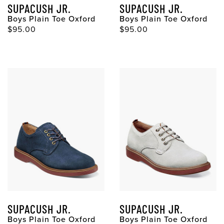
SUPACUSH JR.
SUPACUSH JR.
Boys Plain Toe Oxford
Boys Plain Toe Oxford
$95.00
$95.00
SUPACUSH JR.
SUPACUSH JR.
Boys Plain Toe Oxford
Boys Plain Toe Oxford