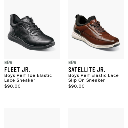
NEW
NEW
FLEET JR.
SATELLITE JR.
Boys Perf Toe Elastic
Boys Perf Elastic Lace
Lace Sneaker
Slip On Sneaker
$90.00
$90.00