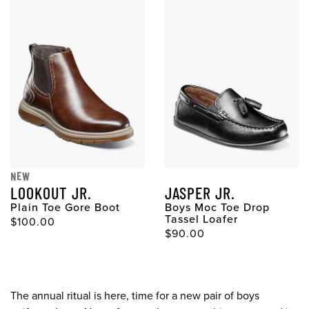
NEW
LOOKOUT JR.
JASPER JR.
Plain Toe Gore Boot
Boys Moc Toe Drop
Tassel Loafer
$100.00
$90.00
The annual ritual is here, time for a new pair of boys