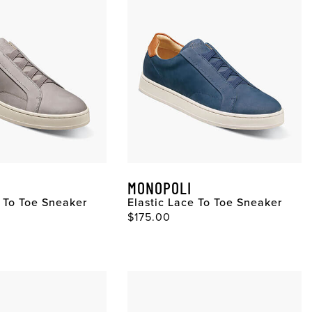
MONOPOLI
e To Toe Sneaker
Elastic Lace To Toe Sneaker
$175.00