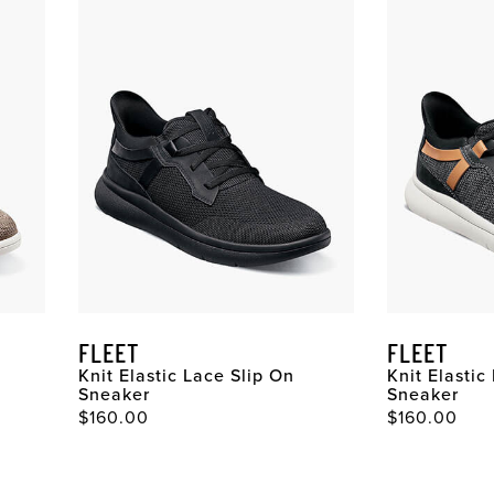
FLEET
FLEET
Knit Elastic Lace Slip On
Knit Elastic
Sneaker
Sneaker
$160.00
$160.00