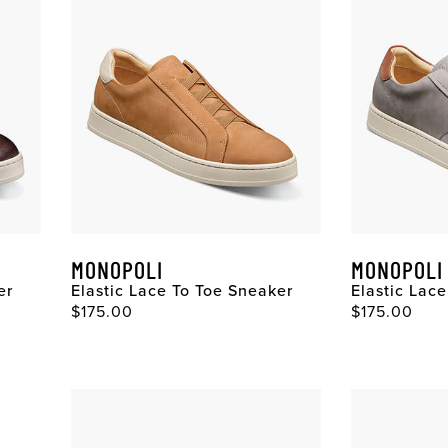
MONOPOLI
MONOPOLI
er
Elastic Lace To Toe Sneaker
Elastic Lac
$175.00
$175.00