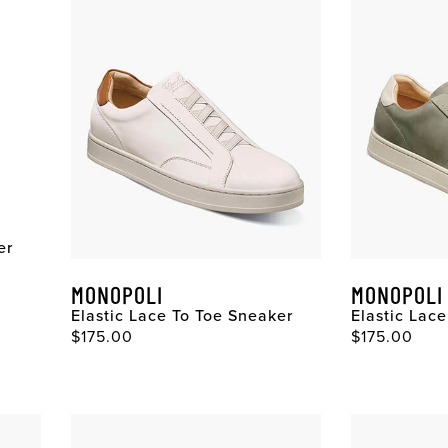
er
MONOPOLI
MONOPOLI
Elastic Lace To Toe Sneaker
Elastic Lac
$175.00
$175.00