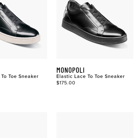
MONOPOLI
e To Toe Sneaker
Elastic Lace To Toe Sneaker
$175.00