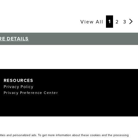
Page
Page
Page
Pag
Pag
Pag
Pag
Pag
Pag
1
View All
2
3
E DETAILS
RESOURCES
Privacy Policy
Privacy Preference Center
alities and personalized ads. To get more information about these cookies and the processing