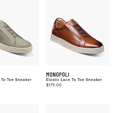
MONOPOLI
e To Toe Sneaker
Elastic Lace To Toe Sneaker
$175.00