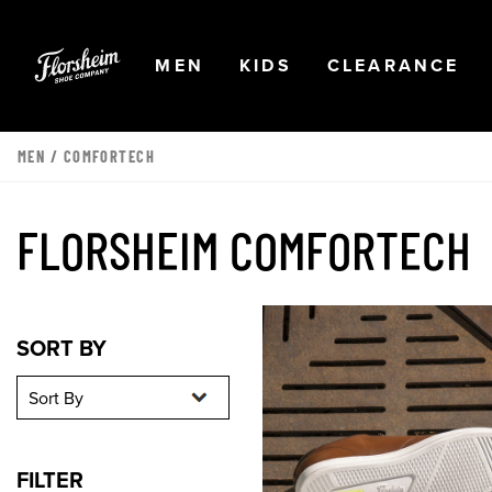
Skip to main content
Accessibility Statement
OPEN
NAVIGATION
OPEN
NAVIGATION
OPEN
NA
MEN
KIDS
CLEARANCE
MEN
/
COMFORTECH
FLORSHEIM COMFORTECH
Sort By
Sort By
SORT BY
FILTER