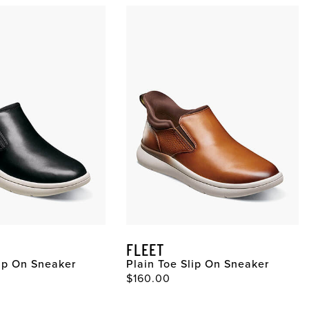
FLEET
lip On Sneaker
Plain Toe Slip On Sneaker
$160.00