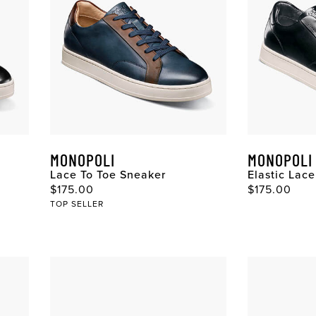
MONOPOLI
MONOPOLI
Lace To Toe Sneaker
Elastic Lac
$175.00
$175.00
TOP SELLER