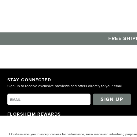
Florsheim.
FREE SHIP
STAY CONNECTED
Sign up to receive exclusive previews and offers directly to your email.
SIGN UP
FLORSHEIM REWARDS
Earn points for shopping. Receive exclusive access. Get rewarded!
LEARN MORE
Florsheim asks you to accept cookies for performance, social media and advertising purposes