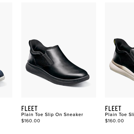
FLEET
FLEET
Plain Toe Slip On Sneaker
Plain Toe S
$160.00
$160.00