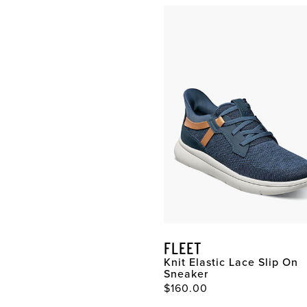
Whether
dress
or
casual
,
these comfortable shoes
include features like
cushioned footbeds,
breathable linings,
rebounding insoles, and
outsoles designed to make
your stride easier. When it
comes to finding the best in
men’s comfort shoes
remember your foot is
unique, finding comfortable
shoes for your lifestyle is
the key. If you are looking
for comfortable shoes, our
FLEET
men’s Comfortech shoes
Knit Elastic Lace Slip On
have got you covered. For
Sneaker
your next pair of
$160.00
comfortable shoes, look to