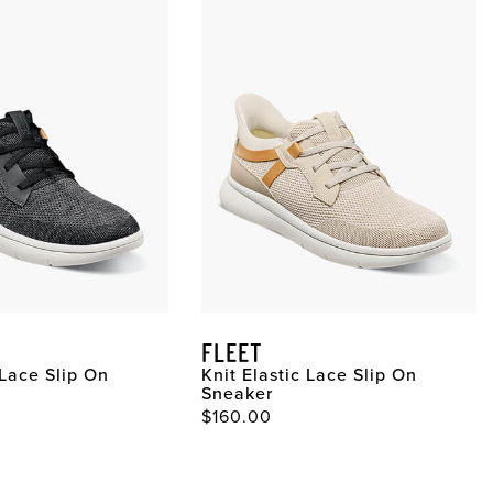
FLEET
 Lace Slip On
Knit Elastic Lace Slip On
Sneaker
$160.00