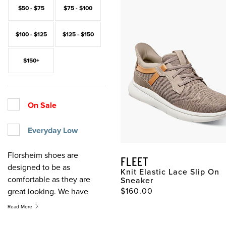
$50 - $75
$75 - $100
$100 - $125
$125 - $150
$150+
On Sale
Everyday Low
Florsheim shoes are
FLEET
designed to be as
Knit Elastic Lace Slip On
comfortable as they are
Sneaker
$160.00
great looking. We have
been crafting comfortable
Read More
shoes for over 100 years.