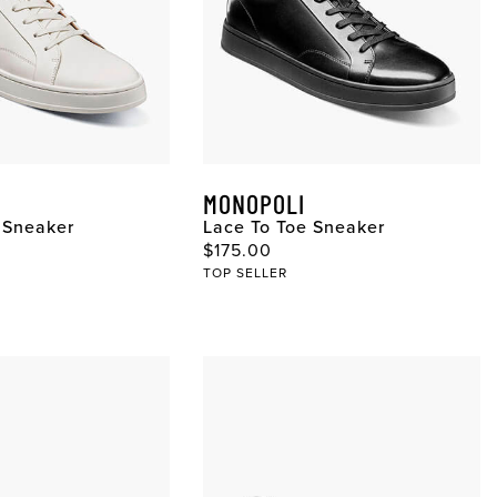
MONOPOLI
 Sneaker
Lace To Toe Sneaker
$175.00
TOP SELLER