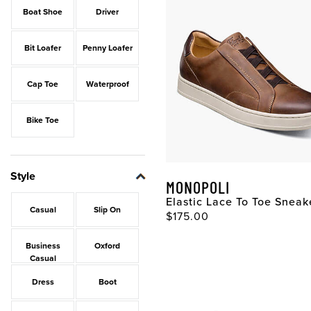
Boat Shoe
Driver
Bit Loafer
Penny Loafer
Cap Toe
Waterproof
Bike Toe
Style
MONOPOLI
Elastic Lace To Toe Sneak
Casual
Slip On
$175.00
Business
Oxford
Casual
Dress
Boot