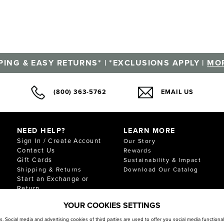
PING & EASY RETURNS* | *EXCLUSIONS APPLY |
MOR
(800) 363-5762
EMAIL US
NEED HELP?
LEARN MORE
Sign In / Create Account
Our Story
Contact Us
Rewards
Gift Cards
Sustainability & Impact
Shipping & Returns
Download Our Catalog
Start an Exchange or
Return
FAQ
YOUR COOKIES SETTINGS
Size Chart
Store Locator
. Social media and advertising cookies of third parties are used to offer you social media function