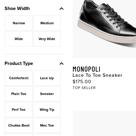
Shoe Width
Narrow
Medium
Wide
Very Wide
Product Type
MONOPOLI
Lace To Toe Sneaker
Comfortech
Lace Up
$175.00
TOP SELLER
Plain Toe
Sneaker
Perf Toe
Wing Tip
Chukka Boot
Moc Toe