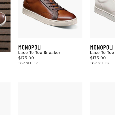
MONOPOLI
MONOPOLI
Lace To Toe Sneaker
Lace To Toe
$175.00
$175.00
TOP SELLER
TOP SELLER