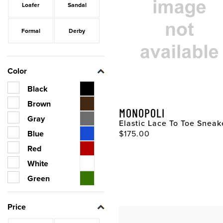
Loafer
Sandal
Formal
Derby
Color
Black
Brown
MONOPOLI
Gray
Elastic Lace To Toe Sneak
Blue
$175.00
Red
White
Green
Price