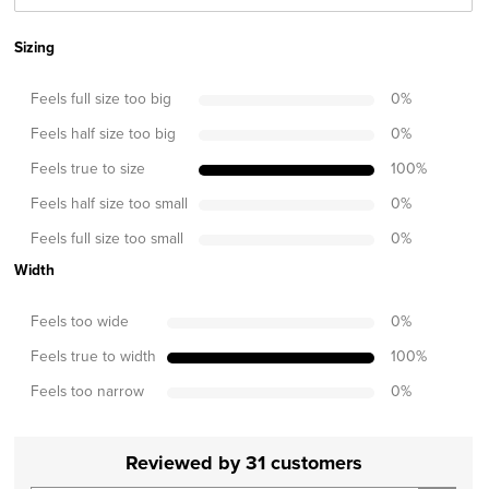
Sizing
Feels full size too big
0
%
Feels half size too big
0
%
Feels true to size
100
%
Feels half size too small
0
%
Feels full size too small
0
%
Width
Feels too wide
0
%
Feels true to width
100
%
Feels too narrow
0
%
Reviewed by 31 customers