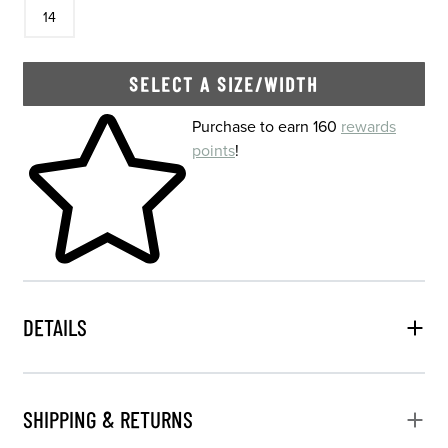
In Stock
14
SELECT A SIZE/WIDTH
Skip to your shopping cart
Purchase to earn 160
rewards
points
!
DETAILS
SHIPPING & RETURNS