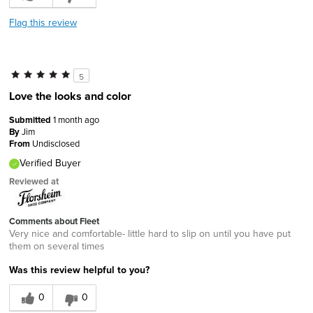
Flag this review
5
Love the looks and color
Submitted
1 month ago
By
Jim
From
Undisclosed
Verified Buyer
Reviewed at
Comments about Fleet
Very nice and comfortable- little hard to slip on until you have put
them on several times
Was this review helpful to you?
0
0