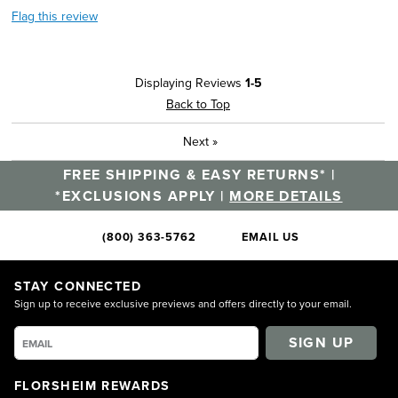
Flag this review
Displaying Reviews
1-5
Back to Top
Next
»
FREE SHIPPING & EASY RETURNS* |
*EXCLUSIONS APPLY |
MORE DETAILS
(800) 363-5762
EMAIL US
STAY CONNECTED
Sign up to receive exclusive previews and offers directly to your email.
SIGN UP
FLORSHEIM REWARDS