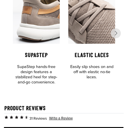
SUPASTEP
ELASTIC LACES
SupaStep hands-free
Easily slip shoes on and
L
design features a
off with elastic no-tie
E
stabilized heel for step-
laces.
t
and-go convenience.
PRODUCT REVIEWS
Write a Review
31 Reviews