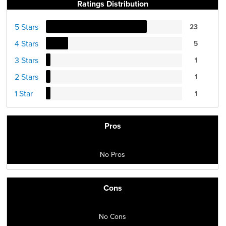
Ratings Distribution
5 Stars
23
4 Stars
5
3 Stars
1
2 Stars
1
1 Star
1
Pros
No Pros
Cons
No Cons