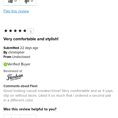
0
0
Flag this review
5
Very comfortable and stylish!
Submitted
22 days ago
By
christopher
From
Undisclosed
Verified Buyer
Reviewed at
Comments about Fleet
Good looking casual sneaker/shoe! Very comfortable and as it says,
slip on without laces. Liked it so much that i ordered a second pair
in a different color.
Was this review helpful to you?