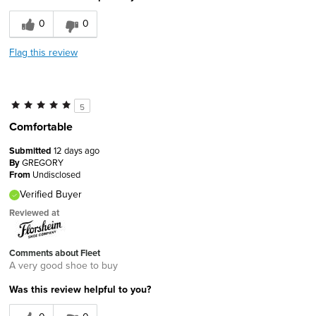
0
0
Flag this review
5
Comfortable
Submitted
12 days ago
By
GREGORY
From
Undisclosed
Verified Buyer
Reviewed at
Comments about Fleet
A very good shoe to buy
Was this review helpful to you?