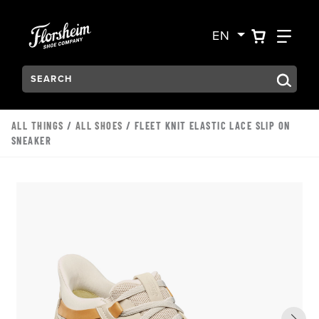
Skip to main content
Accessibility Statement
VIEW YO
FIN
EN
Search:
Type to see search suggestions. Press Tab to move through t
ALL THINGS
/
ALL SHOES
/ FLEET KNIT ELASTIC LACE SLIP ON
SNEAKER