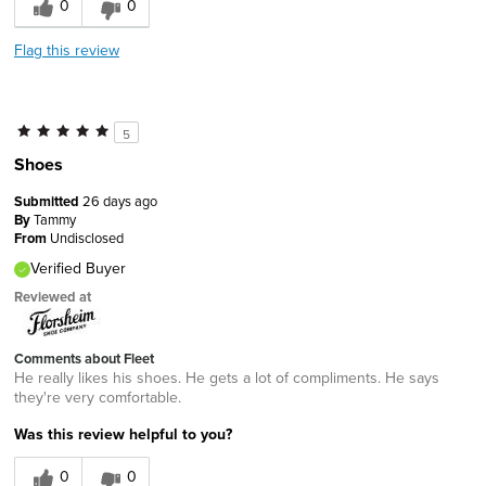
0
0
Flag this review
5
Shoes
Submitted
26 days ago
By
Tammy
From
Undisclosed
Verified Buyer
Reviewed at
Comments about Fleet
He really likes his shoes. He gets a lot of compliments. He says
they're very comfortable.
Was this review helpful to you?
0
0