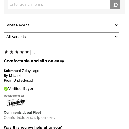
5
Comfortable and slip on easy
Submitted
7 days ago
By
Mitchell
From
Undisclosed
Verified Buyer
Reviewed at
Comments about Fleet
Comfortable and slip on easy
Was this review helpful to you?