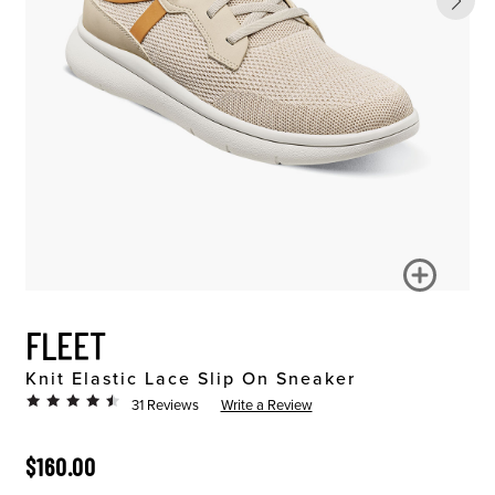
FLEET
Knit Elastic Lace Slip On Sneaker
31 Reviews
Write a Review
ORIGINAL PRICE
$160.00