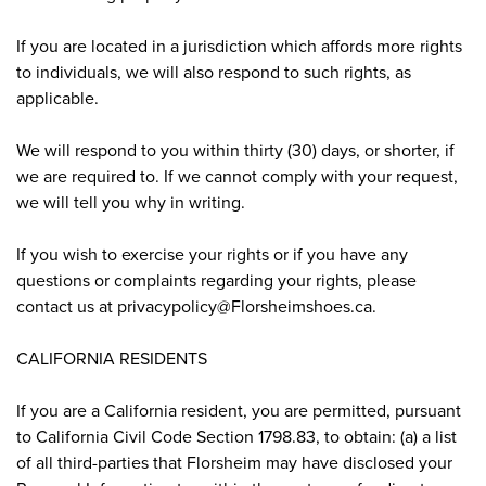
If you are located in a jurisdiction which affords more rights
to individuals, we will also respond to such rights, as
applicable.
We will respond to you within thirty (30) days, or shorter, if
we are required to. If we cannot comply with your request,
we will tell you why in writing.
If you wish to exercise your rights or if you have any
questions or complaints regarding your rights, please
contact us at privacypolicy@Florsheimshoes.ca.
CALIFORNIA RESIDENTS
If you are a California resident, you are permitted, pursuant
to California Civil Code Section 1798.83, to obtain: (a) a list
of all third-parties that Florsheim may have disclosed your