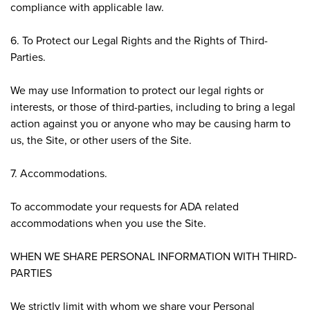
compliance with applicable law.
6. To Protect our Legal Rights and the Rights of Third-
Parties.
We may use Information to protect our legal rights or
interests, or those of third-parties, including to bring a legal
action against you or anyone who may be causing harm to
us, the Site, or other users of the Site.
7. Accommodations.
To accommodate your requests for ADA related
accommodations when you use the Site.
WHEN WE SHARE PERSONAL INFORMATION WITH THIRD-
PARTIES
We strictly limit with whom we share your Personal