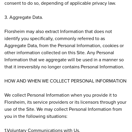
consent to do so, depending of applicable privacy law.
3. Aggregate Data.
Florsheim may also extract Information that does not
identify you specifically, commonly referred to as
Aggregate Data, from the Personal Information, cookies or
other information collected on this Site. Any Personal
Information that we aggregate will be used in a manner so
that it irreversibly no longer contains Personal Information.
HOW AND WHEN WE COLLECT PERSONAL INFORMATION
We collect Personal Information when you provide it to
Florsheim, its service providers or its licensors through your
use of the Site. We may collect Personal Information from
you in the following situations:
1.Voluntary Communications with Us.