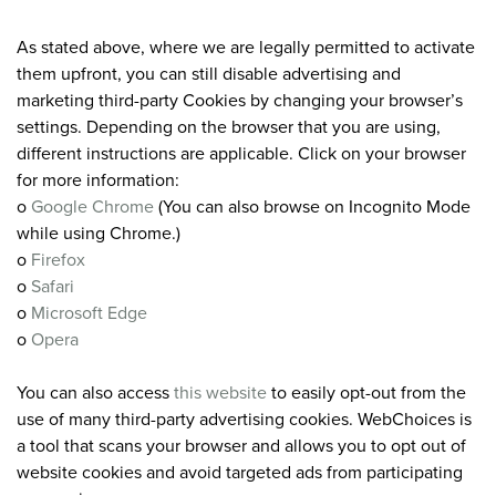
As stated above, where we are legally permitted to activate
them upfront, you can still disable advertising and
marketing third-party Cookies by changing your browser’s
settings. Depending on the browser that you are using,
different instructions are applicable. Click on your browser
for more information:
o
Google Chrome
(You can also browse on Incognito Mode
while using Chrome.)
o
Firefox
o
Safari
o
Microsoft Edge
o
Opera
You can also access
this website
to easily opt-out from the
use of many third-party advertising cookies. WebChoices is
a tool that scans your browser and allows you to opt out of
website cookies and avoid targeted ads from participating