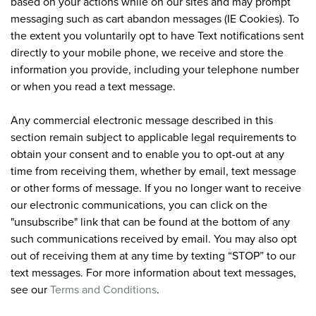
based on your actions while on our sites and may prompt
messaging such as cart abandon messages (IE Cookies). To
the extent you voluntarily opt to have Text notifications sent
directly to your mobile phone, we receive and store the
information you provide, including your telephone number
or when you read a text message.
Any commercial electronic message described in this
section remain subject to applicable legal requirements to
obtain your consent and to enable you to opt-out at any
time from receiving them, whether by email, text message
or other forms of message. If you no longer want to receive
our electronic communications, you can click on the
"unsubscribe" link that can be found at the bottom of any
such communications received by email. You may also opt
out of receiving them at any time by texting “STOP” to our
text messages. For more information about text messages,
see our
Terms and Conditions
.