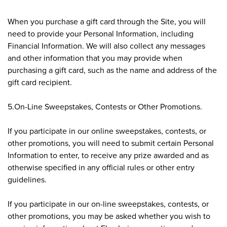
When you purchase a gift card through the Site, you will
need to provide your Personal Information, including
Financial Information. We will also collect any messages
and other information that you may provide when
purchasing a gift card, such as the name and address of the
gift card recipient.
5.On-Line Sweepstakes, Contests or Other Promotions.
If you participate in our online sweepstakes, contests, or
other promotions, you will need to submit certain Personal
Information to enter, to receive any prize awarded and as
otherwise specified in any official rules or other entry
guidelines.
If you participate in our on-line sweepstakes, contests, or
other promotions, you may be asked whether you wish to