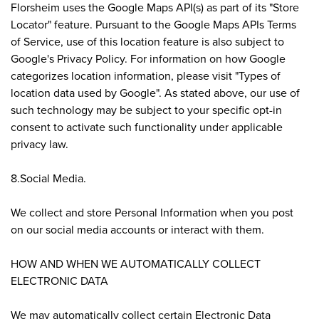
Florsheim uses the Google Maps API(s) as part of its "Store
Locator" feature. Pursuant to the Google Maps APIs Terms
of Service, use of this location feature is also subject to
Google's Privacy Policy. For information on how Google
categorizes location information, please visit "Types of
location data used by Google". As stated above, our use of
such technology may be subject to your specific opt-in
consent to activate such functionality under applicable
privacy law.
8.Social Media.
We collect and store Personal Information when you post
on our social media accounts or interact with them.
HOW AND WHEN WE AUTOMATICALLY COLLECT
ELECTRONIC DATA
We may automatically collect certain Electronic Data