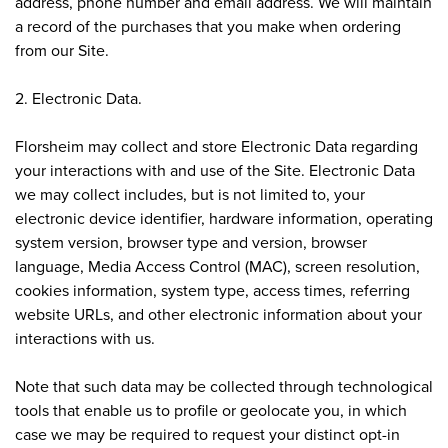
address, phone number and email address. We will maintain
a record of the purchases that you make when ordering
from our Site.
2. Electronic Data.
Florsheim may collect and store Electronic Data regarding
your interactions with and use of the Site. Electronic Data
we may collect includes, but is not limited to, your
electronic device identifier, hardware information, operating
system version, browser type and version, browser
language, Media Access Control (MAC), screen resolution,
cookies information, system type, access times, referring
website URLs, and other electronic information about your
interactions with us.
Note that such data may be collected through technological
tools that enable us to profile or geolocate you, in which
case we may be required to request your distinct opt-in