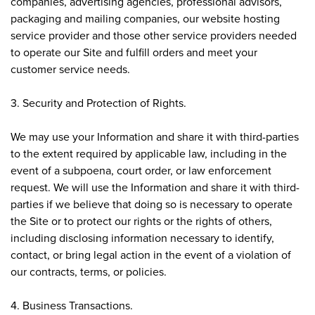
companies, advertising agencies, professional advisors,
packaging and mailing companies, our website hosting
service provider and those other service providers needed
to operate our Site and fulfill orders and meet your
customer service needs.
3. Security and Protection of Rights.
We may use your Information and share it with third-parties
to the extent required by applicable law, including in the
event of a subpoena, court order, or law enforcement
request. We will use the Information and share it with third-
parties if we believe that doing so is necessary to operate
the Site or to protect our rights or the rights of others,
including disclosing information necessary to identify,
contact, or bring legal action in the event of a violation of
our contracts, terms, or policies.
4. Business Transactions.