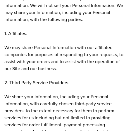
Information. We will not sell your Personal Information. We
may share your Information, including your Personal
Information, with the following parties:
1. Affiliates.
We may share Personal Information with our affiliated
companies for purposes of responding to your requests, to
assist with your orders and to assist with the operation of
our Site and our business.
2. Third-Party Service Providers.
We share your Information, including your Personal
Information, with carefully chosen third-party service
providers, to the extent necessary for them to perform
services for us including but not limited to providing
services for order fulfillment, payment processing