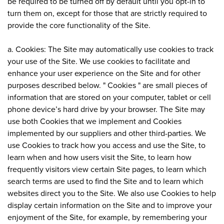
be required to be turned off by default until you opt-in to
turn them on, except for those that are strictly required to
provide the core functionality of the Site.
a. Cookies: The Site may automatically use cookies to track
your use of the Site. We use cookies to facilitate and
enhance your user experience on the Site and for other
purposes described below. " Cookies " are small pieces of
information that are stored on your computer, tablet or cell
phone device’s hard drive by your browser. The Site may
use both Cookies that we implement and Cookies
implemented by our suppliers and other third-parties. We
use Cookies to track how you access and use the Site, to
learn when and how users visit the Site, to learn how
frequently visitors view certain Site pages, to learn which
search terms are used to find the Site and to learn which
websites direct you to the Site. We also use Cookies to help
display certain information on the Site and to improve your
enjoyment of the Site, for example, by remembering your