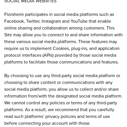
SOCIAL MEDIA WEBSITES
Florsheim participates in social media platforms such as
Facebook, Twitter, Instagram and YouTube that enable
online sharing and collaboration among customers. This
Site may allow you to connect to and share information with
these various social media platforms. These features may
require us to implement Cookies, plug-ins, and application
protocol interfaces (APIs) provided by those social media
platforms to facilitate those communications and features.
By choosing to use any third-party social media platform or
choosing to share content or communications with any
social media platform, you allow us to collect and/or share
information from/with the designated social media platform.
We cannot control any policies or terms of any third-party
platforms. As a result, we recommend that you carefully
read such platforms’ privacy policies and terms of use
before connecting your account with those.