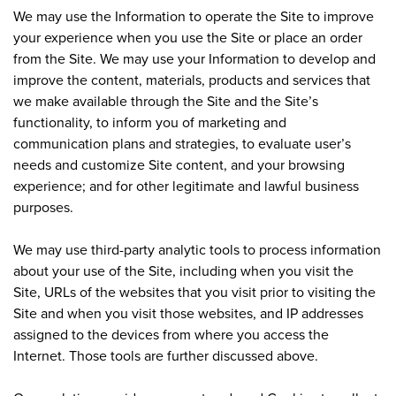
We may use the Information to operate the Site to improve
your experience when you use the Site or place an order
from the Site. We may use your Information to develop and
improve the content, materials, products and services that
we make available through the Site and the Site’s
functionality, to inform you of marketing and
communication plans and strategies, to evaluate user’s
needs and customize Site content, and your browsing
experience; and for other legitimate and lawful business
purposes.
We may use third-party analytic tools to process information
about your use of the Site, including when you visit the
Site, URLs of the websites that you visit prior to visiting the
Site and when you visit those websites, and IP addresses
assigned to the devices from where you access the
Internet. Those tools are further discussed above.