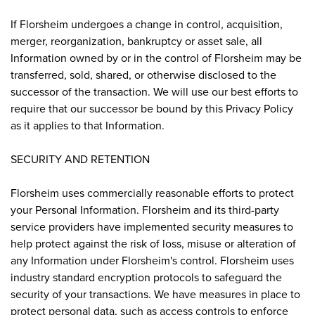
If Florsheim undergoes a change in control, acquisition,
merger, reorganization, bankruptcy or asset sale, all
Information owned by or in the control of Florsheim may be
transferred, sold, shared, or otherwise disclosed to the
successor of the transaction. We will use our best efforts to
require that our successor be bound by this Privacy Policy
as it applies to that Information.
SECURITY AND RETENTION
Florsheim uses commercially reasonable efforts to protect
your Personal Information. Florsheim and its third-party
service providers have implemented security measures to
help protect against the risk of loss, misuse or alteration of
any Information under Florsheim's control. Florsheim uses
industry standard encryption protocols to safeguard the
security of your transactions. We have measures in place to
protect personal data, such as access controls to enforce