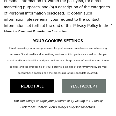
Personal Information to, within the past year, for direct
marketing purposes; and (b) a description of the categories
of Personal Information disclosed. To obtain such
information, please email your request to the contact
information set forth at the end of this Privacy Policy in the "
How to Contact Florsheim " section.
YOUR COOKIES SETTINGS
ACCESS BY CHILDREN
Florsheim asks you to accept cookies for performance, social media and advertising
purposes. Social media and advertising cookies of third parties are used to offer you
The Site is not directed at children under sixteen (16) years
social media functionalities and personalized ads. To get more information about these
of age. Florsheim does not intend to collect Personal
cookies and the processing of your personal data, check our
Privacy Policy
. Do you
Information from anyone under sixteen (16) years old and
accept these cookies and the processing of personal data involved?
will not knowingly do so.
REJECT ALL
YES, I ACCEPT
CONSENT TO PROCESSING IN THE UNITED STATES
By providing Personal Information to us, you understand
You can always change your preference by visiting the
“Privacy
and consent to the collection and processing of your
Preference Center".
View
Privacy Policy
for full details.
Personal Information in the United States, regardless that