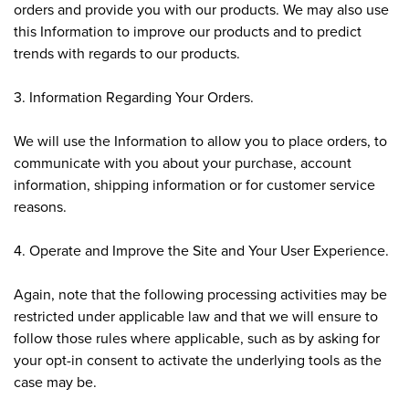
orders and provide you with our products. We may also use
this Information to improve our products and to predict
trends with regards to our products.
3. Information Regarding Your Orders.
We will use the Information to allow you to place orders, to
communicate with you about your purchase, account
information, shipping information or for customer service
reasons.
4. Operate and Improve the Site and Your User Experience.
Again, note that the following processing activities may be
restricted under applicable law and that we will ensure to
follow those rules where applicable, such as by asking for
your opt-in consent to activate the underlying tools as the
case may be.