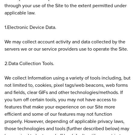
through your use of the Site to the extent permitted under
applicable law.
1.Electronic Device Data.
We may collect account activity and data collected by the
servers we or our service providers use to operate the Site.
2.Data Collection Tools.
We collect Information using a variety of tools including, but
not limited to, cookies, pixel tags/web beacons, web forms
and fields, clear GIFs and other technologies/methods. If
you turn off certain tools, you may not have access to
features that make your experience on our Site more
efficient and some of our features may not function
properly. However, depending of applicable privacy laws,
those technologies and tools (further described below) may