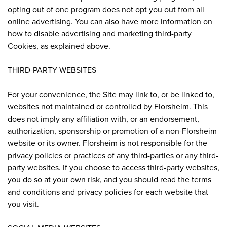
opting out of one program does not opt you out from all
online advertising. You can also have more information on
how to disable advertising and marketing third-party
Cookies, as explained above.
THIRD-PARTY WEBSITES
For your convenience, the Site may link to, or be linked to,
websites not maintained or controlled by Florsheim. This
does not imply any affiliation with, or an endorsement,
authorization, sponsorship or promotion of a non-Florsheim
website or its owner. Florsheim is not responsible for the
privacy policies or practices of any third-parties or any third-
party websites. If you choose to access third-party websites,
you do so at your own risk, and you should read the terms
and conditions and privacy policies for each website that
you visit.