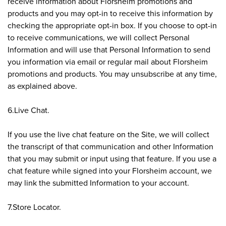
receive information about Florsheim promotions and
products and you may opt-in to receive this information by
checking the appropriate opt-in box. If you choose to opt-in
to receive communications, we will collect Personal
Information and will use that Personal Information to send
you information via email or regular mail about Florsheim
promotions and products. You may unsubscribe at any time,
as explained above.
6.Live Chat.
If you use the live chat feature on the Site, we will collect
the transcript of that communication and other Information
that you may submit or input using that feature. If you use a
chat feature while signed into your Florsheim account, we
may link the submitted Information to your account.
7.Store Locator.