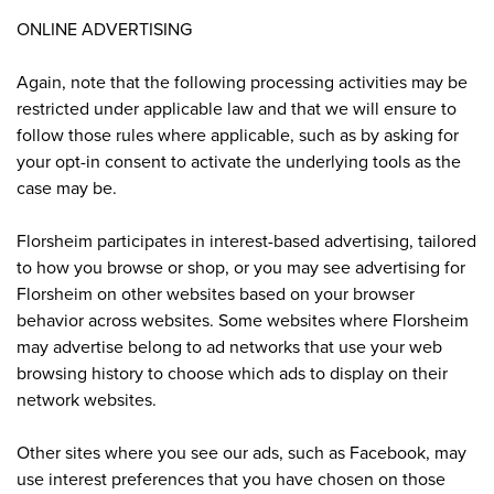
ONLINE ADVERTISING
Again, note that the following processing activities may be
restricted under applicable law and that we will ensure to
follow those rules where applicable, such as by asking for
your opt-in consent to activate the underlying tools as the
case may be.
Florsheim participates in interest-based advertising, tailored
to how you browse or shop, or you may see advertising for
Florsheim on other websites based on your browser
behavior across websites. Some websites where Florsheim
may advertise belong to ad networks that use your web
browsing history to choose which ads to display on their
network websites.
Other sites where you see our ads, such as Facebook, may
use interest preferences that you have chosen on those