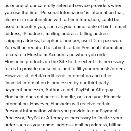
us or one of our carefully selected service providers when
you use the Site. "Personal Information" is information that,
alone or in combination with other information, could be
used to identify you, such as your name, date of birth, email
address, IP address, mailing address, billing address,
shipping address, telephone number, user ID, or password.
You will be required to submit certain Personal Information
to create a Florsheim Account and when you order
Florsheim products on the Site to the extent it is necessary
for us to provide our service and fulfill your requests/orders.
However, all debit/credit cards information and other
financial information is processed by our third-party
payment processer, Authorize.net, PayPal or Afterpay.
Florsheim does not access, handle, or store your Financial
Information. However, Florsheim will receive certain
Personal Information which you provide to our Payment
Processor, PayPal or Afterpay as necessary to finalize your
order such as your name, address, mailing address, billing