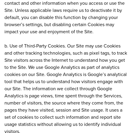
contact and other information when you access or use the
Site. Unless applicable laws require us to deactivate it by
default, you can disable this function by changing your
browser’s settings, but disabling certain Cookies may
impact your use and enjoyment of the Site.
b. Use of Third-Party Cookies. Our Site may use Cookies
and other tracking technologies, such as pixel tags, to track
Site visitors across the Internet to understand how you get
to the Site. We use Google Analytics as part of analytics
cookies on our Site. Google Analytics is Google’s analytical
tool that helps us to understand how visitors engage with
our Site. The information we collect through Google
Analytics is page views, time spent through the Services,
number of visitors, the source where they come from, the
pages they have visited, session and Site usage. It uses a
set of cookies to collect such information and report site
usage statistics without allowing us to identify individual
visitors.