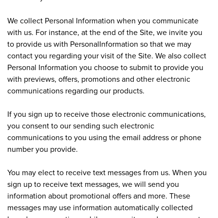
We collect Personal Information when you communicate
with us. For instance, at the end of the Site, we invite you
to provide us with PersonalInformation so that we may
contact you regarding your visit of the Site. We also collect
Personal Information you choose to submit to provide you
with previews, offers, promotions and other electronic
communications regarding our products.
If you sign up to receive those electronic communications,
you consent to our sending such electronic
communications to you using the email address or phone
number you provide.
You may elect to receive text messages from us. When you
sign up to receive text messages, we will send you
information about promotional offers and more. These
messages may use information automatically collected