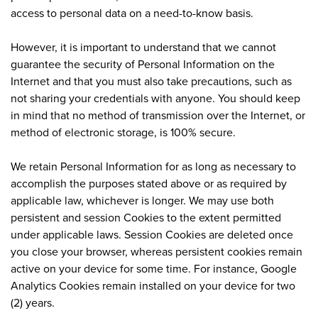
access to personal data on a need-to-know basis.
However, it is important to understand that we cannot
guarantee the security of Personal Information on the
Internet and that you must also take precautions, such as
not sharing your credentials with anyone. You should keep
in mind that no method of transmission over the Internet, or
method of electronic storage, is 100% secure.
We retain Personal Information for as long as necessary to
accomplish the purposes stated above or as required by
applicable law, whichever is longer. We may use both
persistent and session Cookies to the extent permitted
under applicable laws. Session Cookies are deleted once
you close your browser, whereas persistent cookies remain
active on your device for some time. For instance, Google
Analytics Cookies remain installed on your device for two
(2) years.