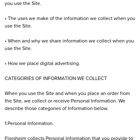
you use the Site.
• The uses we make of the information we collect when you
use the Site.
• When and why we share information we collect when you
use the Site.
• How we place digital advertising.
CATEGORIES OF INFORMATION WE COLLECT
When you use the Site and when you place an order from
the Site, we collect or receive Personal Information. We
describe those categories of Information below.
1.Personal Information.
Florsheim collects Personal Information that you provide to