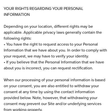
YOUR RIGHTS REGARDING YOUR PERSONAL
INFORMATION
Depending on your location, different rights may be
applicable. Applicable privacy laws generally contain the
following rights:
• You have the right to request access to your Personal
Information that we have about you. In order to comply with
your request, we may have to verify your identity.
• If you believe that the Personal Information that we have
about you is incorrect, you can request rectification.
When our processing of your personal information is based
on your consent, you are also entitled to withdraw your
consent at any time by using the contact information
provided below. Note, however, that withdrawing your
consent may prevent our Site and/or underlying services
from working properly.