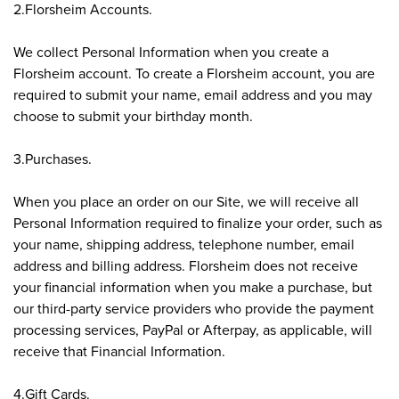
2.Florsheim Accounts.
We collect Personal Information when you create a
Florsheim account. To create a Florsheim account, you are
required to submit your name, email address and you may
choose to submit your birthday month.
3.Purchases.
When you place an order on our Site, we will receive all
Personal Information required to finalize your order, such as
your name, shipping address, telephone number, email
address and billing address. Florsheim does not receive
your financial information when you make a purchase, but
our third-party service providers who provide the payment
processing services, PayPal or Afterpay, as applicable, will
receive that Financial Information.
4.Gift Cards.