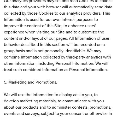
Our analytics providers may set and read Cookies to collect
this data and your web browser will automatically send data
collected by those Cookies to our analytics providers. This
Information is used for our own internal purposes to
improve the content of this Site, to enhance users’
experience when visiting our Site and to customize the
content and/or layout of our pages. All Information of user
behavior described in this section will be recorded on a
group basis and is not personally identifiable. We may
combine Information collected by third-party analytics with
other information, including Personal Information. We will
treat such combined information as Personal Information.
5. Marketing and Promotions.
We will use the Information to display ads to you, to
develop marketing materials, to communicate with you
about our products and to administer contests, promotions,
events and surveys, subject to your consent or otherwise in