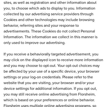
sites, as well as registration and other information about
you, to choose which ads to display to you. Information
collected by our advertising service providers through
Cookies and other technologies may include browsing
behavior, referring sites and your response to
advertisements. These Cookies do not collect Personal
Information. The information we collect in this manner is
only used to improve our advertising.
If you receive a behaviorally targeted advertisement, you
may click on the displayed icon to receive more information
and you may choose to opt-out. Your opt-out choices may
be affected by your use of a specific device, your browser
settings or your log-on credentials. Please refer to the
website that you are visiting, your browser and/or your
device settings for additional information. If you opt out,
you may still receive online advertising from Florsheim,
which is based on your preferences or online behavior.
Florsheim uses multiple online advertising programs, so