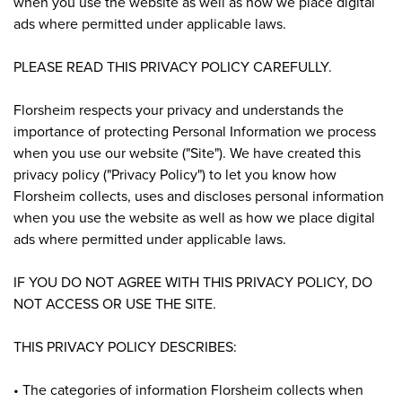
when you use the website as well as how we place digital
ads where permitted under applicable laws.
PLEASE READ THIS PRIVACY POLICY CAREFULLY.
Florsheim respects your privacy and understands the
importance of protecting Personal Information we process
when you use our website ("Site"). We have created this
privacy policy ("Privacy Policy") to let you know how
Florsheim collects, uses and discloses personal information
when you use the website as well as how we place digital
ads where permitted under applicable laws.
IF YOU DO NOT AGREE WITH THIS PRIVACY POLICY, DO
NOT ACCESS OR USE THE SITE.
THIS PRIVACY POLICY DESCRIBES:
• The categories of information Florsheim collects when