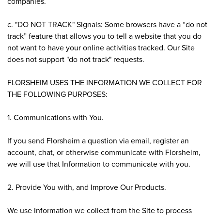
companies.
c. "DO NOT TRACK" Signals: Some browsers have a “do not
track” feature that allows you to tell a website that you do
not want to have your online activities tracked. Our Site
does not support "do not track" requests.
FLORSHEIM USES THE INFORMATION WE COLLECT FOR
THE FOLLOWING PURPOSES:
1. Communications with You.
If you send Florsheim a question via email, register an
account, chat, or otherwise communicate with Florsheim,
we will use that Information to communicate with you.
2. Provide You with, and Improve Our Products.
We use Information we collect from the Site to process