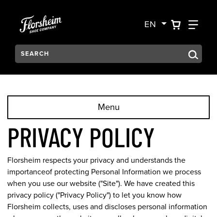
Skip to main content
Accessibility Statement
VIEW YO
FIN
EN
Search:
Type to see search suggestions. Press Tab to move through t
Menu
PRIVACY POLICY
Florsheim respects your privacy and understands the
importanceof protecting Personal Information we process
when you use our website ("Site"). We have created this
privacy policy ("Privacy Policy") to let you know how
Florsheim collects, uses and discloses personal information