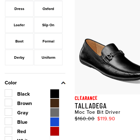
Dress
Oxford
Loafer
Slip On
Boot
Formal
Derby
Uniform
Color
Black
CLEARANCE
Brown
TALLADEGA
Moc Toe Bit Driver
Gray
$160.00
$119.90
Blue
Red