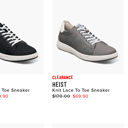
CLEARANCE
HEIST
o Toe Sneaker
Knit Lace To Toe Sneaker
9.90
$170.00
$69.90