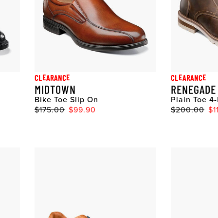
CLEARANCE
CLEARANCE
MIDTOWN
RENEGADE
Bike Toe Slip On
Plain Toe 4
$175.00
$99.90
$200.00
$1