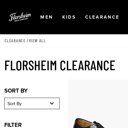
Skip to main content
Accessibility Statement
OPEN
NAVIGATION
OPEN
NAVIGATION
OPEN
NA
MEN
KIDS
CLEARANCE
CLEARANCE
/VIEW ALL
FLORSHEIM CLEARANCE
Sort By
Sort By
SORT BY
FILTER