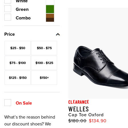
White
Green
Combo
Price
$25 - $50
$50 - $75
$75 - $100
$100 - $125
$125 - $150
$150+
CLEARANCE
On Sale
WELLES
Cap Toe Oxford
What’s the reason behind
$180.00
$134.90
our discount shoes? We