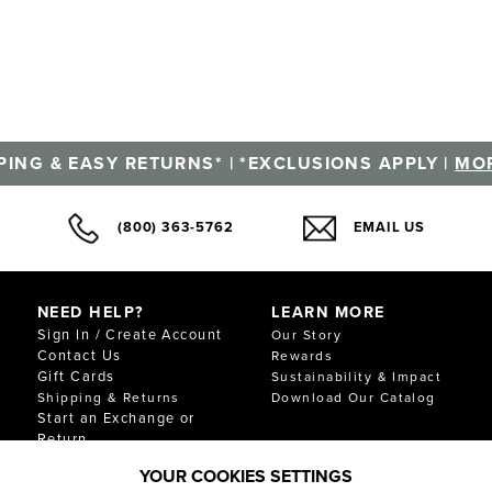
PING & EASY RETURNS* | *EXCLUSIONS APPLY |
MOR
(800) 363-5762
EMAIL US
NEED HELP?
LEARN MORE
Sign In / Create Account
Our Story
Contact Us
Rewards
Gift Cards
Sustainability & Impact
Shipping & Returns
Download Our Catalog
Start an Exchange or
Return
FAQ
YOUR COOKIES SETTINGS
Size Chart