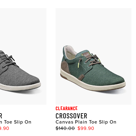
CLEARANCE
R
CROSSOVER
n Toe Slip On
Canvas Plain Toe Slip On
9.90
$140.00
$99.90