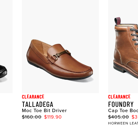
CLEARANCE
CLEARANCE
TALLADEGA
FOUNDRY
Moc Toe Bit Driver
Cap Toe Bo
$160.00
$119.90
$405.00
$3
HORWEEN LEA