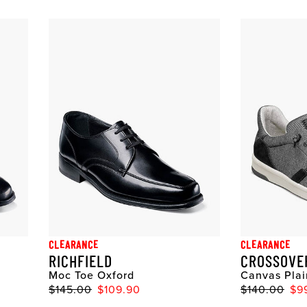
CLEARANCE
CLEARANCE
RICHFIELD
CROSSOVE
Moc Toe Oxford
Canvas Plai
$145.00
$109.90
$140.00
$9