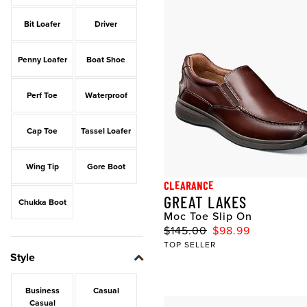
Bit Loafer
Driver
Penny Loafer
Boat Shoe
Perf Toe
Waterproof
Cap Toe
Tassel Loafer
Wing Tip
Gore Boot
CLEARANCE
GREAT LAKES
Chukka Boot
Moc Toe Slip On
$145.00
$98.99
TOP SELLER
Style
Business
Casual
Casual