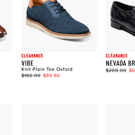
CLEARANCE
CLEARANCE
VIBE
NEVADA BR
Knit Plain Toe Oxford
$200.00
$6
$160.00
$89.90