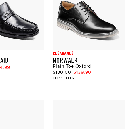
CLEARANCE
AID
NORWALK
Plain Toe Oxford
4.99
$180.00
$139.90
TOP SELLER