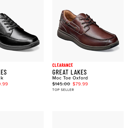
CLEARANCE
KES
GREAT LAKES
lk
Moc Toe Oxford
9.99
$145.00
$79.99
TOP SELLER