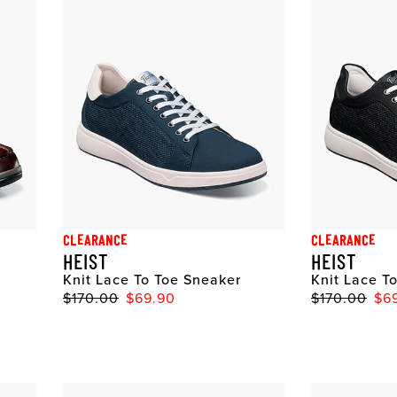
CLEARANCE
CLEARANCE
HEIST
HEIST
Knit Lace To Toe Sneaker
Knit Lace T
$170.00
$69.90
$170.00
$6