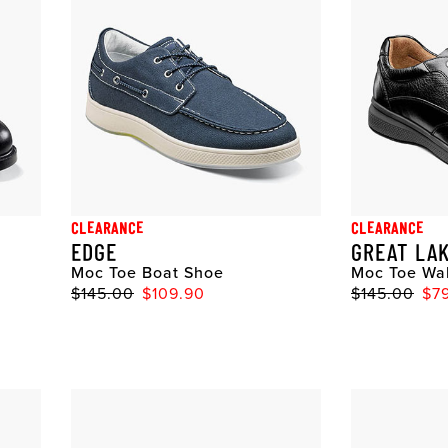
CLEARANCE
CLEARANCE
EDGE
GREAT LA
Moc Toe Boat Shoe
Moc Toe Wa
$145.00
$109.90
$145.00
$7