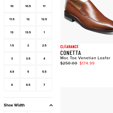
10
10.5
11
11.5
12
12.5
13
13.5
1
1.5
2
2.5
CLEARANCE
CONETTA
Moc Toe Venetian Loafer
3
3.5
4
$250.00
$174.99
4.5
5
5.5
6
6.5
7
Shoe Width