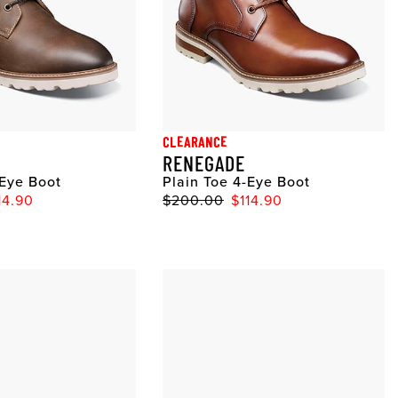
CLEARANCE
RENEGADE
-Eye Boot
Plain Toe 4-Eye Boot
14.90
$200.00
$114.90