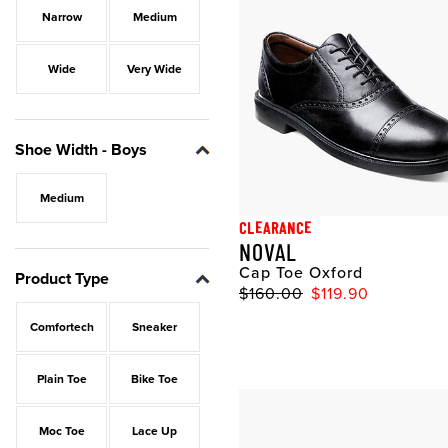
Narrow
Medium
Wide
Very Wide
Shoe Width - Boys
Medium
CLEARANCE
NOVAL
Cap Toe Oxford
Product Type
$160.00
$119.90
Comfortech
Sneaker
Plain Toe
Bike Toe
Moc Toe
Lace Up