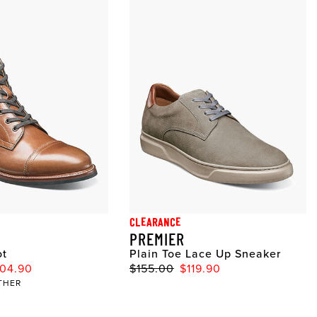
CLEARANCE
PREMIER
ot
Plain Toe Lace Up Sneaker
04.90
$155.00
$119.90
THER