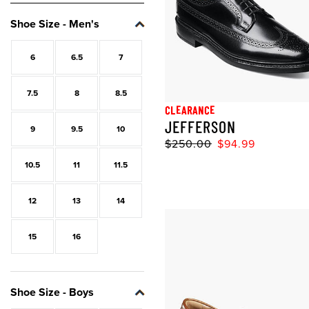
Shoe Size - Men's
Size:
Size:
Size:
Size:
Size:
Size:
Size:
Size:
Size:
Size:
Size:
Size:
Size:
Size:
Size:
Size:
Size:
6
6.5
7
7.5
8
8.5
CLEARANCE
JEFFERSON
9
9.5
10
$250.00
$94.99
10.5
11
11.5
12
13
14
15
16
Shoe Size - Boys