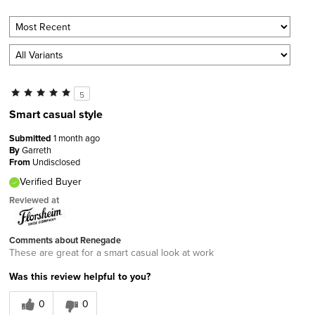
5
Smart casual style
Submitted
1 month ago
By
Garreth
From
Undisclosed
Verified Buyer
Reviewed at
Comments about Renegade
These are great for a smart casual look at work
Was this review helpful to you?
0
0