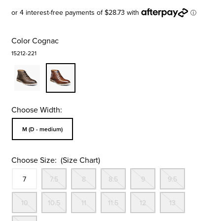
Color
Cognac
15212-221
Choose Width:
Sizes Available In Width:
M (D - medium)
Choose Size:
(Size Chart)
Size
In Stock
Out Of Stock
Out Of Stock
Out Of Stock
Out Of Stock
Out Of St
7
7.5
8
8.5
9
9.5
Out Of Stock
Out Of Stock
Out Of Stock
Out Of Stock
Out Of Stock
Out Of St
10
10.5
11
11.5
12
13
Out Of Stock