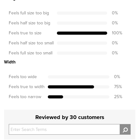
Feels full size too big
0
%
Feels half size too big
0
%
Feels true to size
100
%
Feels half size too small
0
%
Feels full size too small
0
%
Width
Feels too wide
0
%
Feels true to width
75
%
Feels too narrow
25
%
Reviewed by 30 customers