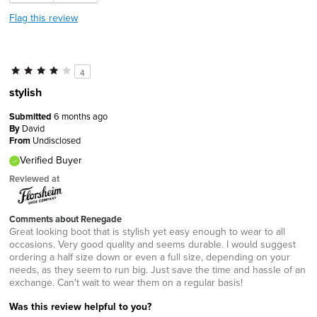
Flag this review
4
stylish
Submitted
6 months ago
By
David
From
Undisclosed
Verified Buyer
Reviewed at
Comments about Renegade
Great looking boot that is stylish yet easy enough to wear to all
occasions. Very good quality and seems durable. I would suggest
ordering a half size down or even a full size, depending on your
needs, as they seem to run big. Just save the time and hassle of an
exchange. Can't wait to wear them on a regular basis!
Was this review helpful to you?