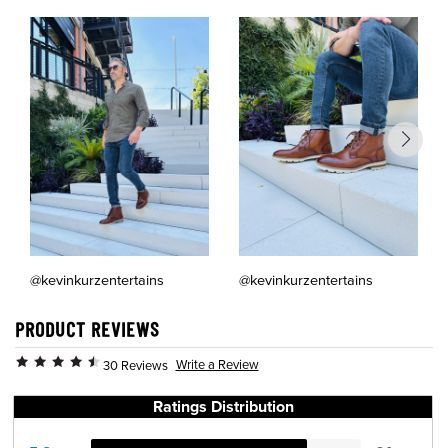
@kevinkurzentertains
@kevinkurzentertains
PRODUCT REVIEWS
Write a Review
30 Reviews
Ratings Distribution