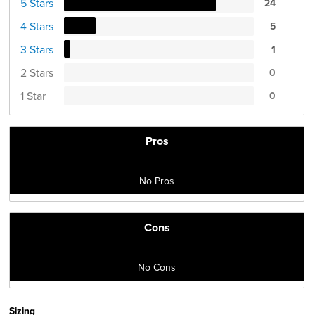
5 Stars
24
4 Stars
5
3 Stars
1
2 Stars
0
1 Star
0
Pros
No Pros
Cons
No Cons
Sizing