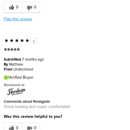
0
0
Flag this review
5
⭐️⭐️⭐️⭐️⭐️
Submitted
7 months ago
By
Matthew
From
Undisclosed
Verified Buyer
Reviewed at
Comments about Renegade
Great looking and super comfortable!
Was this review helpful to you?
0
0