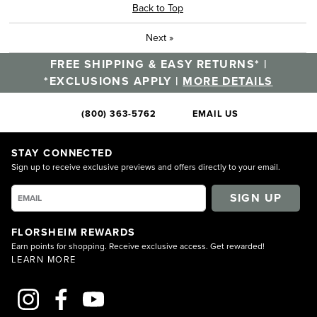
Back to Top
Next
»
FREE SHIPPING & EASY RETURNS* |
*EXCLUSIONS APPLY |
MORE DETAILS
(800) 363-5762
EMAIL US
STAY CONNECTED
Sign up to receive exclusive previews and offers directly to your email.
SIGN UP
FLORSHEIM REWARDS
Earn points for shopping. Receive exclusive access. Get rewarded!
LEARN MORE