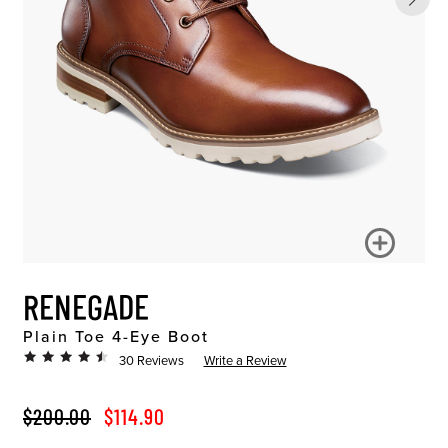
RENEGADE
Plain Toe 4-Eye Boot
30 Reviews
Write a Review
ORIGINAL PRICE
SALE PRICE
$200.00
$114.90