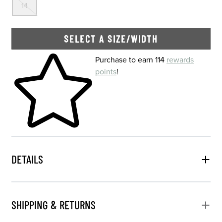
14
SELECT A SIZE/WIDTH
Skip to your shopping cart
Purchase to earn 114
rewards
points
!
DETAILS
SHIPPING & RETURNS