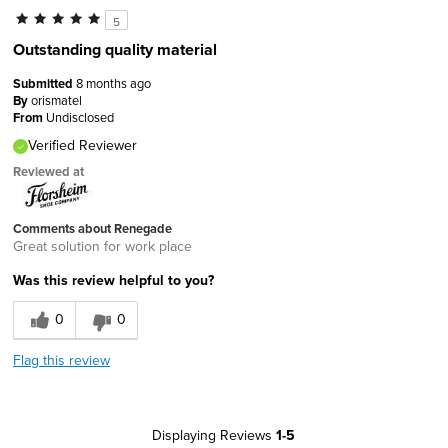
5
Outstanding quality material
Submitted
8 months ago
By
orismatel
From
Undisclosed
Verified Reviewer
Reviewed at
Comments about Renegade
Great solution for work place
Was this review helpful to you?
0
0
Flag this review
Displaying Reviews
1-5