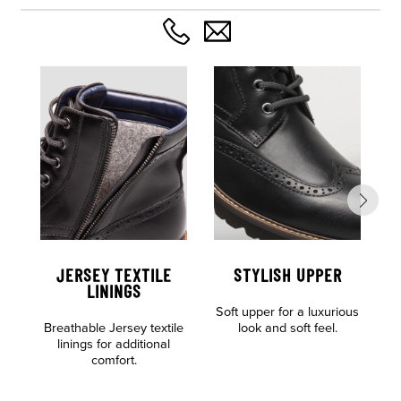
JERSEY TEXTILE
STYLISH UPPER
C
LININGS
Soft upper for a luxurious
F
Breathable Jersey textile
look and soft feel.
linings for additional
comfort.