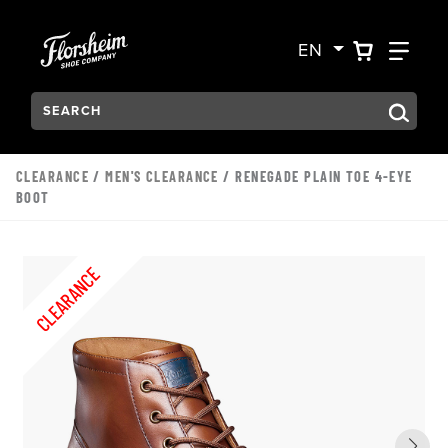
Skip to main content
Accessibility Statement
VIEW YO
FIN
EN
Search:
Type to see search suggestions. Press Tab to move through t
CLEARANCE
/
MEN'S CLEARANCE
/ RENEGADE PLAIN TOE 4-EYE
BOOT
CLEARANCE