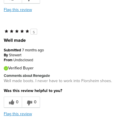
Flag this review
5
Well made
Submitted
7 months ago
By
Stewart
From
Undisclosed
Verified Buyer
Comments about Renegade
Well made boots. I never have to work into Florsheim shoes.
Was this review helpful to you?
0
0
Flag this review