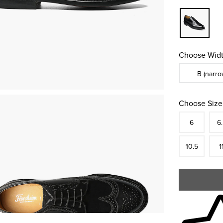
Choose Widt
Sizes Availa
B (narro
Choose Size
Size
In S
Siz
6
6
In S
Siz
10.5
1
Skip to your