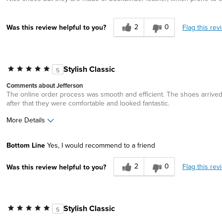
2
0
Flag this rev
Was this review helpful to you?
Stylish Classic
5
Comments about Jefferson
The online order process was smooth and efficient. The shoes arrived w
after that they were comfortable and looked fantastic.
More Details
Width
Feels true to width
Bottom Line
Yes, I would recommend to a friend
Sizing
Feels true to size
2
0
Flag this rev
Was this review helpful to you?
Stylish Classic
5