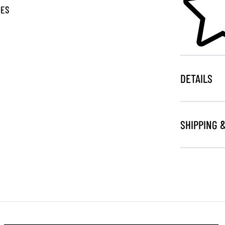
GES
DETAILS
SHIPPING 