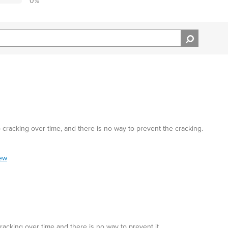
0
%
cracking over time, and there is no way to prevent the cracking.
iew
acking over time and there is no way to prevent it.