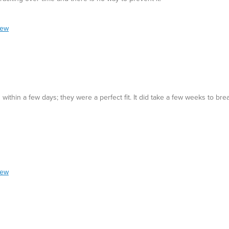
iew
ithin a few days; they were a perfect fit. It did take a few weeks to bre
iew