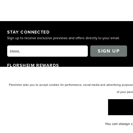
STAY CONNECTED
Sign up to receive exclusive previews and offers directly to your email.
SIGN UP
FLORSHEIM REWARDS
Earn points for shopping. Receive exclusive access. Get rewarded!
LEARN MORE
Florsheim asks you to accept cookies for performance, social media and advertising purposes
of your per
You can always c