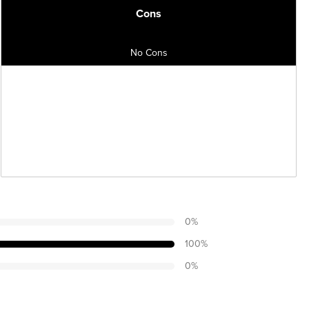
Cons
No Cons
0
%
100
%
0
%