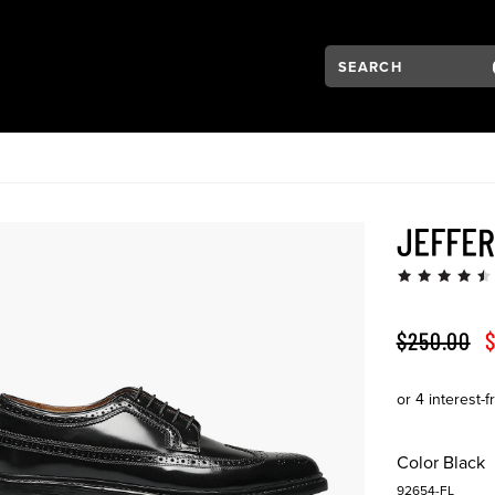
Search:
Type to see search su
VIGATION
JEFFE
ORIGINAL 
S
$250.00
$
Color
Black
92654-FL