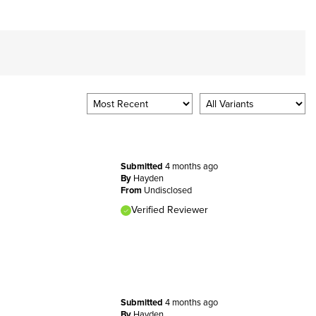
Submitted
4 months ago
By
Hayden
From
Undisclosed
Verified Reviewer
Submitted
4 months ago
By
Hayden