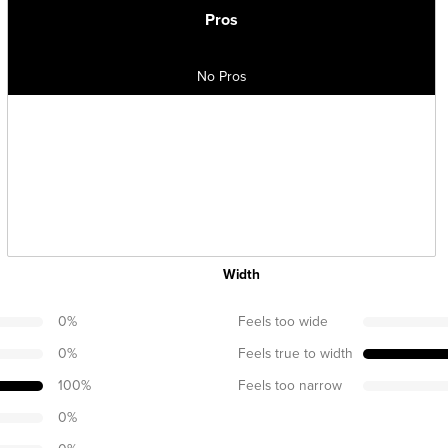
Pros
No Pros
Width
0
%
Feels too wide
0
%
Feels true to width
100
%
Feels too narrow
0
%