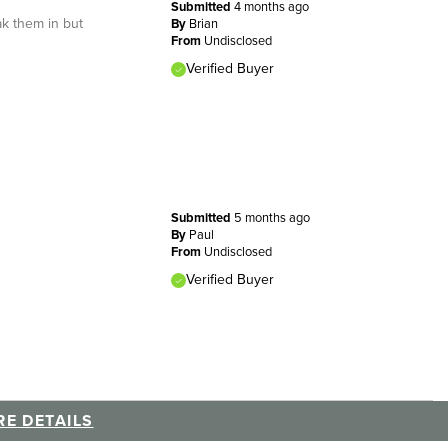
Submitted
4 months ago
ak them in but
By
Brian
From
Undisclosed
Verified Buyer
Submitted
5 months ago
By
Paul
From
Undisclosed
Verified Buyer
E DETAILS