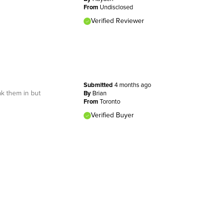
From
Undisclosed
Verified Reviewer
Submitted
4 months ago
ak them in but
By
Brian
From
Toronto
Verified Buyer