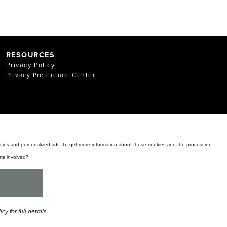
RESOURCES
Privacy Policy
Privacy Preference Center
alities and personalized ads. To get more information about these cookies and the processing
ta involved?
licy
for full details.
y