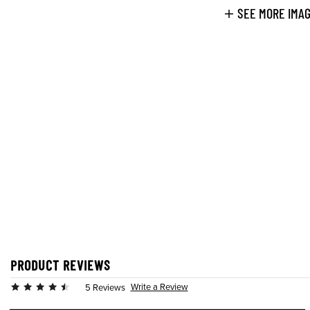
SEE MORE IMA
PRODUCT REVIEWS
Write a Review
5 Reviews