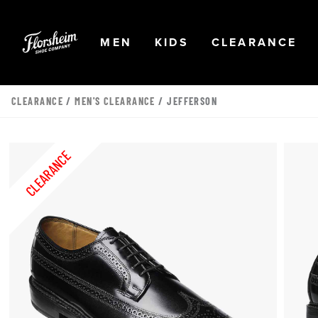
Skip to main content
Accessibility Statement
OPEN
NAVIGATION
OPEN
NAVIGATION
OPEN
NA
MEN
KIDS
CLEARANCE
CLEARANCE
/
MEN'S CLEARANCE
/ JEFFERSON
CLEARANCE