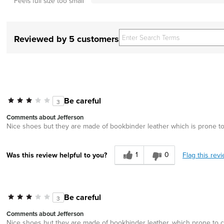
Feels full size too small
Reviewed by 5 customers
Be careful
3
Comments about Jefferson
Nice shoes but they are made of bookbinder leather which is prone to 
1
0
Flag this rev
Was this review helpful to you?
Be careful
3
Comments about Jefferson
Nice shoes but they are made of bookbinder leather, which prone to cr