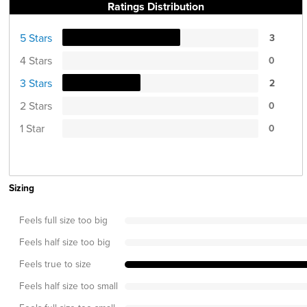
Ratings Distribution
5 Stars
3
4 Stars
0
3 Stars
2
2 Stars
0
1 Star
0
Sizing
Feels full size too big
Feels half size too big
Feels true to size
Feels half size too small