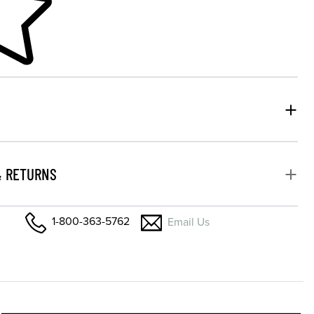
& RETURNS
1-800-363-5762
Email Us