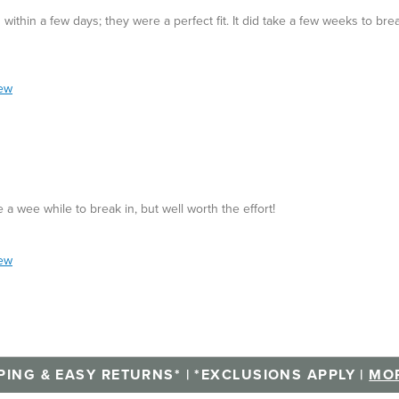
ithin a few days; they were a perfect fit. It did take a few weeks to bre
iew
 a wee while to break in, but well worth the effort!
iew
PING & EASY RETURNS* | *EXCLUSIONS APPLY |
MOR