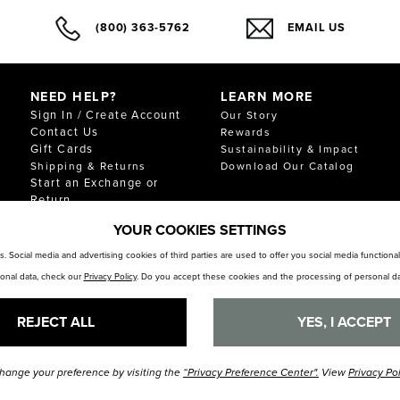
(800) 363-5762
EMAIL US
NEED HELP?
LEARN MORE
Sign In / Create Account
Our Story
Contact Us
Rewards
Gift Cards
Sustainability & Impact
Shipping & Returns
Download Our Catalog
Start an Exchange or
Return
FAQ
YOUR COOKIES SETTINGS
Size Chart
Store Locator
. Social media and advertising cookies of third parties are used to offer you social media function
sonal data, check our
Privacy Policy
. Do you accept these cookies and the processing of personal da
REJECT ALL
YES, I ACCEPT
hange your preference by visiting the
“Privacy Preference Center".
View
Privacy Po
© Florsheim Shoes 2025. All Rights Reserved.
Terms and Conditions
|
Privacy Polic