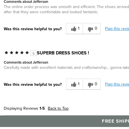
Comments about Jefferson
The online order process was smooth and efficient. The shoes arrived w
after that they were comfortable and looked fantastic.
1
0
Flag this rev
Was this review helpful to you?
SUPERB DRESS SHOES !
5
Comments about Jefferson
Carefully made with excellent materials and craftsmanship... gonna take
1
0
Flag this rev
Was this review helpful to you?
Displaying Reviews
1-5
Back to Top
FREE SHIP