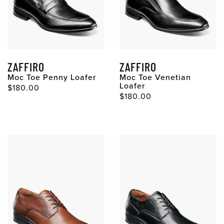
ZAFFIRO
ZAFFIRO
Moc Toe Penny Loafer
Moc Toe Venetian
Loafer
$180.00
$180.00