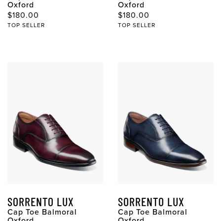
Oxford
Oxford
$180.00
$180.00
TOP SELLER
TOP SELLER
SORRENTO LUX
SORRENTO LUX
Cap Toe Balmoral
Cap Toe Balmoral
Oxford
Oxford