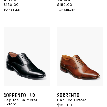
$180.00
$180.00
TOP SELLER
TOP SELLER
SORRENTO LUX
SORRENTO
Cap Toe Balmoral
Cap Toe Oxford
Oxford
$180.00