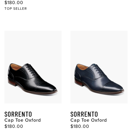
$180.00
TOP SELLER
SORRENTO
SORRENTO
Cap Toe Oxford
Cap Toe Oxford
$180.00
$180.00