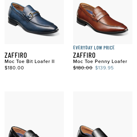
EVERYDAY LOW PRICE
ZAFFIRO
ZAFFIRO
Moc Toe Bit Loafer II
Moc Toe Penny Loafer
$180.00
$180.00
$139.95