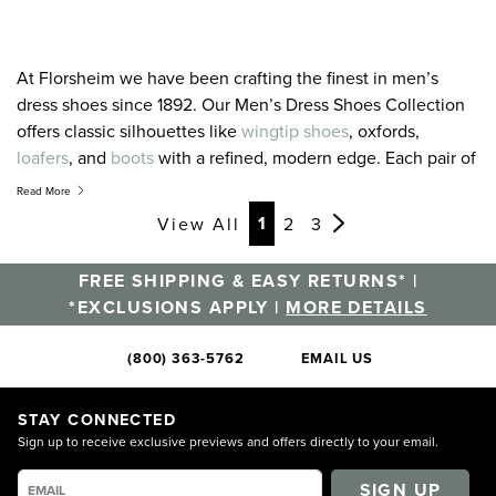
At Florsheim we have been crafting the finest in men’s
dress shoes since 1892. Our Men’s Dress Shoes Collection
offers classic silhouettes like
wingtip shoes
, oxfords,
loafers
, and
boots
with a refined, modern edge. Each pair of
our men’s dress shoes draws from this experience while
Read More
adding modern styling and the latest in comfort technology.
Page
Page
Page
Page
Page
Page
Page
Page
Page
Page
Page
Page
1
View All
2
3
Season after season we design our shoes with one
overriding goal: to offer you the very finest in men’s dress
FREE SHIPPING & EASY RETURNS* |
shoes. It is a tradition we have maintained for over 125 years
*EXCLUSIONS APPLY |
MORE DETAILS
and a promise we hold for the future. For the latest and
greatest in men’s dress shoes, you’ve come to the right
(800) 363-5762
EMAIL US
place.
STAY CONNECTED
Sign up to receive exclusive previews and offers directly to your email.
SIGN UP