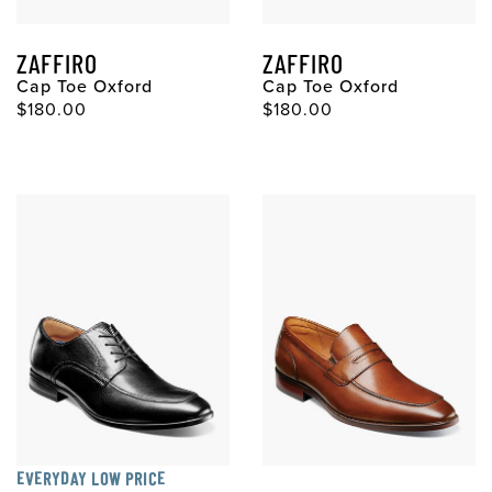
ZAFFIRO
ZAFFIRO
Cap Toe Oxford
Cap Toe Oxford
$180.00
$180.00
EVERYDAY LOW PRICE