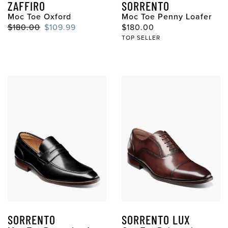
ZAFFIRO
SORRENTO
Moc Toe Oxford
Moc Toe Penny Loafer
$180.00
$109.99
$180.00
TOP SELLER
SORRENTO
SORRENTO LUX