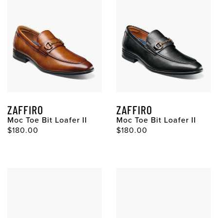
ZAFFIRO
ZAFFIRO
Moc Toe Bit Loafer II
Moc Toe Bit Loafer II
$180.00
$180.00