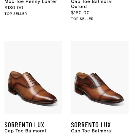
Moc Toe Penny Loafer
Cap Toe Balmoral
Oxford
$180.00
$180.00
TOP SELLER
TOP SELLER
SORRENTO LUX
SORRENTO LUX
Cap Toe Balmoral
Cap Toe Balmoral