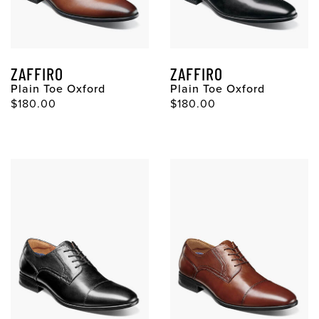
ZAFFIRO
ZAFFIRO
Plain Toe Oxford
Plain Toe Oxford
$180.00
$180.00