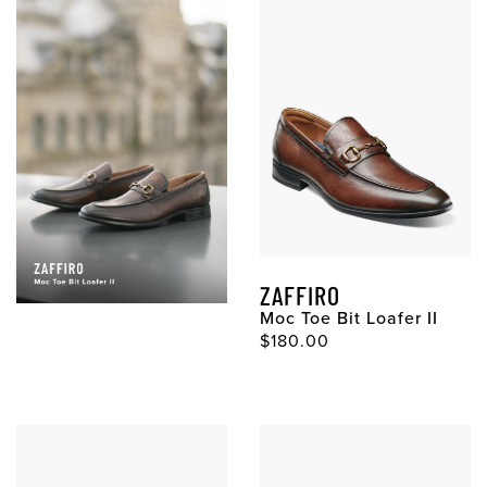
ZAFFIRO
Moc Toe Bit Loafer II
$180.00