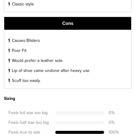
1
Classic style
Cons
1
Causes Blisters
1
Poor Fit
1
Would prefer a leather sole.
1
Lip of shoe came undone after heavy use
1
Scuff too easily.
Sizing
Feels full size too big
0
%
Feels half size too big
0
%
Feels true to size
100
%