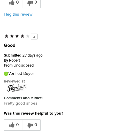
0
0
Flag this review
4
Good
Submitted
27 days ago
By
Robert
From
Undisclosed
Verified Buyer
Reviewed at
Comments about Rucci
Pretty good shoes.
Was this review helpful to you?
0
0