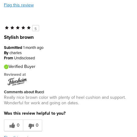
Flag this review
5
Stylish brown
Submitted
1 month ago
By
charles
From
Undisclosed
Verified Buyer
Reviewed at
Comments about Rucci
Really nice brown color with plenty of heel cushion and support.
Wonderful for work and going on dates.
Was this review helpful to you?
0
0