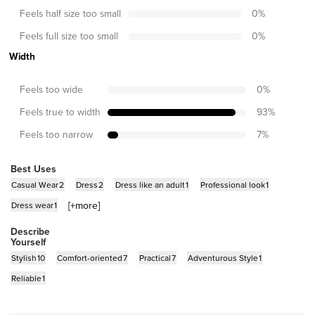
Feels half size too small
0
%
Feels full size too small
0
%
Width
Feels too wide
0
%
Feels true to width
93
%
Feels too narrow
7
%
Best Uses
Casual Wear
2
Dress
2
Dress like an adult
1
Professional look
1
[+
more
]
Dress wear
1
Describe
Yourself
Stylish
10
Comfort-oriented
7
Practical
7
Adventurous Style
1
Reliable
1