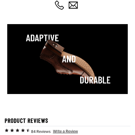
PRODUCT REVIEWS
Write a Review
84 Reviews