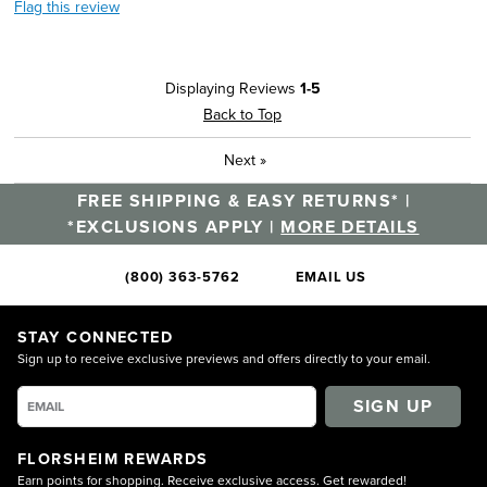
Flag this review
Displaying Reviews
1-5
Back to Top
Next
»
FREE SHIPPING & EASY RETURNS* |
*EXCLUSIONS APPLY |
MORE DETAILS
(800) 363-5762
EMAIL US
STAY CONNECTED
Sign up to receive exclusive previews and offers directly to your email.
SIGN UP
FLORSHEIM REWARDS
Earn points for shopping. Receive exclusive access. Get rewarded!