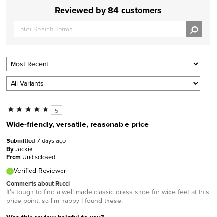
Reviewed by 84 customers
5
Wide-friendly, versatile, reasonable price
Submitted
7 days ago
By
Jackie
From
Undisclosed
Verified Reviewer
Comments about Rucci
It's tough to find a well made classic dress shoe for wide feet at this
price point, so I'm happy I found these.
Was this review helpful to you?