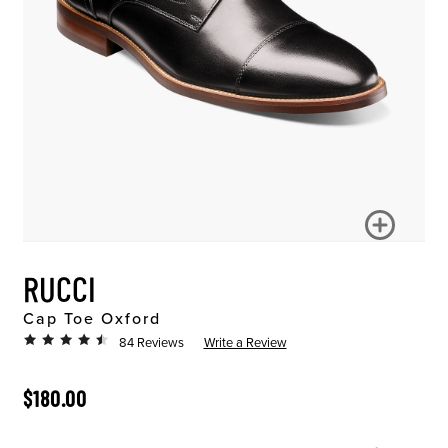
RUCCI
Cap Toe Oxford
84 Reviews
Write a Review
ORIGINAL PRICE
$180.00