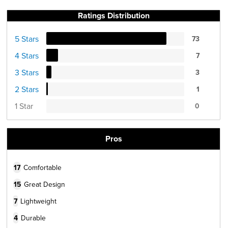
Ratings Distribution
5 Stars
73
4 Stars
7
3 Stars
3
2 Stars
1
1 Star
0
Pros
17
Comfortable
15
Great Design
7
Lightweight
4
Durable