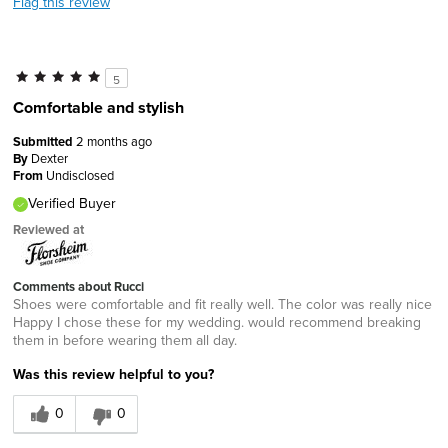
Flag this review
5
Comfortable and stylish
Submitted
2 months ago
By
Dexter
From
Undisclosed
Verified Buyer
Reviewed at
Comments about Rucci
Shoes were comfortable and fit really well. The color was really nice
Happy I chose these for my wedding. would recommend breaking
them in before wearing them all day.
Was this review helpful to you?
0
0