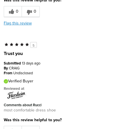
0
0
Flag this review
5
Trust you
Submitted
13 days ago
By
CRAIG
From
Undisclosed
Verified Buyer
Reviewed at
Comments about Rucci
most comfortable dress shoe
Was this review helpful to you?