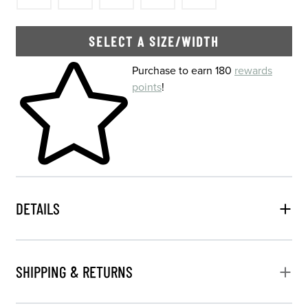
SELECT A SIZE/WIDTH
Skip to your shopping cart
Purchase to earn 180
rewards
points
!
DETAILS
SHIPPING & RETURNS