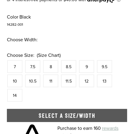
Color
Black
14282-001
Choose Width:
Choose Size:
(Size Chart)
Size
In Stock
Size
In Stock
Size
In Stock
Size
In Stock
Size
In Stock
Size
In Stock
Size
7
7.5
8
8.5
9
9.5
In Stock
Size
In Stock
Size
In Stock
Size
In Stock
Size
In Stock
Size
In Stock
Size
10
10.5
11
11.5
12
13
In Stock
14
SELECT A SIZE/WIDTH
Skip to your shopping cart
Purchase to earn 160
rewards