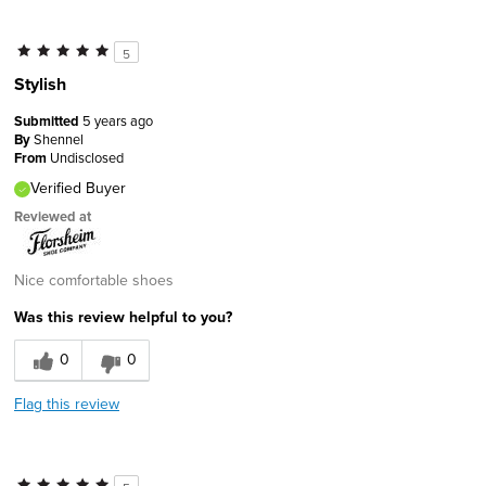
5
Stylish
Submitted
5 years ago
By
Shennel
From
Undisclosed
Verified Buyer
Reviewed at
Nice comfortable shoes
Was this review helpful to you?
0
0
Flag this review