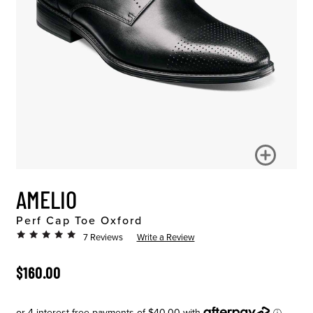
AMELIO
Perf Cap Toe Oxford
7 Reviews
Write a Review
ORIGINAL PRICE
$160.00