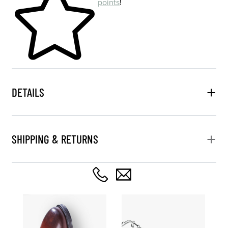
points
!
DETAILS
SHIPPING & RETURNS