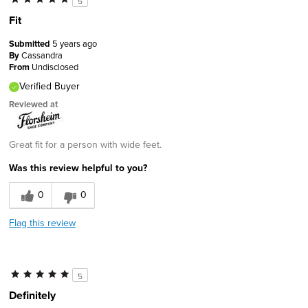
5
Fit
Submitted
5 years ago
By
Cassandra
From
Undisclosed
Verified Buyer
Reviewed at
Great fit for a person with wide feet.
Was this review helpful to you?
0
0
Flag this review
5
Definitely