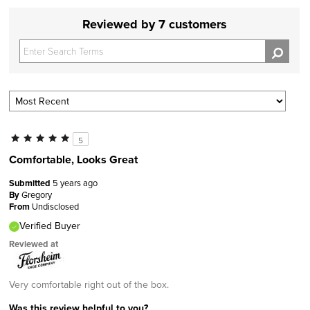
Reviewed by 7 customers
5
Comfortable, Looks Great
Submitted
5 years ago
By
Gregory
From
Undisclosed
Verified Buyer
Reviewed at
Very comfortable right out of the box.
Was this review helpful to you?