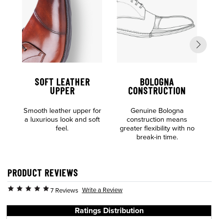
SOFT LEATHER
BOLOGNA
UPPER
CONSTRUCTION
Al
Smooth leather upper for
Genuine Bologna
o
a luxurious look and soft
construction means
feel.
greater flexibility with no
break-in time.
PRODUCT REVIEWS
Write a Review
7 Reviews
Ratings Distribution