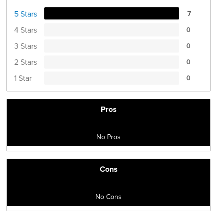
5 Stars
7
4 Stars
0
3 Stars
0
2 Stars
0
1 Star
0
Pros
No Pros
Cons
No Cons