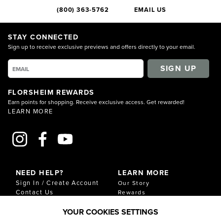
(800) 363-5762
EMAIL US
STAY CONNECTED
Sign up to receive exclusive previews and offers directly to your email.
SIGN UP
FLORSHEIM REWARDS
Earn points for shopping. Receive exclusive access. Get rewarded!
LEARN MORE
NEED HELP?
LEARN MORE
Sign In / Create Account
Our Story
Contact Us
Rewards
Gift Cards
Sustainability & Impact
YOUR COOKIES SETTINGS
Shipping & Returns
Download Our Catalog
Start an Exchange or