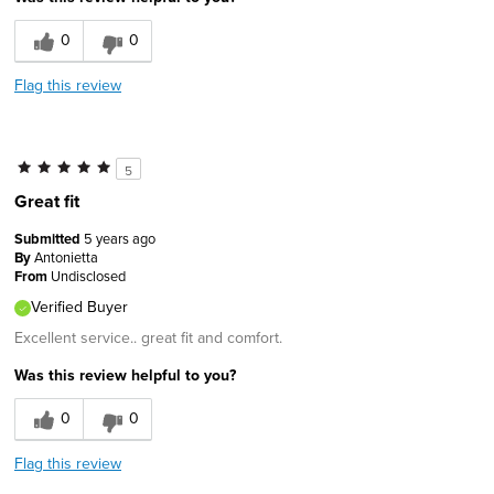
0
0
Flag this review
5
Great fit
Submitted
5 years ago
By
Antonietta
From
Undisclosed
Verified Buyer
Excellent service.. great fit and comfort.
Was this review helpful to you?
0
0
Flag this review