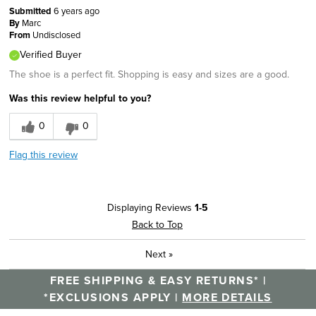
Submitted
6 years ago
By
Marc
From
Undisclosed
Verified Buyer
The shoe is a perfect fit. Shopping is easy and sizes are a good.
Was this review helpful to you?
0
0
Flag this review
Displaying Reviews
1-5
Back to Top
Next
»
FREE SHIPPING & EASY RETURNS* |
*EXCLUSIONS APPLY |
MORE DETAILS