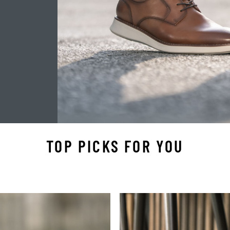
TOP PICKS FOR YOU