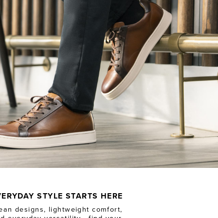
VERYDAY STYLE STARTS HERE
ean designs, lightweight comfort,
d everyday versatility - find your