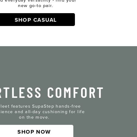
new go-to pair.
SHOP CASUAL
RTLESS COMFORT
leet features SupaStep hands-free
ience and all-day cushioning for life
on the move.
SHOP NOW