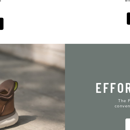
EFFO
The F
conven