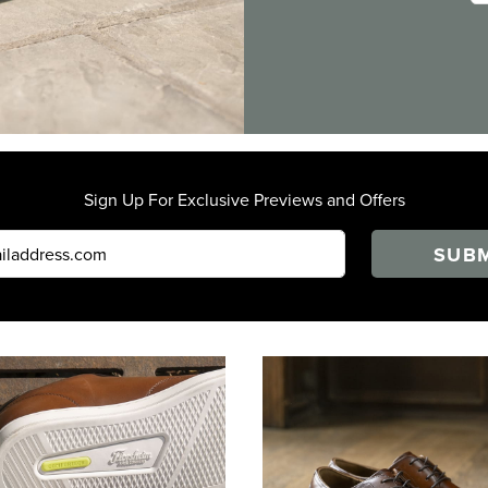
Sign Up For Exclusive Previews and Offers
SUBM