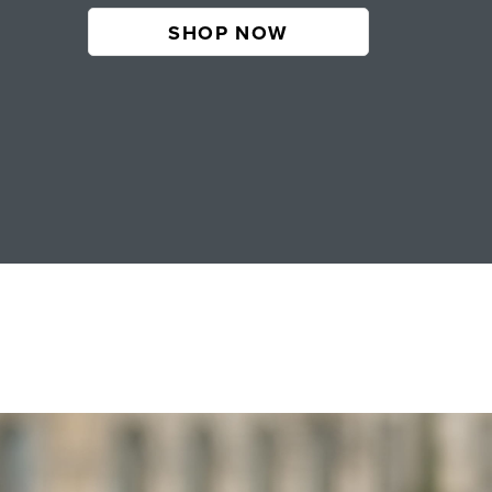
SHOP NOW