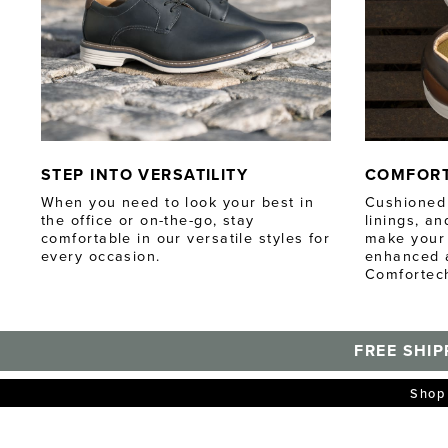
STEP INTO VERSATILITY
COMFOR
When you need to look your best in
Cushioned 
the office or on-the-go, stay
linings, a
comfortable in our versatile styles for
make your 
every occasion.
enhanced a
Comfortec
FREE SHIP
Shop 