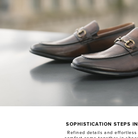
SOPHISTICATION STEPS I
Refined details and effortless
comfort come together in shoe