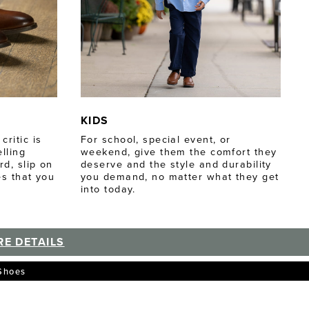
KIDS
ritic is
For school, special event, or
lling
weekend, give them the comfort they
d, slip on
deserve and the style and durability
es that you
you demand, no matter what they get
into today.
E DETAILS
 Shoes