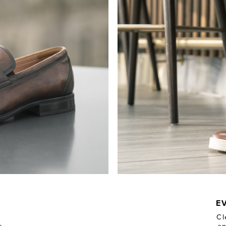
N
E
Cl
s
an