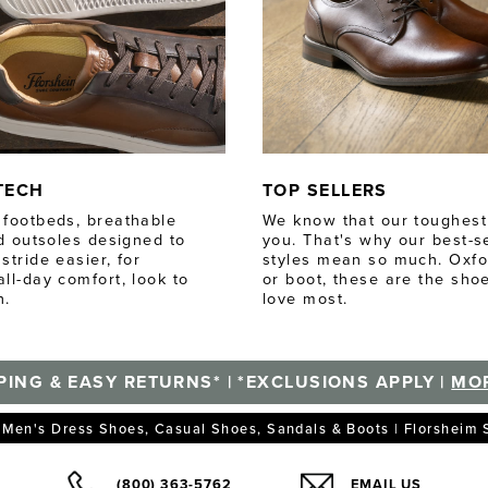
TECH
TOP SELLERS
footbeds, breathable
We know that our toughest c
nd outsoles designed to
you. That's why our best-se
stride easier, for
styles mean so much. Oxfor
ll-day comfort, look to
or boot, these are the sho
h.
love most.
PING & EASY RETURNS* | *EXCLUSIONS APPLY |
MOR
Men's Dress Shoes, Casual Shoes, Sandals & Boots | Florsheim
(800) 363-5762
EMAIL US