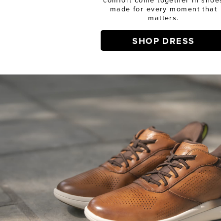
made for every moment that
matters.
SHOP DRESS