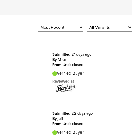
Submitted
21 days ago
By
Mike
From
Undisclosed
Verified Buyer
Reviewed at
Submitted
22 days ago
By
jeff
From
Undisclosed
Verified Buyer