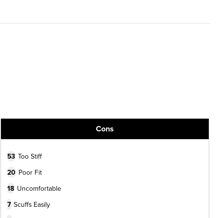
Cons
53
Too Stiff
20
Poor Fit
18
Uncomfortable
7
Scuffs Easily