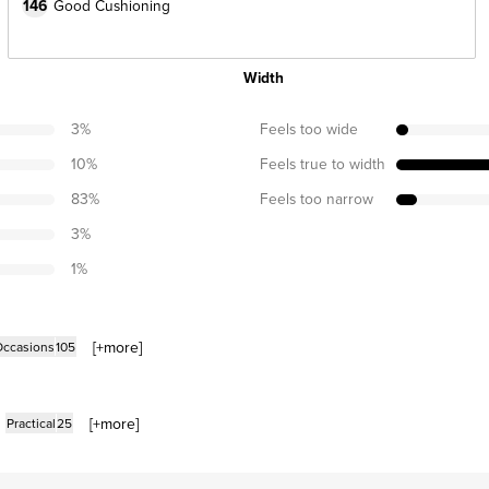
146
Good Cushioning
Width
3
%
Feels too wide
10
%
Feels true to width
83
%
Feels too narrow
3
%
1
%
[+
more
]
Occasions
105
[+
more
]
Practical
25