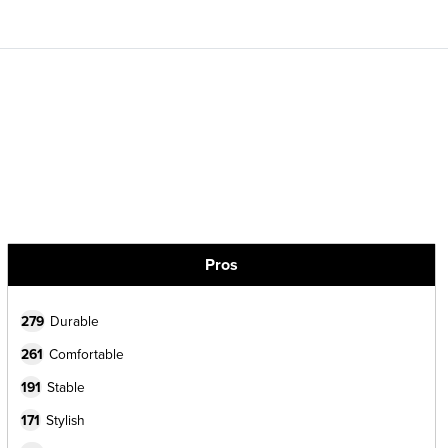
Pros
279
Durable
261
Comfortable
191
Stable
171
Stylish