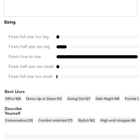
Sizing
Feels full size too big
Feels half size too big
Feels true to size
Feels half size too small
Feels full size too small
Best Uses
Office
168
Dress Up or Down
132
Going Out
127
Date Night
108
Formal 
Describe
Yourself
Conservative
210
Comfort-oriented
173
Stylish
162
High-end shopper
96