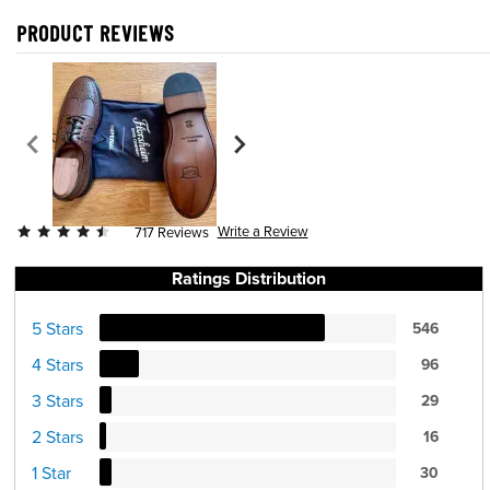
PRODUCT REVIEWS
Write a Review
717 Reviews
Ratings Distribution
5 Stars
546
4 Stars
96
3 Stars
29
2 Stars
16
1 Star
30