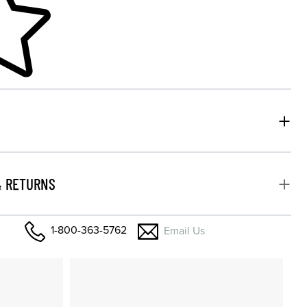
& RETURNS
1-800-363-5762
Email Us