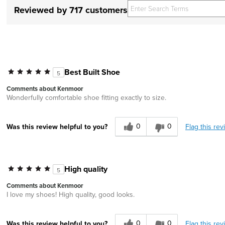
Reviewed by 717 customers
Best Built Shoe
5
Comments about Kenmoor
Wonderfully comfortable shoe fitting exactly to size.
0
0
Flag this rev
Was this review helpful to you?
High quality
5
Comments about Kenmoor
I love my shoes! High quality, good looks.
0
0
Flag this rev
Was this review helpful to you?