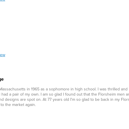
iew
ge
 Massachusetts in 1965 as a sophomore in high school. I was thrilled and
d a pair of my own. I am so glad I found out that the Florsheim men ar
and designs are spot on. At 77 years old I'm so glad to be back in my Flo
to the market again.