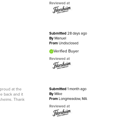
Reviewed at
Submitted
28 days ago
By
Manuel
From
Undisclosed
Verified Buyer
Reviewed at
 proud at the
Submitted
1 month ago
By
Mike
e back and it
From
Longmeadow, MA
rsheims. Thank
Reviewed at