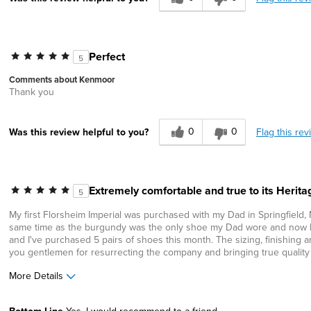
Perfect
5
Comments about Kenmoor
Thank you
0
0
Flag this rev
Was this review helpful to you?
Extremely comfortable and true to its Herita
5
My first Florsheim Imperial was purchased with my Dad in Springfield,
same time as the burgundy was the only shoe my Dad wore and now I ha
and I've purchased 5 pairs of shoes this month. The sizing, finishing 
you gentlemen for resurrecting the company and bringing true quality 
More Details
Age
65 or over