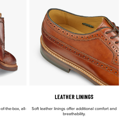
LEATHER LININGS
of-the-box, all-
Soft leather linings offer additional comfort and
breathability.