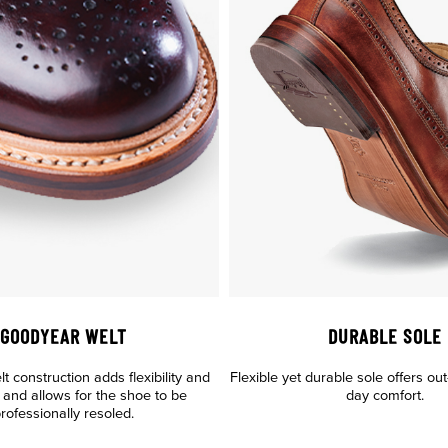
GOODYEAR WELT
DURABLE SOLE
 construction adds flexibility and
Flexible yet durable sole offers out-
y, and allows for the shoe to be
day comfort.
rofessionally resoled.