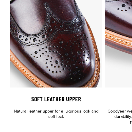
SOFT LEATHER UPPER
Natural leather upper for a luxurious look and
Goodyear welt
soft feel.
durabilit
p