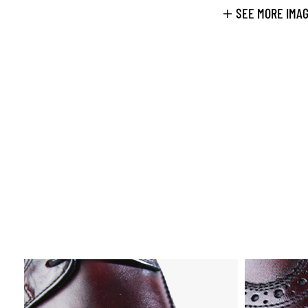
SEE MORE IMA