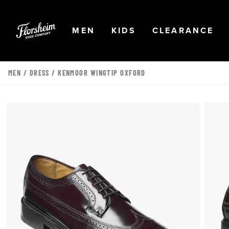
Skip to main content
Accessibility Statement
OPEN
NAVIGATION
OPEN
NAVIGATION
OPEN
NA
MEN
KIDS
CLEARANCE
MEN
/
DRESS
/ KENMOOR WINGTIP OXFORD