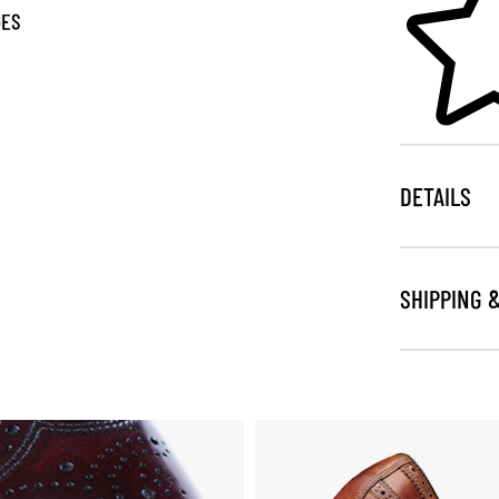
GES
DETAILS
SHIPPING 