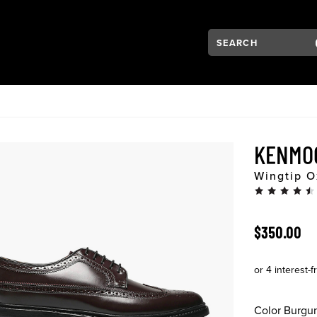
Search:
Type to see search su
VIGATION
KENMO
Wingtip O
ORIGINAL 
$350.00
Color
Burgu