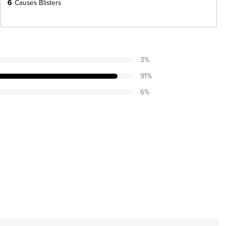
6
Causes Blisters
3
%
91
%
6
%