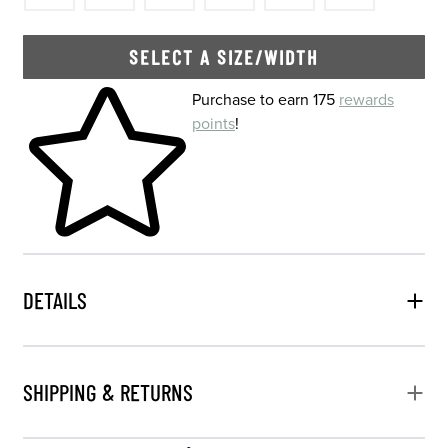
SELECT A SIZE/WIDTH
Skip to your shopping cart
Purchase to earn 175
rewards
points
!
DETAILS
SHIPPING & RETURNS