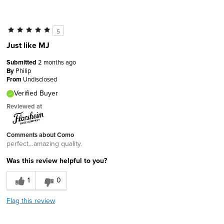
5
Just like MJ
Submitted
2 months ago
By
Philip
From
Undisclosed
Verified Buyer
Reviewed at
Comments about Como
perfect…amazing quality.
Was this review helpful to you?
1
0
Flag this review