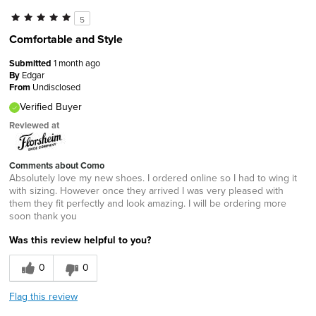
5
Comfortable and Style
Submitted
1 month ago
By
Edgar
From
Undisclosed
Verified Buyer
Reviewed at
Comments about Como
Absolutely love my new shoes. I ordered online so I had to wing it
with sizing. However once they arrived I was very pleased with
them they fit perfectly and look amazing. I will be ordering more
soon thank you
Was this review helpful to you?
0
0
Flag this review