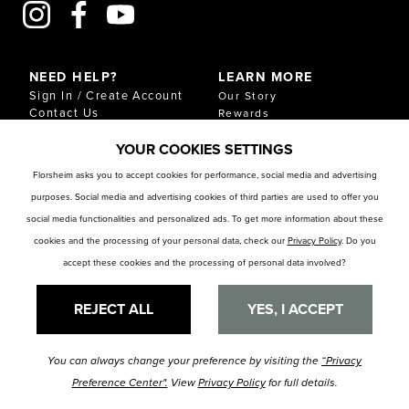
NEED HELP?
LEARN MORE
Sign In / Create Account
Our Story
Contact Us
Rewards
Gift Cards
Sustainability & Impact
YOUR COOKIES SETTINGS
Shipping & Returns
Download Our Catalog
Start an Exchange or
Florsheim asks you to accept cookies for performance, social media and advertising
Return
purposes. Social media and advertising cookies of third parties are used to offer you
FAQ
Size Chart
social media functionalities and personalized ads. To get more information about these
Store Locator
cookies and the processing of your personal data, check our
Privacy Policy
. Do you
accept these cookies and the processing of personal data involved?
RESOURCES
Privacy Policy
Privacy Preference Center
REJECT ALL
YES, I ACCEPT
You can always change your preference by visiting the
“Privacy
© Florsheim Shoes 2025. All Rights Reserved.
Terms and Conditions
|
Preference Center".
View
Privacy Policy
for full details.
Privacy Policy