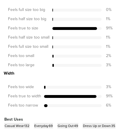
Feels full size too big
0
%
Feels half size too big
1
%
Feels true to size
91
%
Feels half size too small
1
%
Feels full size too small
1
%
Feels too small
2
%
Feels too large
3
%
Width
Feels too wide
3
%
Feels true to width
91
%
Feels too narrow
6
%
Best Uses
Casual Wear
132
Everyday
69
Going Out
49
Dress Up or Down
35