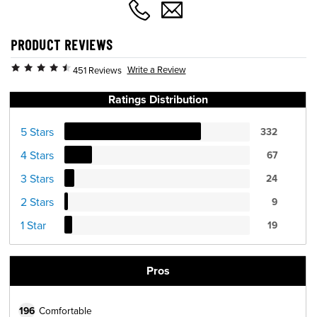
PRODUCT REVIEWS
Write a Review
451 Reviews
Ratings Distribution
5 Stars
332
4 Stars
67
3 Stars
24
2 Stars
9
1 Star
19
Pros
196
Comfortable