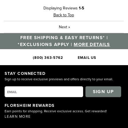
Displaying Reviews
1-5
Back to Top
Next
»
FREE SHIPPING & EASY RETURNS* |
*EXCLUSIONS APPLY |
MORE DETAILS
(800) 363-5762
EMAIL US
STAY CONNECTED
Sign up to receive exclusive previews and offers directly to your email.
SIGN UP
FLORSHEIM REWARDS
Earn points for shopping. Receive exclusive access. Get rewarded!
LEARN MORE