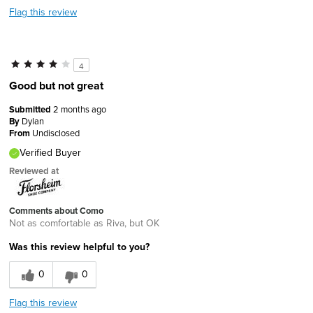
Flag this review
4
Good but not great
Submitted
2 months ago
By
Dylan
From
Undisclosed
Verified Buyer
Reviewed at
Comments about Como
Not as comfortable as Riva, but OK
Was this review helpful to you?
0
0
Flag this review