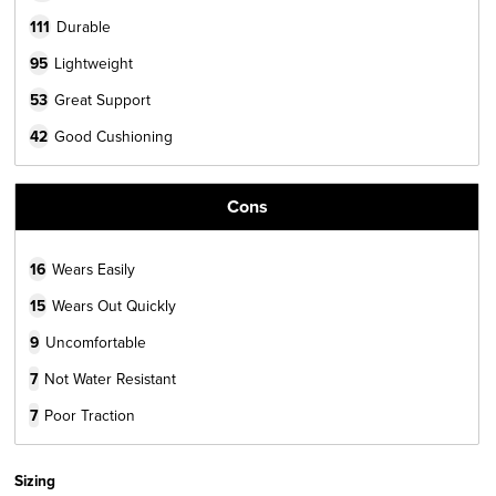
111
Durable
95
Lightweight
53
Great Support
42
Good Cushioning
Cons
16
Wears Easily
15
Wears Out Quickly
9
Uncomfortable
7
Not Water Resistant
7
Poor Traction
Sizing