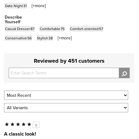
[+
more
]
Date Night
31
Describe
Yourself
Casual Dresser
87
Comfortable
75
Comfort-oriented
57
[+
more
]
Conservative
56
Stylish
38
Reviewed by 451 customers
5
A classic look!