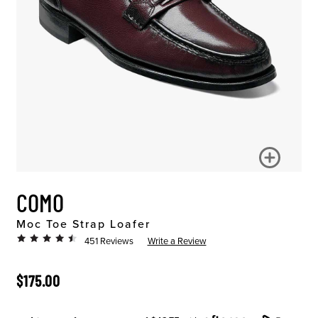
COMO
Moc Toe Strap Loafer
451 Reviews
Write a Review
ORIGINAL PRICE
$175.00