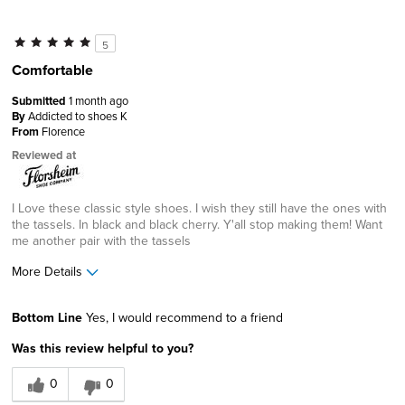
5
Comfortable
Submitted
1 month ago
By
Addicted to shoes K
From
Florence
Reviewed at
I Love these classic style shoes. I wish they still have the ones with
the tassels. In black and black cherry. Y'all stop making them! Want
me another pair with the tassels
More Details
Width
Feels true to width
Bottom Line
Yes, I would recommend to a friend
Sizing
Feels true to size
Was this review helpful to you?
0
0