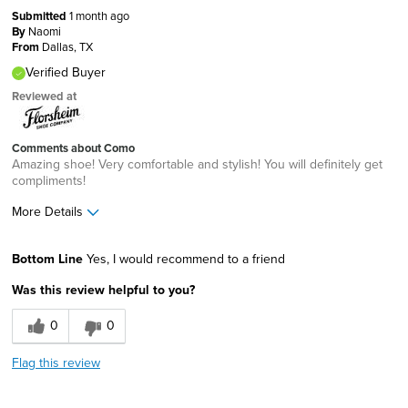
Submitted
1 month ago
By
Naomi
From
Dallas, TX
Verified Buyer
Reviewed at
Comments about Como
Amazing shoe! Very comfortable and stylish! You will definitely get
compliments!
More Details
Age
25 to 34
Bottom Line
Yes, I would recommend to a friend
Width
Feels true to width
Was this review helpful to you?
Sizing
Feels true to size
0
0
Flag this review