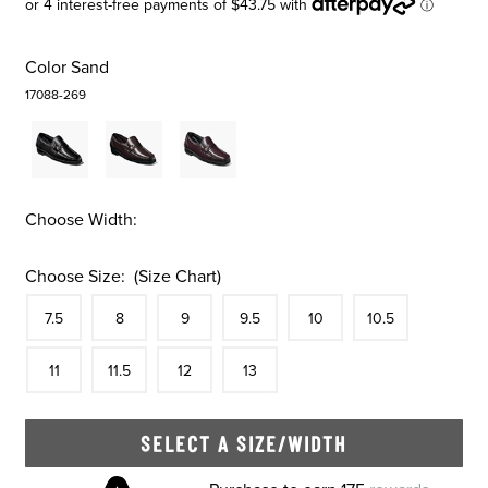
Color
Sand
17088-269
Choose Width:
Choose Size:
(Size Chart)
Size
In Stock
Size
In Stock
Size
In Stock
Size
In Stock
Size
In Stock
Size
In Stock
Size
7.5
8
9
9.5
10
10.5
In Stock
Size
In Stock
Size
In Stock
Size
In Stock
11
11.5
12
13
SELECT A SIZE/WIDTH
Skip to your shopping cart