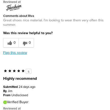
Reviewed at
Comments about Riva
Great shoes nice material. I'm looking to wear them very often this
summer.
Was this review helpful to you?
0
0
Flag this review
5
Highly recommend
Submitted
24 days ago
By
Jim
From
Undisclosed
Verified Buyer
Reviewed at