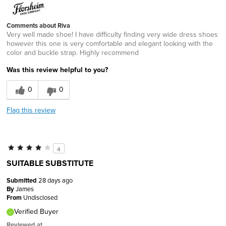
Comments about Riva
Very well made shoe! I have difficulty finding very wide dress shoes
however this one is very comfortable and elegant looking with the
color and buckle strap. Highly recommend
Was this review helpful to you?
0
0
Flag this review
4
SUITABLE SUBSTITUTE
Submitted
28 days ago
By
James
From
Undisclosed
Verified Buyer
Reviewed at