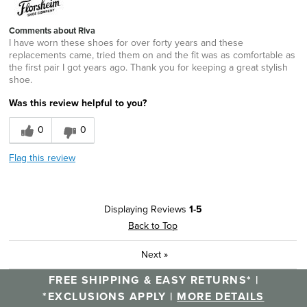
Comments about Riva
I have worn these shoes for over forty years and these
replacements came, tried them on and the fit was as comfortable as
the first pair I got years ago. Thank you for keeping a great stylish
shoe.
Was this review helpful to you?
0
0
Flag this review
Displaying Reviews
1-5
Back to Top
Next
»
FREE SHIPPING & EASY RETURNS* |
*EXCLUSIONS APPLY |
MORE DETAILS