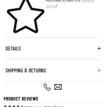
Purchase to earn 175
rewards
points
!
DETAILS
SHIPPING & RETURNS
PRODUCT REVIEWS
Write a Review