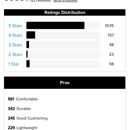
1321 Reviews
Ratings Distribution
5 Stars
1035
4 Stars
157
3 Stars
48
2 Stars
23
1 Star
58
Pros
561
Comfortable
342
Durable
245
Good Cushioning
229
Lightweight