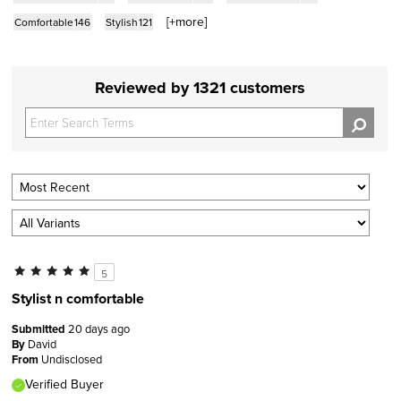
[+
more
]
Comfortable
146
Stylish
121
Reviewed by 1321 customers
5
Stylist n comfortable
Submitted
20 days ago
By
David
From
Undisclosed
Verified Buyer