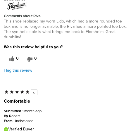
Comments about Riva
This shoe replaced my worn Lido, which had a more rounded toe
box and is no longer available; the Riva has a more pointed toe box.
The synthetic sole is what brings me back to Florsheim. Great
durability!
Was this review helpful to you?
0
0
Flag this review
5
Comfortable
Submitted
1 month ago
By
Robert
From
Undisclosed
Verified Buyer