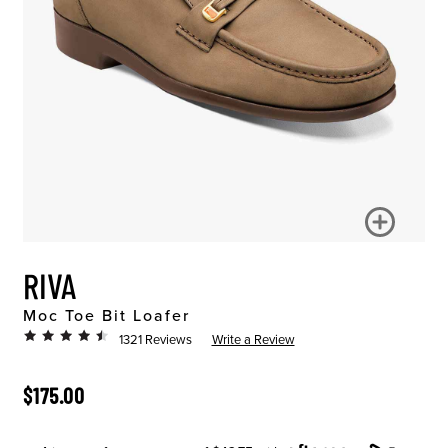
RIVA
Moc Toe Bit Loafer
1321 Reviews
Write a Review
ORIGINAL PRICE
$175.00