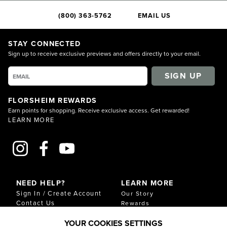
(800) 363-5762
EMAIL US
STAY CONNECTED
Sign up to receive exclusive previews and offers directly to your email.
SIGN UP
FLORSHEIM REWARDS
Earn points for shopping. Receive exclusive access. Get rewarded!
LEARN MORE
NEED HELP?
LEARN MORE
Sign In / Create Account
Our Story
Contact Us
Rewards
Gift Cards
Sustainability & Impact
YOUR COOKIES SETTINGS
Shipping & Returns
Download Our Catalog