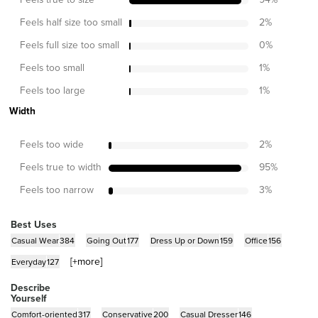
Feels half size too small
2
%
Feels full size too small
0
%
Feels too small
1
%
Feels too large
1
%
Width
Feels too wide
2
%
Feels true to width
95
%
Feels too narrow
3
%
Best Uses
Casual Wear
384
Going Out
177
Dress Up or Down
159
Office
156
[+
more
]
Everyday
127
Describe
Yourself
Comfort-oriented
317
Conservative
200
Casual Dresser
146