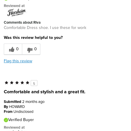
Reviewed at
Comments about Riva
Comfortable Dress shoe. I use these for work
Was this review helpful to you?
0
0
Flag this review
5
Comfortable and stylish and a great fit.
Submitted
2 months ago
By
HOWARD
From
Undisclosed
Verified Buyer
Reviewed at