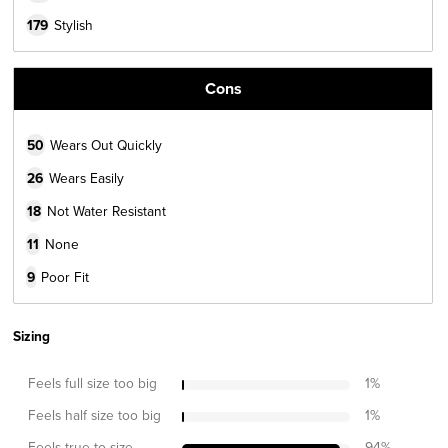
179
Stylish
Cons
50
Wears Out Quickly
26
Wears Easily
18
Not Water Resistant
11
None
9
Poor Fit
Sizing
Feels full size too big
1
%
Feels half size too big
1
%
Feels true to size
94
%