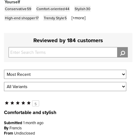
Yourself
Conservative
59
Comfort-oriented
44
Stylish
30
[+
more
]
High-end shopper
17
Trendy Style
5
Reviewed by 184 customers
5
Comfortable and stylish
Submitted
1 month ago
By
Francis
From
Undisclosed