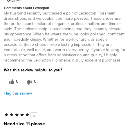
Comments about Lexington
My husband recently purchased a pair of Lexington Florsheim
dress shoes, and we couldn't be more pleased. These shoes are
the perfect combination of elegance, professionalism, and timeless
style. The craftsmanship is outstanding, and they instantly elevate
his appearance. When he wears them, he looks polished, confident,
and incredibly classy. Whether for work, church, or special
occasions, these shoes make a lasting impression. They are
comfortable, well-made, and worth every penny. If you're looking for
a dress shoe that offers both sophistication and quality, I highly
recommend the Lexington Florsheim. A truly excellent purchase!
Was this review helpful to you?
0
0
Flag this review
5
Need size 11 please