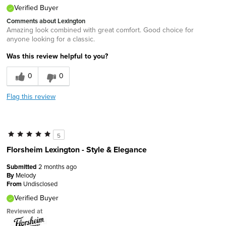
Verified Buyer
Comments about Lexington
Amazing look combined with great comfort. Good choice for
anyone looking for a classic.
Was this review helpful to you?
0
0
Flag this review
5
Florsheim Lexington - Style & Elegance
Submitted
2 months ago
By
Melody
From
Undisclosed
Verified Buyer
Reviewed at