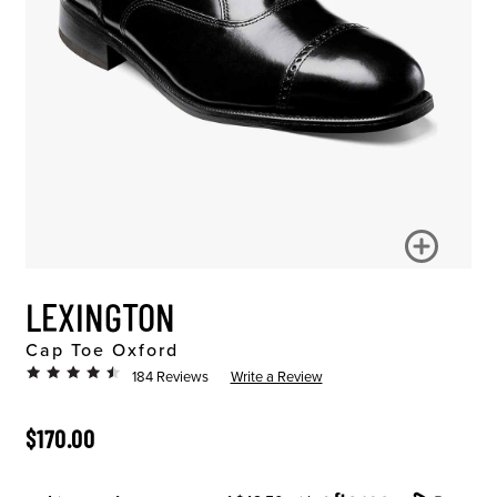
LEXINGTON
Cap Toe Oxford
184 Reviews
Write a Review
ORIGINAL PRICE
$170.00