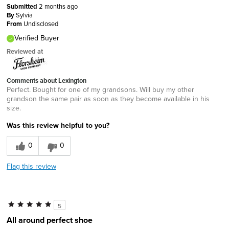
Submitted
2 months ago
By
Sylvia
From
Undisclosed
Verified Buyer
Reviewed at
Comments about Lexington
Perfect. Bought for one of my grandsons. Will buy my other
grandson the same pair as soon as they become available in his
size.
Was this review helpful to you?
0
0
Flag this review
5
All around perfect shoe