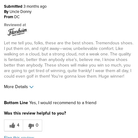
Submitted
3 months ago
By
Uncle Donny
From
DC
Reviewed at
Let me tell you, folks, these are the best shoes. Tremendous shoes.
I put them on, and right away—wow, unbelievable comfort. Like
walking on a cloud, but a strong cloud, not a weak one. The quality
is fantastic, better than anybody else's, believe me, I know shoes
better than anybody. These shoes will make you win so much, you
are going to get tired of winning, quite frankly! I wear them all day, I
could even golf in them! You're gonna love them. Huge winner!
More Details
Age
25 to 34
Bottom Line
Yes, I would recommend to a friend
Width
Feels true to width
Was this review helpful to you?
Sizing
Feels half size too big
4
0
Flag this review