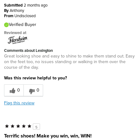
Submitted
2 months ago
By
Anthony
From
Undisclosed
Verified Buyer
Reviewed at
Comments about Lexington
Great looking shoe and easy to shine to make them stand out. Easy
on the feet too, no issues standing or walking in them over the
course of the day.
Was this review helpful to you?
0
0
Flag this review
5
Terrific shoes! Make you win, win, WIN!