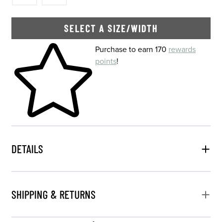
SELECT A SIZE/WIDTH
Skip to your shopping cart
Purchase to earn 170
rewards
points
!
DETAILS
SHIPPING & RETURNS