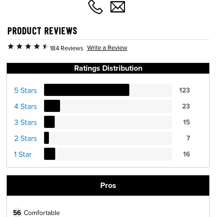
PRODUCT REVIEWS
Write a Review
184 Reviews
Ratings Distribution
5 Stars
123
4 Stars
23
3 Stars
15
2 Stars
7
1 Star
16
Pros
56
Comfortable