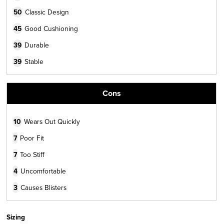
50
Classic Design
45
Good Cushioning
39
Durable
39
Stable
Cons
10
Wears Out Quickly
7
Poor Fit
7
Too Stiff
4
Uncomfortable
3
Causes Blisters
Sizing