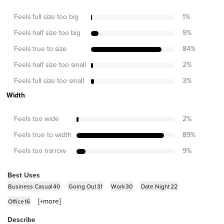
Feels full size too big
1
%
Feels half size too big
9
%
Feels true to size
84
%
Feels half size too small
2
%
Feels full size too small
3
%
Width
Feels too wide
2
%
Feels true to width
89
%
Feels too narrow
9
%
Best Uses
Business Casual
40
Going Out
31
Work
30
Date Night
22
[+
more
]
Office
16
Describe