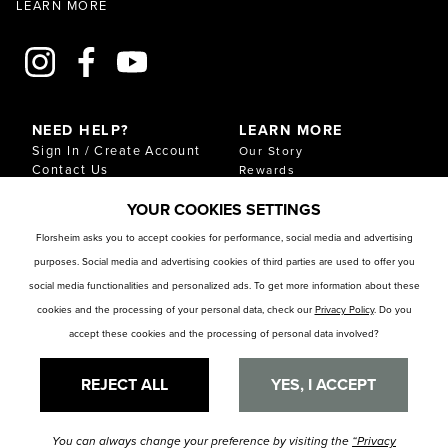
LEARN MORE
NEED HELP?
LEARN MORE
Sign In / Create Account
Our Story
Contact Us
Rewards
Gift Cards
Sustainability & Impact
YOUR COOKIES SETTINGS
Shipping & Returns
Download Our Catalog
Start an Exchange or
Florsheim asks you to accept cookies for performance, social media and advertising
Return
purposes. Social media and advertising cookies of third parties are used to offer you
FAQ
Size Chart
social media functionalities and personalized ads. To get more information about these
Store Locator
cookies and the processing of your personal data, check our
Privacy Policy
. Do you
accept these cookies and the processing of personal data involved?
RESOURCES
Privacy Policy
Privacy Preference Center
REJECT ALL
YES, I ACCEPT
You can always change your preference by visiting the
“Privacy