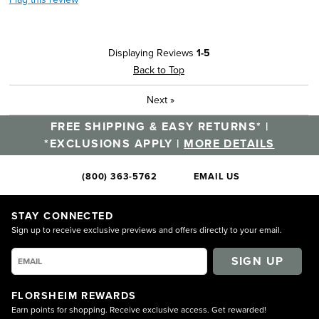
Displaying Reviews
1-5
Back to Top
Next
»
FREE SHIPPING & EASY RETURNS* |
*EXCLUSIONS APPLY |
MORE DETAILS
(800) 363-5762
EMAIL US
STAY CONNECTED
Sign up to receive exclusive previews and offers directly to your email.
SIGN UP
FLORSHEIM REWARDS
Earn points for shopping. Receive exclusive access. Get rewarded!