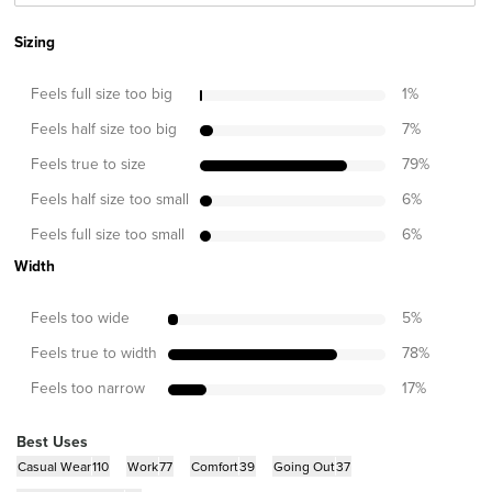
Sizing
Feels full size too big
1
%
Feels half size too big
7
%
Feels true to size
79
%
Feels half size too small
6
%
Feels full size too small
6
%
Width
Feels too wide
5
%
Feels true to width
78
%
Feels too narrow
17
%
Best Uses
Casual Wear
110
Work
77
Comfort
39
Going Out
37