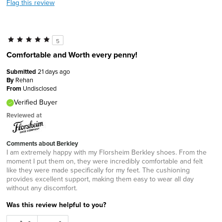
Flag this review
5
Comfortable and Worth every penny!
Submitted
21 days ago
By
Rehan
From
Undisclosed
Verified Buyer
Reviewed at
Comments about Berkley
I am extremely happy with my Florsheim Berkley shoes. From the
moment I put them on, they were incredibly comfortable and felt
like they were made specifically for my feet. The cushioning
provides excellent support, making them easy to wear all day
without any discomfort.
Was this review helpful to you?