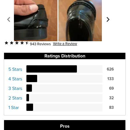
Write a Review
943 Reviews
Ratings Distribution
5 Stars
626
4 Stars
133
3 Stars
69
2 Stars
32
1 Star
83
Pros