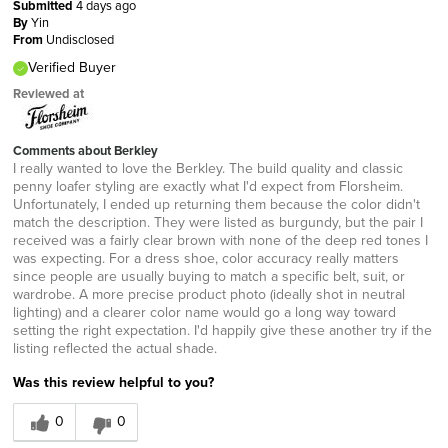
Submitted
4 days ago
By
Yin
From
Undisclosed
Verified Buyer
Reviewed at
Comments about Berkley
I really wanted to love the Berkley. The build quality and classic
penny loafer styling are exactly what I'd expect from Florsheim.
Unfortunately, I ended up returning them because the color didn't
match the description. They were listed as burgundy, but the pair I
received was a fairly clear brown with none of the deep red tones I
was expecting. For a dress shoe, color accuracy really matters
since people are usually buying to match a specific belt, suit, or
wardrobe. A more precise product photo (ideally shot in neutral
lighting) and a clearer color name would go a long way toward
setting the right expectation. I'd happily give these another try if the
listing reflected the actual shade.
Was this review helpful to you?
0
0