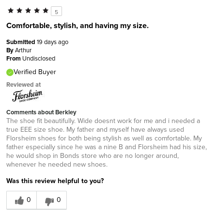
5
Comfortable, stylish, and having my size.
Submitted
19 days ago
By
Arthur
From
Undisclosed
Verified Buyer
Reviewed at
Comments about Berkley
The shoe fit beautifully. Wide doesnt work for me and i needed a
true EEE size shoe. My father and myself have always used
Florsheim shoes for both being stylish as well as comfortable. My
father especially since he was a nine B and Florsheim had his size,
he would shop in Bonds store who are no longer around,
whenever he needed new shoes.
Was this review helpful to you?
0
0