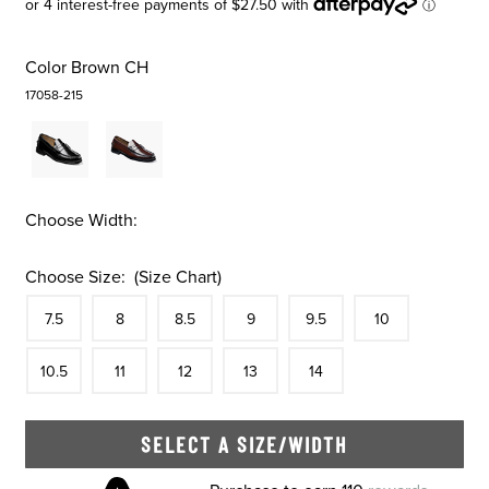
Color
Brown CH
17058-215
Choose Width:
Choose Size:
(Size Chart)
Size
In Stock
Size
In Stock
Size
In Stock
Size
In Stock
Size
In Stock
Size
In Stock
Size
7.5
8
8.5
9
9.5
10
In Stock
Size
In Stock
Size
In Stock
Size
In Stock
Size
In Stock
10.5
11
12
13
14
SELECT A SIZE/WIDTH
Skip to your shopping cart