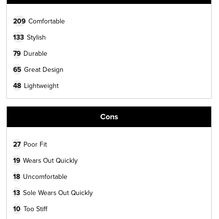
209
Comfortable
133
Stylish
79
Durable
65
Great Design
48
Lightweight
Cons
27
Poor Fit
19
Wears Out Quickly
18
Uncomfortable
13
Sole Wears Out Quickly
10
Too Stiff