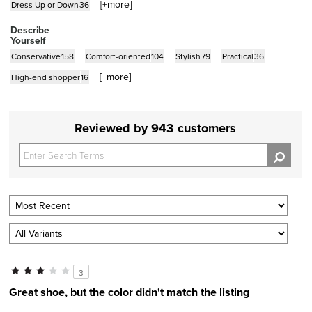
[+
more
]
Dress Up or Down
36
Describe
Yourself
Conservative
158
Comfort-oriented
104
Stylish
79
Practical
36
[+
more
]
High-end shopper
16
Reviewed by 943 customers
3
Great shoe, but the color didn't match the listing