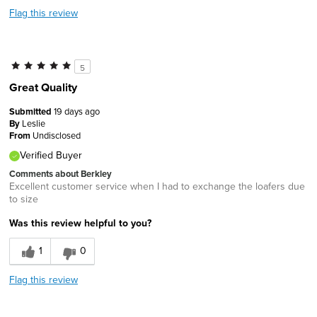
Flag this review
5
Great Quality
Submitted
19 days ago
By
Leslie
From
Undisclosed
Verified Buyer
Comments about Berkley
Excellent customer service when I had to exchange the loafers due
to size
Was this review helpful to you?
1
0
Flag this review