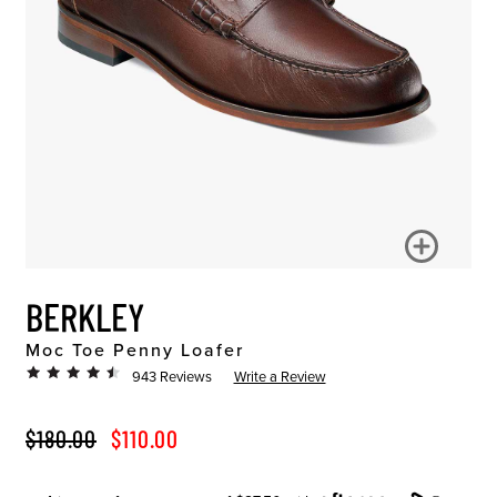
BERKLEY
Moc Toe Penny Loafer
943 Reviews
Write a Review
ORIGINAL PRICE
SALE PRICE
$180.00
$110.00