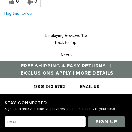
0
0
Flag this review
Displaying Reviews
1-5
Back to Top
Next
»
FREE SHIPPING & EASY RETURNS* |
*EXCLUSIONS APPLY |
MORE DETAILS
(800) 363-5762
EMAIL US
STAY CONNECTED
Sign up to receive exclusive previews and offers directly to your email.
SIGN UP