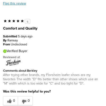
Flag this review
5
Comfort and Quality
Submitted
5 days ago
By
Ramsay
From
Undisclosed
Verified Buyer
Reviewed at
Comments about Berkley
After trying other brands, my Florsheim loafer shoes are my
favorites The width "D" fits better than other shoes which use an
"M" width which is too wide for "C" and too tight for "D".
Was this review helpful to you?
0
0