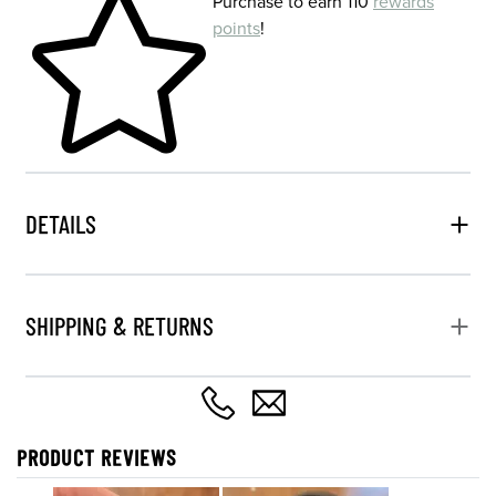
Purchase to earn 110
rewards
points
!
DETAILS
SHIPPING & RETURNS
PRODUCT REVIEWS