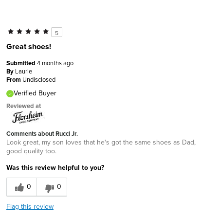
5
Great shoes!
Submitted
4 months ago
By
Laurie
From
Undisclosed
Verified Buyer
Reviewed at
Comments about Rucci Jr.
Look great, my son loves that he's got the same shoes as Dad,
good quality too.
Was this review helpful to you?
0
0
Flag this review