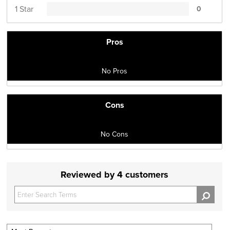
1 Star
0
Pros
No Pros
Cons
No Cons
Reviewed by 4 customers