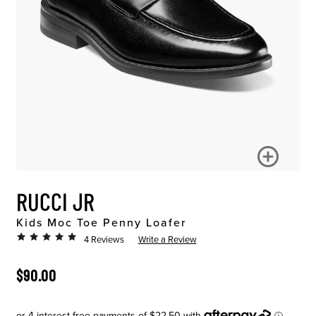
RUCCI JR
Kids Moc Toe Penny Loafer
4 Reviews
Write a Review
ORIGINAL PRICE
$90.00