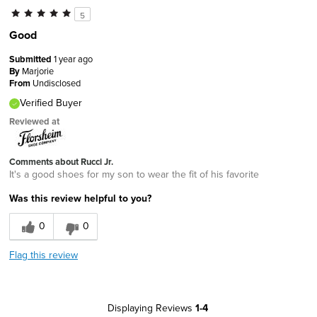
5
Good
Submitted
1 year ago
By
Marjorie
From
Undisclosed
Verified Buyer
Reviewed at
Comments about Rucci Jr.
It's a good shoes for my son to wear the fit of his favorite
Was this review helpful to you?
0
0
Flag this review
Displaying Reviews
1-4