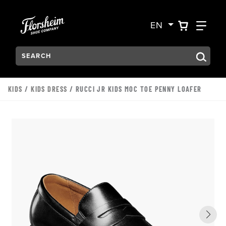
Skip to main content
Accessibility Statement
VIEW YO
FIN
EN
Search:
Type to see search suggestions. Press Tab to move through t
KIDS
/
KIDS DRESS
/ RUCCI JR KIDS MOC TOE PENNY LOAFER