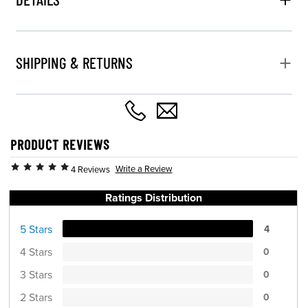
SHIPPING & RETURNS
PRODUCT REVIEWS
Write a Review
4 Reviews
Ratings Distribution
5 Stars
4
4 Stars
0
3 Stars
0
2 Stars
0