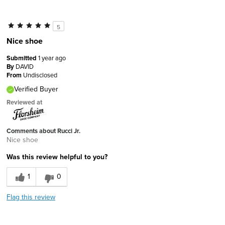
5
Nice shoe
Submitted
1 year ago
By
DAVID
From
Undisclosed
Verified Buyer
Reviewed at
Comments about Rucci Jr.
Nice shoe
Was this review helpful to you?
1
0
Flag this review