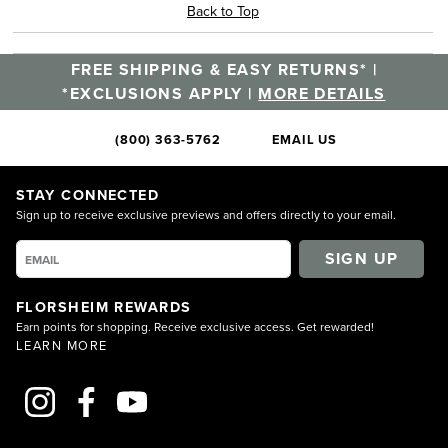
Back to Top
FREE SHIPPING & EASY RETURNS* |
*EXCLUSIONS APPLY |
MORE DETAILS
(800) 363-5762
EMAIL US
STAY CONNECTED
Sign up to receive exclusive previews and offers directly to your email.
SIGN UP
FLORSHEIM REWARDS
Earn points for shopping. Receive exclusive access. Get rewarded!
LEARN MORE