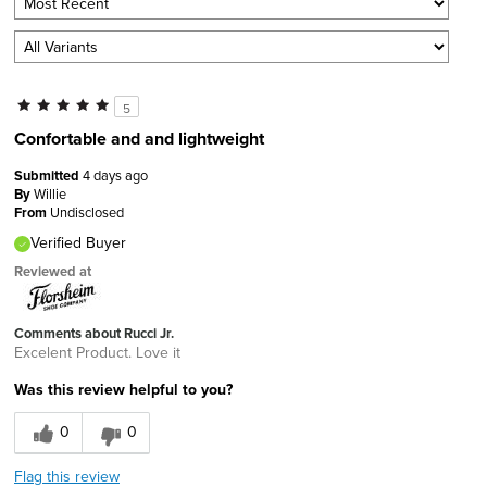
5
Confortable and and lightweight
Submitted
4 days ago
By
Willie
From
Undisclosed
Verified Buyer
Reviewed at
Comments about Rucci Jr.
Excelent Product. Love it
Was this review helpful to you?
0
0
Flag this review