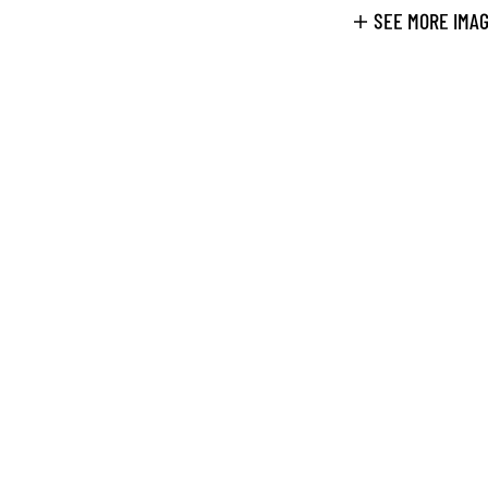
SEE MORE IMA