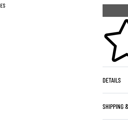
GES
Skip to your
DETAILS
SHIPPING 