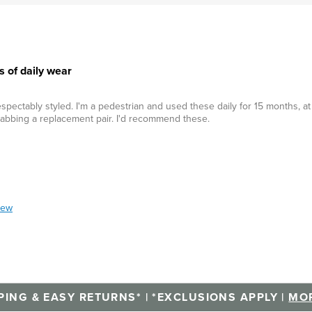
s of daily wear
spectably styled. I'm a pedestrian and used these daily for 15 months, at
rabbing a replacement pair. I'd recommend these.
iew
PING & EASY RETURNS* | *EXCLUSIONS APPLY |
MOR