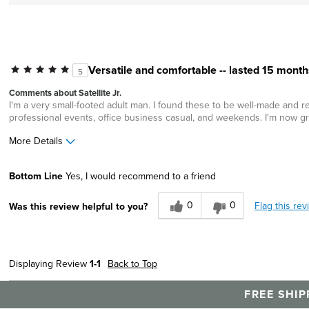
Versatile and comfortable -- lasted 15 month
5
Comments about Satellite Jr.
I'm a very small-footed adult man. I found these to be well-made and re
professional events, office business casual, and weekends. I'm now g
More Details
Age
25 to 34
Bottom Line
Yes, I would recommend to a friend
0
0
Flag this rev
Was this review helpful to you?
Displaying Review
1-1
Back to Top
FREE SHIP