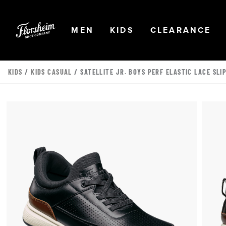
Skip to main content
Accessibility Statement
OPEN
NAVIGATION
OPEN
NAVIGATION
OPEN
NA
MEN
KIDS
CLEARANCE
KIDS
/
KIDS CASUAL
/ SATELLITE JR. BOYS PERF ELASTIC LACE SLI