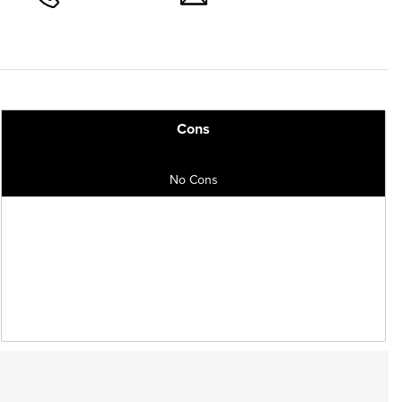
Cons
No Cons