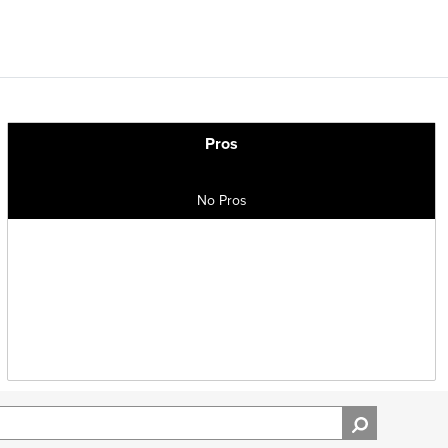
Pros
No Pros