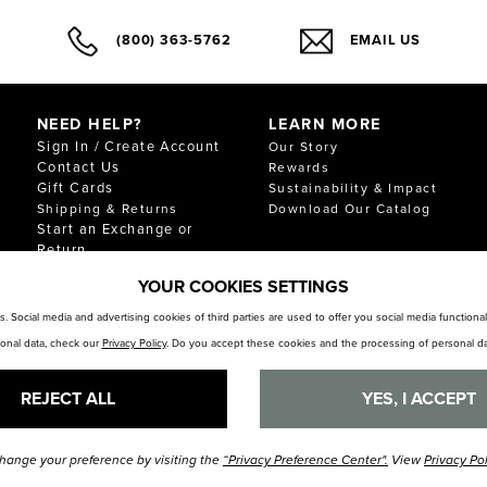
(800) 363-5762
EMAIL US
NEED HELP?
LEARN MORE
Sign In / Create Account
Our Story
Contact Us
Rewards
Gift Cards
Sustainability & Impact
Shipping & Returns
Download Our Catalog
Start an Exchange or
Return
FAQ
YOUR COOKIES SETTINGS
Size Chart
Store Locator
. Social media and advertising cookies of third parties are used to offer you social media function
sonal data, check our
Privacy Policy
. Do you accept these cookies and the processing of personal da
REJECT ALL
YES, I ACCEPT
hange your preference by visiting the
“Privacy Preference Center".
View
Privacy Po
© Florsheim Shoes 2025. All Rights Reserved.
Terms and Conditions
|
Privacy Polic