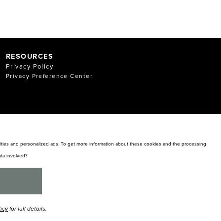
RESOURCES
Privacy Policy
Privacy Preference Center
alities and personalized ads. To get more information about these cookies and the processing
ta involved?
licy
for full details.
y