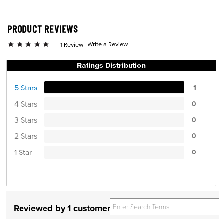
PRODUCT REVIEWS
Write a Review
1 Review
Ratings Distribution
5 Stars
1
4 Stars
0
3 Stars
0
2 Stars
0
1 Star
0
Reviewed by 1 customer