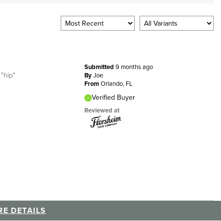
Submitted
9 months ago
 "hip"
By
Joe
From
Orlando, FL
Verified Buyer
Reviewed at
E DETAILS