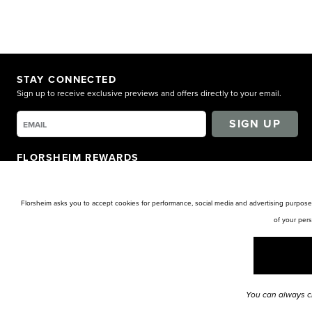
STAY CONNECTED
Sign up to receive exclusive previews and offers directly to your email.
SIGN UP
FLORSHEIM REWARDS
Earn points for shopping. Receive exclusive access. Get rewarded!
LEARN MORE
Florsheim asks you to accept cookies for performance, social media and advertising purposes
of your per
You can always c