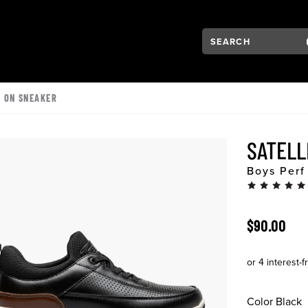
Search:
Type to see search su
VIGATION
P ON SNEAKER
SATELL
Boys Perf
ORIGINAL 
$90.00
Color
Black