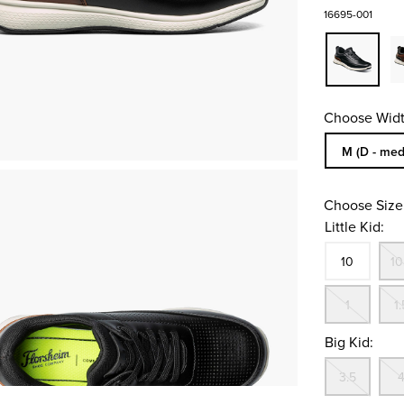
16695-001
Choose Widt
Sizes Availa
M (D - med
Choose Size
Little Kid:
Size
In S
10
10
Out
1
1.
Big Kid:
Out
3.5