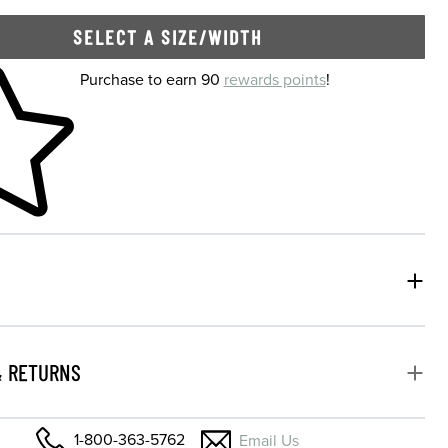
SELECT A SIZE/WIDTH
 shopping cart
Purchase to earn 90
rewards points
!
& RETURNS
1-800-363-5762
Email Us