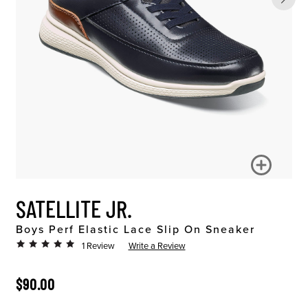
SATELLITE JR.
Boys Perf Elastic Lace Slip On Sneaker
1 Review
Write a Review
ORIGINAL PRICE
$90.00