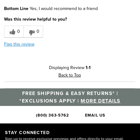
Age
25 to 34
Bottom Line
Yes, I would recommend to a friend
Was this review helpful to you?
0
0
Flag this review
Displaying Review
1-1
Back to Top
FREE SHIPPING & EASY RETURNS* |
*EXCLUSIONS APPLY |
MORE DETAILS
(800) 363-5762
EMAIL US
STAY CONNECTED
Sign up to receive exclusive previews and offers directly to your email.