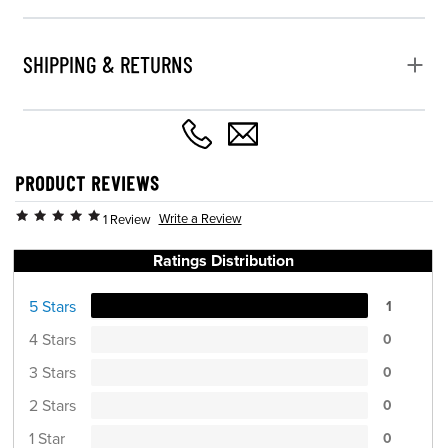
SHIPPING & RETURNS
PRODUCT REVIEWS
Write a Review
1 Review
Ratings Distribution
5 Stars
1
4 Stars
0
3 Stars
0
2 Stars
0
1 Star
0