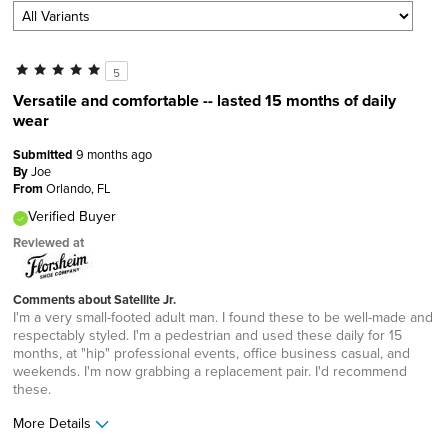
5
Versatile and comfortable -- lasted 15 months of daily
wear
Submitted
9 months ago
By
Joe
From
Orlando, FL
Verified Buyer
Reviewed at
Comments about Satellite Jr.
I'm a very small-footed adult man. I found these to be well-made and
respectably styled. I'm a pedestrian and used these daily for 15
months, at "hip" professional events, office business casual, and
weekends. I'm now grabbing a replacement pair. I'd recommend
these.
More Details