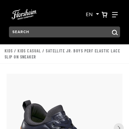
Skip to main content
Accessibility Statement
VIEW YO
FIN
EN
Search:
Type to see search suggestions. Press Tab to move through t
KIDS
/
KIDS CASUAL
/ SATELLITE JR. BOYS PERF ELASTIC LACE
SLIP ON SNEAKER