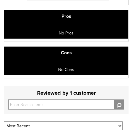
Pros
No Pros
Cons
No Cons
Reviewed by 1 customer