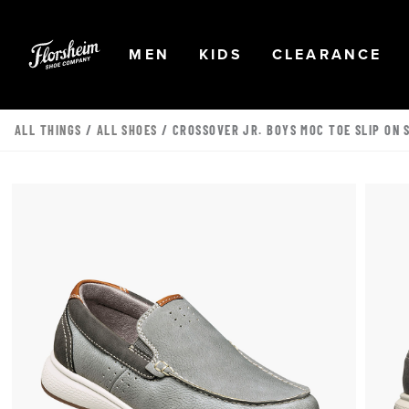
Skip to main content
Accessibility Statement
OPEN
NAVIGATION
OPEN
NAVIGATION
OPEN
NA
MEN
KIDS
CLEARANCE
ALL THINGS
/
ALL SHOES
/ CROSSOVER JR. BOYS MOC TOE SLIP ON 