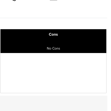
Cons
No Cons