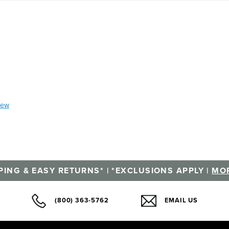
iew
PING & EASY RETURNS* | *EXCLUSIONS APPLY |
MOR
(800) 363-5762
EMAIL US