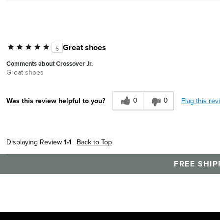
Great shoes
5
Comments about Crossover Jr.
Great shoes
0
0
Flag this rev
Was this review helpful to you?
Displaying Review
1-1
Back to Top
FREE SHIP