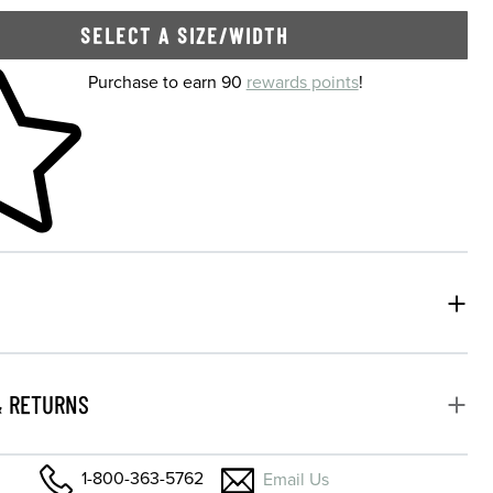
SELECT A SIZE/WIDTH
 shopping cart
Purchase to earn 90
rewards points
!
& RETURNS
1-800-363-5762
Email Us