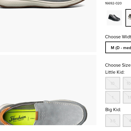
16692-020
Choose Widt
Sizes Availa
M (D - med
Choose Size
Little Kid:
Out
10
10
Out
1
1.
Big Kid:
Out
3.5