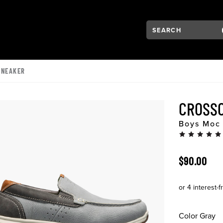
Search:
Type to see search su
VIGATION
SNEAKER
CROSSO
Boys Moc 
ORIGINAL 
$90.00
Color
Gray