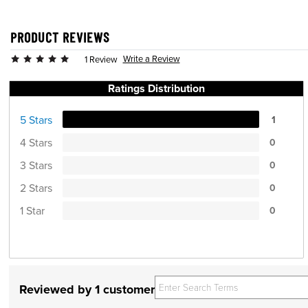
PRODUCT REVIEWS
Write a Review
1 Review
Ratings Distribution
5 Stars
1
4 Stars
0
3 Stars
0
2 Stars
0
1 Star
0
Reviewed by 1 customer