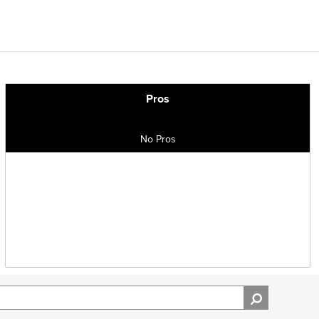
Pros
No Pros