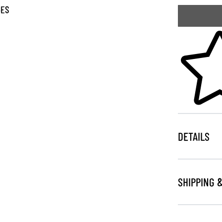
GES
Skip to your
DETAILS
SHIPPING 