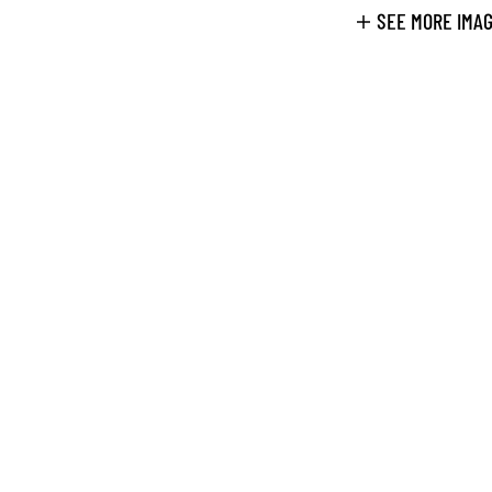
SEE MORE IMA