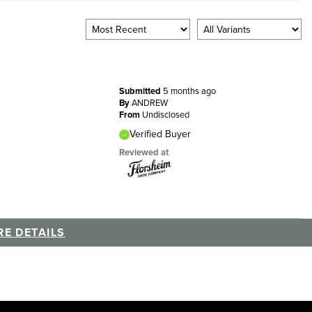
Submitted
5 months ago
By
ANDREW
From
Undisclosed
Verified Buyer
Reviewed at
E DETAILS