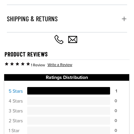
SHIPPING & RETURNS
PRODUCT REVIEWS
Write a Review
1 Review
Ratings Distribution
5 Stars
1
4 Stars
0
3 Stars
0
2 Stars
0
1 Star
0