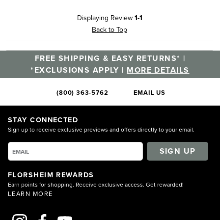
Displaying Review
1-1
Back to Top
FREE SHIPPING & EASY RETURNS* |
*EXCLUSIONS APPLY |
MORE DETAILS
(800) 363-5762
EMAIL US
STAY CONNECTED
Sign up to receive exclusive previews and offers directly to your email.
SIGN UP
FLORSHEIM REWARDS
Earn points for shopping. Receive exclusive access. Get rewarded!
LEARN MORE