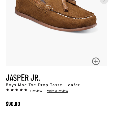
JASPER JR.
Boys Moc Toe Drop Tassel Loafer
1 Review
Write a Review
ORIGINAL PRICE
$90.00