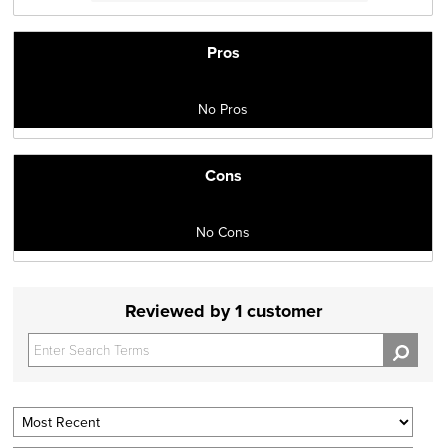
Pros
No Pros
Cons
No Cons
Reviewed by 1 customer