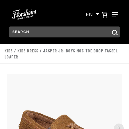
Skip to main content
Accessibility Statement
VIEW YO
FIN
EN
Search:
Type to see search suggestions. Press Tab to move through t
KIDS
/
KIDS DRESS
/ JASPER JR. BOYS MOC TOE DROP TASSEL
LOAFER