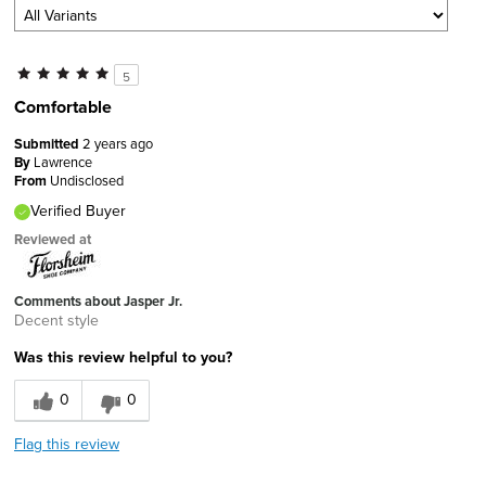
5
Comfortable
Submitted
2 years ago
By
Lawrence
From
Undisclosed
Verified Buyer
Reviewed at
Comments about Jasper Jr.
Decent style
Was this review helpful to you?
0
0
Flag this review