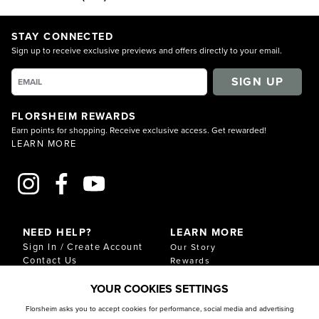
STAY CONNECTED
Sign up to receive exclusive previews and offers directly to your email.
SIGN UP
FLORSHEIM REWARDS
Earn points for shopping. Receive exclusive access. Get rewarded!
LEARN MORE
NEED HELP?
LEARN MORE
Sign In / Create Account
Our Story
Contact Us
Rewards
Gift Cards
Sustainability & Impact
YOUR COOKIES SETTINGS
Shipping & Returns
Download Our Catalog
Start an Exchange or
Florsheim asks you to accept cookies for performance, social media and advertising
Return