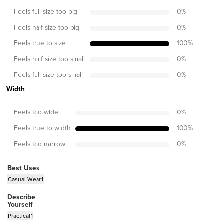
Feels full size too big
0
%
Feels half size too big
0
%
Feels true to size
100
%
Feels half size too small
0
%
Feels full size too small
0
%
Width
Feels too wide
0
%
Feels true to width
100
%
Feels too narrow
0
%
Best Uses
Casual Wear
1
Describe
Yourself
Practical
1