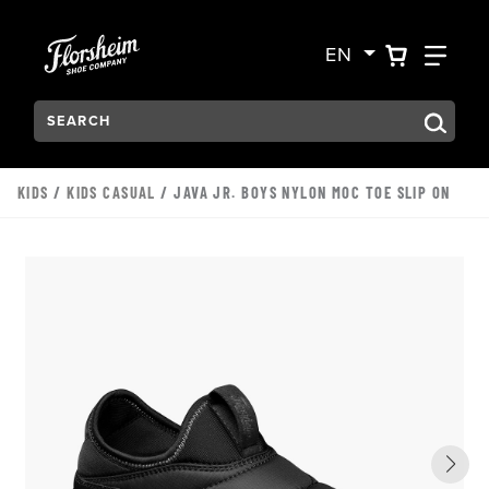
Skip to main content
Accessibility Statement
VIEW YO
FIN
EN
Search:
Type to see search suggestions. Press Tab to move through t
KIDS
/
KIDS CASUAL
/ JAVA JR. BOYS NYLON MOC TOE SLIP ON