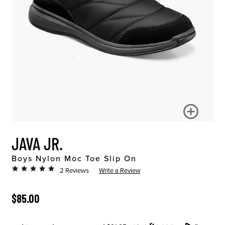
JAVA JR.
Boys Nylon Moc Toe Slip On
2 Reviews
Write a Review
ORIGINAL PRICE
$85.00