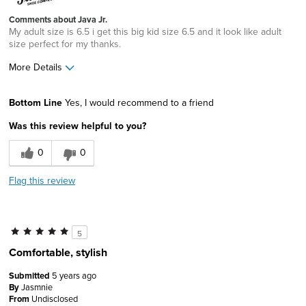
Comments about Java Jr.
My adult size is 6.5 i get this big kid size 6.5 and it look like adult
size perfect for my thanks.
More Details
Pros
Bottom Line
Yes, I would recommend to a friend
Comfortable
Was this review helpful to you?
Durable
0
0
Great Design
Flag this review
Lightweight
Best for
5
Casual Wear
Comfortable, stylish
Width
Feels true to width
Submitted
5 years ago
Sizing
By
Jasmnie
Feels true to size
From
Undisclosed
Describe Yourself
Practical