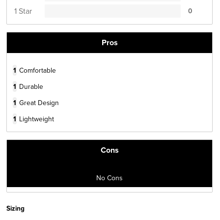
1 Star
0
Pros
1
Comfortable
1
Durable
1
Great Design
1
Lightweight
Cons
No Cons
Sizing