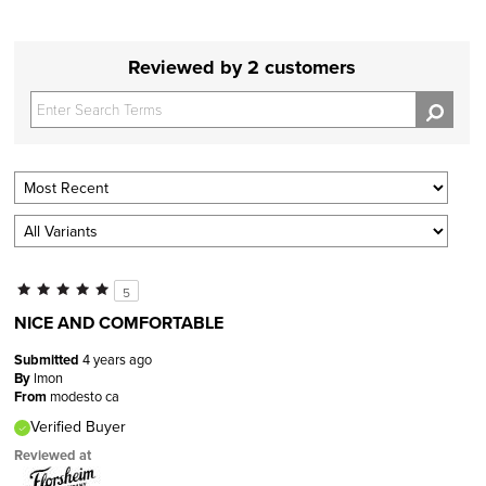
Reviewed by 2 customers
5
NICE AND COMFORTABLE
Submitted
4 years ago
By
lmon
From
modesto ca
Verified Buyer
Reviewed at