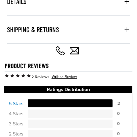
DETAILS
SHIPPING & RETURNS
PRODUCT REVIEWS
Write a Review
2 Reviews
Ratings Distribution
5 Stars
2
4 Stars
0
3 Stars
0
2 Stars
0