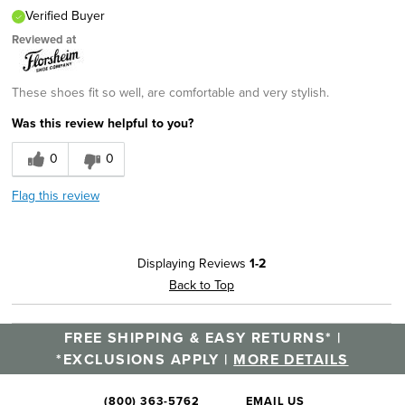
Verified Buyer
Reviewed at
These shoes fit so well, are comfortable and very stylish.
Was this review helpful to you?
0
0
Flag this review
Displaying Reviews
1-2
Back to Top
FREE SHIPPING & EASY RETURNS* |
*EXCLUSIONS APPLY |
MORE DETAILS
(800) 363-5762
EMAIL US