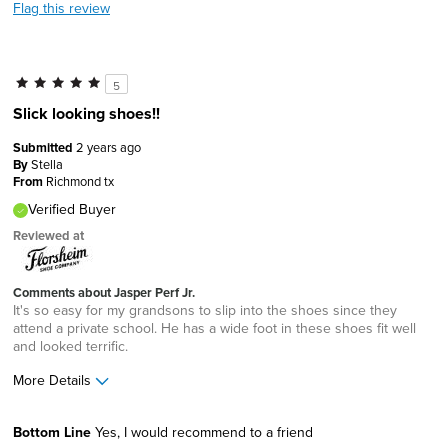
Flag this review
5
Slick looking shoes!!
Submitted
2 years ago
By
Stella
From
Richmond tx
Verified Buyer
Reviewed at
Comments about Jasper Perf Jr.
It's so easy for my grandsons to slip into the shoes since they
attend a private school. He has a wide foot in these shoes fit well
and looked terrific.
More Details
Sizing
Feels true to size
Bottom Line
Yes, I would recommend to a friend