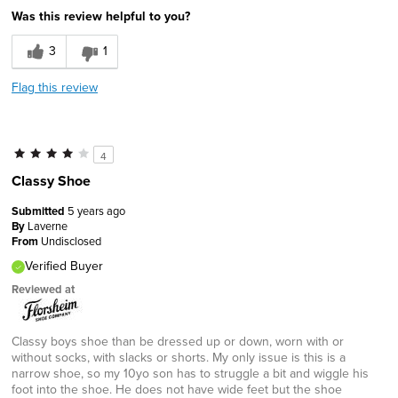
Was this review helpful to you?
3
1
Flag this review
4
Classy Shoe
Submitted
5 years ago
By
Laverne
From
Undisclosed
Verified Buyer
Reviewed at
Classy boys shoe than be dressed up or down, worn with or
without socks, with slacks or shorts. My only issue is this is a
narrow shoe, so my 10yo son has to struggle a bit and wiggle his
foot into the shoe. He does not have wide feet but the shoe