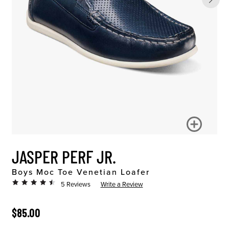
JASPER PERF JR.
Boys Moc Toe Venetian Loafer
5 Reviews
Write a Review
ORIGINAL PRICE
$85.00