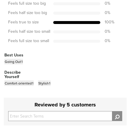
Feels full size too big
0
%
Feels half size too big
0
%
Feels true to size
100
%
Feels half size too small
0
%
Feels full size too small
0
%
Best Uses
Going Out
1
Describe
Yourself
Comfort-oriented
1
Stylish
1
Reviewed by 5 customers