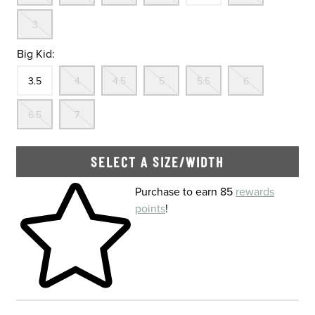
Out Of Stock
3
Big Kid:
Size
In Stock
Out Of Stock
Out Of Stock
Out Of Stock
Out Of Stock
Out Of St
3.5
4
4.5
5
5.5
6
Out Of Stock
Out Of Stock
6.5
7
SELECT A SIZE/WIDTH
Skip to your shopping cart
Purchase to earn 85
rewards
points
!