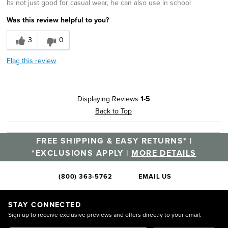
Its not just good for casual wear, he can also use in school
Was this review helpful to you?
3
0
Flag this review
Displaying Reviews
1-5
Back to Top
FREE SHIPPING & EASY RETURNS* |
*EXCLUSIONS APPLY |
MORE DETAILS
(800) 363-5762
EMAIL US
STAY CONNECTED
Sign up to receive exclusive previews and offers directly to your email.