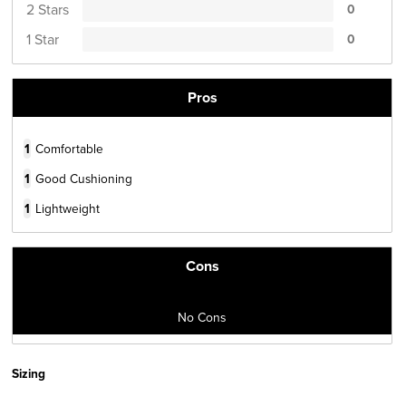
2 Stars
0
1 Star
0
Pros
1
Comfortable
1
Good Cushioning
1
Lightweight
Cons
No Cons
Sizing