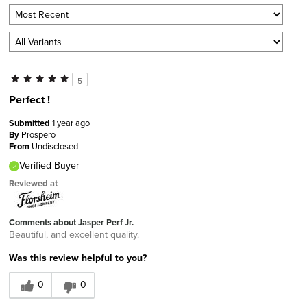
5
Perfect !
Submitted
1 year ago
By
Prospero
From
Undisclosed
Verified Buyer
Reviewed at
Comments about Jasper Perf Jr.
Beautiful, and excellent quality.
Was this review helpful to you?
0
0