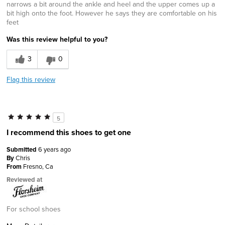
narrows a bit around the ankle and heel and the upper comes up a
bit high onto the foot. However he says they are comfortable on his
feet
Was this review helpful to you?
3
0
Flag this review
5
I recommend this shoes to get one
Submitted
6 years ago
By
Chris
From
Fresno, Ca
Reviewed at
For school shoes