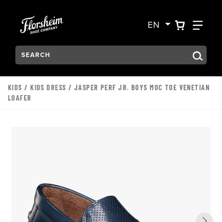
Skip to main content
Accessibility Statement
VIEW YO
FIN
EN
Search:
Type to see search suggestions. Press Tab to move through t
KIDS
/
KIDS DRESS
/ JASPER PERF JR. BOYS MOC TOE VENETIAN
LOAFER