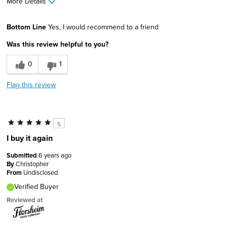
More Details
Pros
Bottom Line
Yes, I would recommend to a friend
Comfortable
Was this review helpful to you?
Good Cushioning
0
1
Lightweight
Flag this review
Best for
Going Out
5
Sizing
Feels true to size
I buy it again
Describe Yourself
Comfort-oriented, Stylish
Submitted
6 years ago
By
Christopher
From
Undisclosed
Verified Buyer
Reviewed at