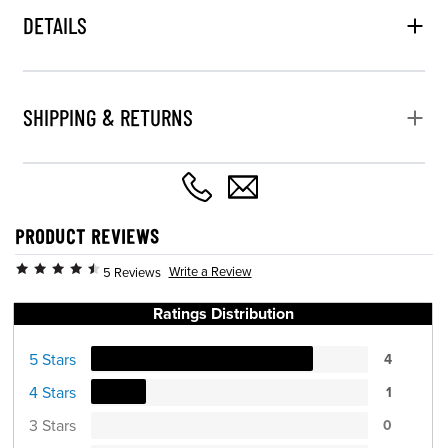
DETAILS
SHIPPING & RETURNS
PRODUCT REVIEWS
Write a Review
5 Reviews
Ratings Distribution
5 Stars
4
4 Stars
1
3 Stars
0