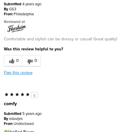
Submitted
4 years ago
By
GS3
From
Philadelphia
Reviewed at
Comfortable and stylish can be dressy or casual! Great quality!
Was this review helpful to you?
0
0
Flag this review
5
comfy
Submitted
5 years ago
By
eduvijes
From
Undisclosed
Verified Buyer