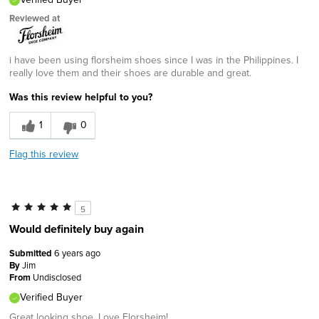
Reviewed at
i have been using florsheim shoes since I was in the Philippines. I
really love them and their shoes are durable and great.
Was this review helpful to you?
1
0
Flag this review
5
Would definitely buy again
Submitted
6 years ago
By
Jim
From
Undisclosed
Verified Buyer
Great looking shoe. Love Florsheim!