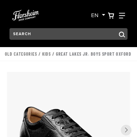
Skip to main content
Accessibility Statement
VIEW YO
FIN
EN
Search:
Type to see search suggestions. Press Tab to move through t
OLD CATEGORIES
/
KIDS
/ GREAT LAKES JR. BOYS SPORT OXFORD