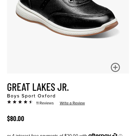
GREAT LAKES JR.
Boys Sport Oxford
11 Reviews
Write a Review
ORIGINAL PRICE
$80.00