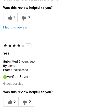
Was this review helpful to you?
1
0
Flag this review
4
Yes
Submitted
6 years ago
By
pierre
From
Undisclosed
Verified Buyer
Great service
Was this review helpful to you?
0
0