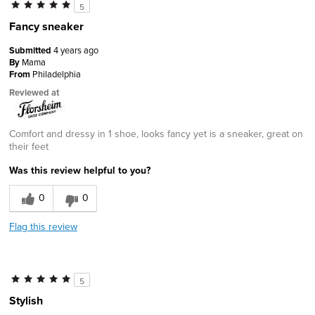
5
Fancy sneaker
Submitted
4 years ago
By
Mama
From
Philadelphia
Reviewed at
Comfort and dressy in 1 shoe, looks fancy yet is a sneaker, great on
their feet
Was this review helpful to you?
0
0
Flag this review
5
Stylish