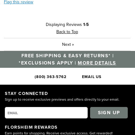
Flag this review
Displaying Reviews
1-5
Back to Top
Next
»
FREE SHIPPING & EASY RETURNS* |
*EXCLUSIONS APPLY |
MORE DETAILS
(800) 363-5762
EMAIL US
STAY CONNECTED
Sign up to receive exclusive previews and offers directly to your email.
SIGN UP
FLORSHEIM REWARDS
Earn points for shopping. Receive exclusive access. Get rewarded!