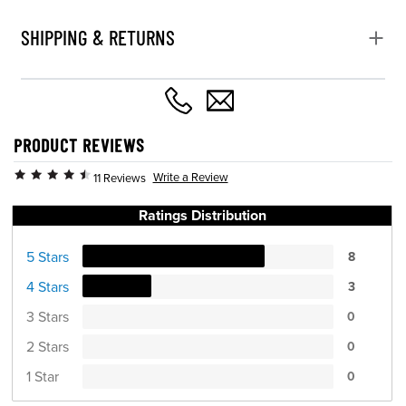
SHIPPING & RETURNS
PRODUCT REVIEWS
Write a Review
11 Reviews
Ratings Distribution
5 Stars
8
4 Stars
3
3 Stars
0
2 Stars
0
1 Star
0