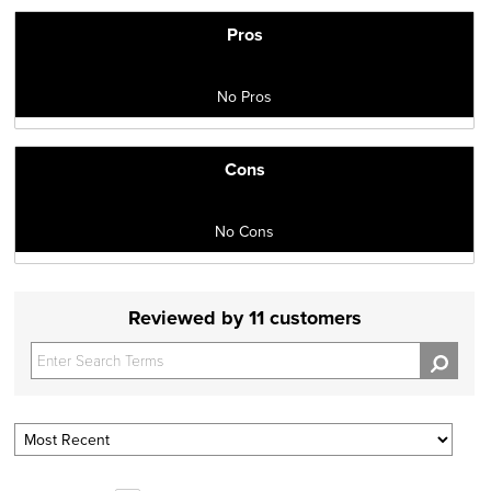
Pros
No Pros
Cons
No Cons
Reviewed by 11 customers