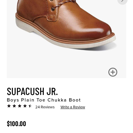
SUPACUSH JR.
Boys Plain Toe Chukka Boot
24 Reviews
Write a Review
ORIGINAL PRICE
$100.00