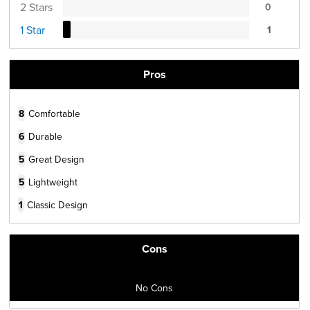
2 Stars
0
1 Star
1
Pros
8
Comfortable
6
Durable
5
Great Design
5
Lightweight
1
Classic Design
Cons
No Cons