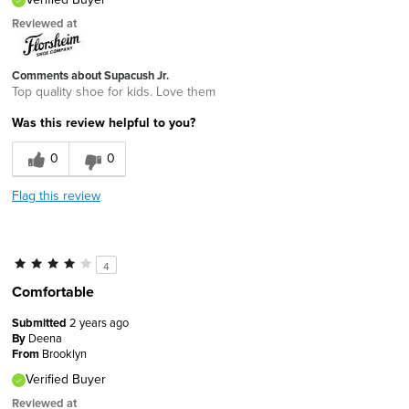
Reviewed at
Comments about Supacush Jr.
Top quality shoe for kids. Love them
Was this review helpful to you?
0
0
Flag this review
4
Comfortable
Submitted
2 years ago
By
Deena
From
Brooklyn
Verified Buyer
Reviewed at