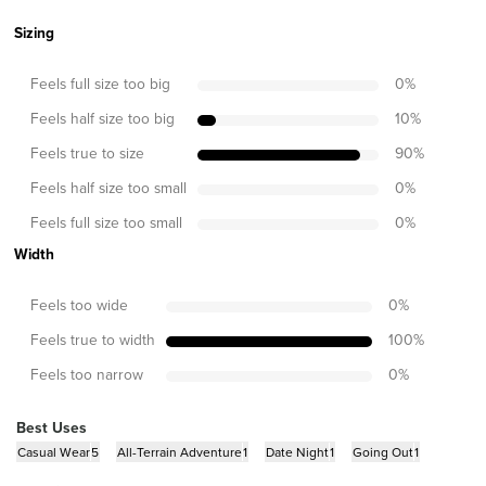
Sizing
Feels full size too big
0
%
Feels half size too big
10
%
Feels true to size
90
%
Feels half size too small
0
%
Feels full size too small
0
%
Width
Feels too wide
0
%
Feels true to width
100
%
Feels too narrow
0
%
Best Uses
Casual Wear
5
All-Terrain Adventure
1
Date Night
1
Going Out
1