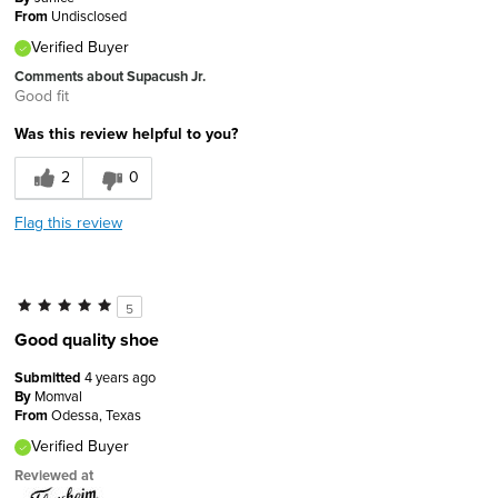
From
Undisclosed
Verified Buyer
Comments about Supacush Jr.
Good fit
Was this review helpful to you?
2
0
Flag this review
5
Good quality shoe
Submitted
4 years ago
By
Momval
From
Odessa, Texas
Verified Buyer
Reviewed at