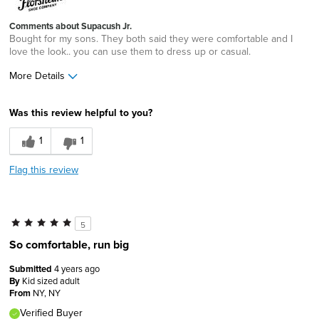
Comments about Supacush Jr.
Bought for my sons. They both said they were comfortable and I
love the look.. you can use them to dress up or casual.
More Details
Pros
Was this review helpful to you?
Comfortable
1
1
Great Design
Flag this review
Lightweight
Best for
5
Casual Wear
So comfortable, run big
Width
Feels true to width
Submitted
4 years ago
Sizing
Feels true to size
By
Kid sized adult
From
NY, NY
Verified Buyer