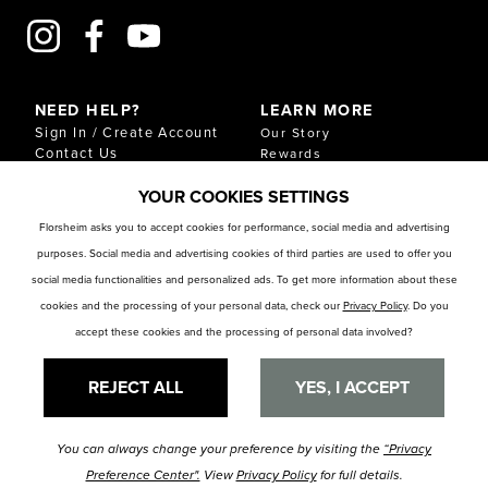
NEED HELP?
LEARN MORE
Sign In / Create Account
Our Story
Contact Us
Rewards
Gift Cards
Sustainability & Impact
YOUR COOKIES SETTINGS
Shipping & Returns
Download Our Catalog
Start an Exchange or
Florsheim asks you to accept cookies for performance, social media and advertising
Return
purposes. Social media and advertising cookies of third parties are used to offer you
FAQ
Size Chart
social media functionalities and personalized ads. To get more information about these
Store Locator
cookies and the processing of your personal data, check our
Privacy Policy
. Do you
accept these cookies and the processing of personal data involved?
RESOURCES
Privacy Policy
Privacy Preference Center
REJECT ALL
YES, I ACCEPT
You can always change your preference by visiting the
“Privacy
© Florsheim Shoes 2025. All Rights Reserved.
Terms and Conditions
|
Preference Center".
View
Privacy Policy
for full details.
Privacy Policy