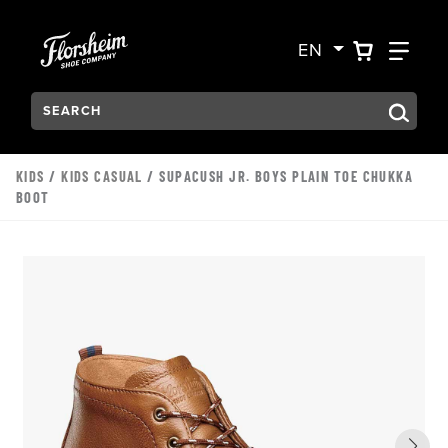
Skip to main content
Accessibility Statement
VIEW YO
FIN
EN
Search:
Type to see search suggestions. Press Tab to move through t
KIDS
/
KIDS CASUAL
/ SUPACUSH JR. BOYS PLAIN TOE CHUKKA
BOOT