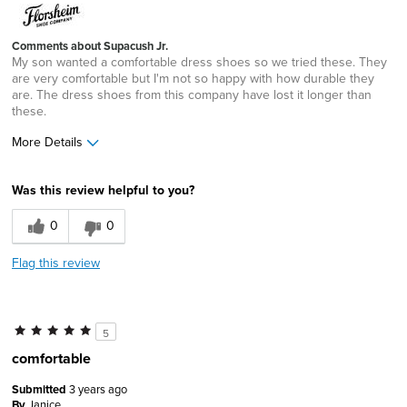
Comments about Supacush Jr.
My son wanted a comfortable dress shoes so we tried these. They
are very comfortable but I'm not so happy with how durable they
are. The dress shoes from this company have lost it longer than
these.
More Details
Width
Feels true to width
Was this review helpful to you?
Sizing
Feels true to size
0
0
Flag this review
5
comfortable
Submitted
3 years ago
By
Janice