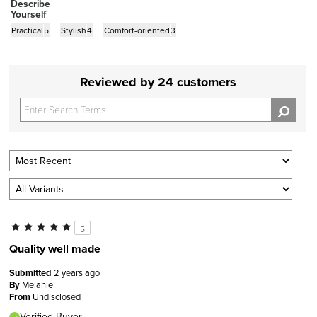
Describe
Yourself
Practical
5
Stylish
4
Comfort-oriented
3
Reviewed by 24 customers
5
Quality well made
Submitted
2 years ago
By
Melanie
From
Undisclosed
Verified Buyer