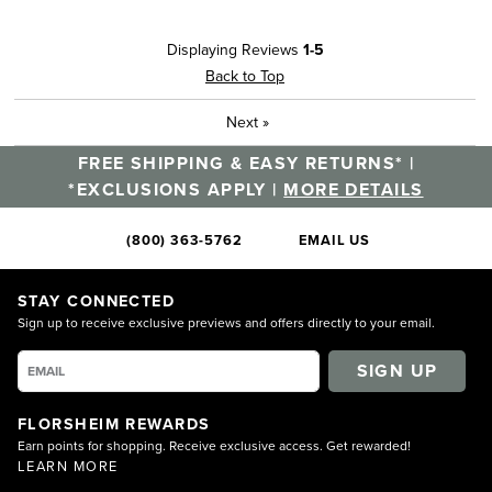
Best for
Displaying Reviews
1-5
Casual Wear
Back to Top
Width
Feels true to width
Next
»
Sizing
Feels half size too big
FREE SHIPPING & EASY RETURNS* |
Describe Yourself
Comfort-oriented, Practical
*EXCLUSIONS APPLY |
MORE DETAILS
(800) 363-5762
EMAIL US
STAY CONNECTED
Sign up to receive exclusive previews and offers directly to your email.
SIGN UP
FLORSHEIM REWARDS
Earn points for shopping. Receive exclusive access. Get rewarded!
LEARN MORE