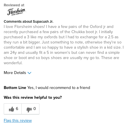
Reviewed at
Comments about Supacush Jr.
I love Florsheim shoes! I have a few pairs of the Oxford jr and
recently purchased a few pairs of the Chukka boot jr. I initially
purchased a 3 like my oxfords but I had to exchange for a 2.5 as
they run a bit bigger. Just something to note, otherwise they're so
comfortable and I am so happy to have a stylish shoe in a kid size. I
am 24y and usually fit a 5 in women's but can never find a simple
shoe or boot and so boys shoes are usually my go to. These are
wonderful.
More Details
Pros
Bottom Line
Yes, I would recommend to a friend
Comfortable
Was this review helpful to you?
Durable
6
0
Great Design
Flag this review
Lightweight