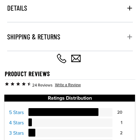
DETAILS
SHIPPING & RETURNS
PRODUCT REVIEWS
Write a Review
24 Reviews
Ratings Distribution
5 Stars
20
4 Stars
1
3 Stars
2