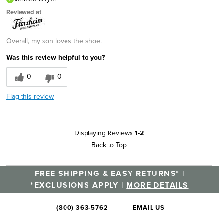
Reviewed at
Overall, my son loves the shoe.
Was this review helpful to you?
0
0
Flag this review
Displaying Reviews
1-2
Back to Top
FREE SHIPPING & EASY RETURNS* |
*EXCLUSIONS APPLY |
MORE DETAILS
(800) 363-5762
EMAIL US