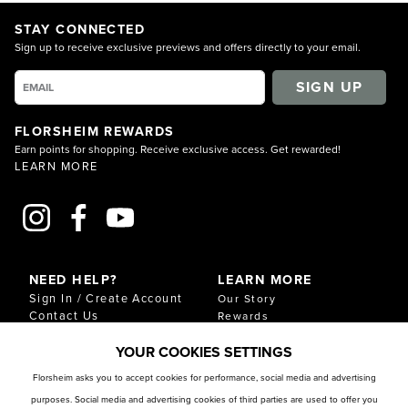
STAY CONNECTED
Sign up to receive exclusive previews and offers directly to your email.
SIGN UP
FLORSHEIM REWARDS
Earn points for shopping. Receive exclusive access. Get rewarded!
LEARN MORE
NEED HELP?
LEARN MORE
Sign In / Create Account
Our Story
Contact Us
Rewards
Gift Cards
Sustainability & Impact
YOUR COOKIES SETTINGS
Shipping & Returns
Download Our Catalog
Start an Exchange or
Florsheim asks you to accept cookies for performance, social media and advertising
Return
purposes. Social media and advertising cookies of third parties are used to offer you
FAQ