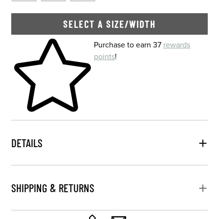
SELECT A SIZE/WIDTH
Skip to your shopping cart
Purchase to earn 37
rewards
points
!
DETAILS
SHIPPING & RETURNS