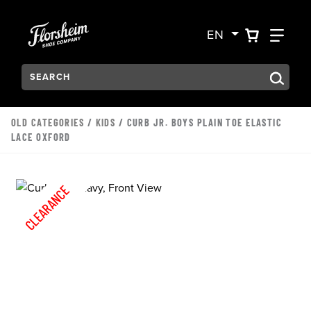
Skip to main content
Accessibility Statement
VIEW YO
FIN
EN
Search:
Type to see search suggestions. Press Tab to move through t
OLD CATEGORIES
/
KIDS
/ CURB JR. BOYS PLAIN TOE ELASTIC
LACE OXFORD
CLEARANCE