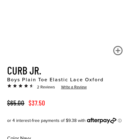
CURB JR.
Boys Plain Toe Elastic Lace Oxford
2 Reviews
Write a Review
ORIGINAL PRICE
SALE PRICE
$65.00
$37.50
Color
Navy