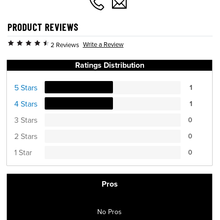
PRODUCT REVIEWS
Write a Review
2 Reviews
Ratings Distribution
5 Stars
1
4 Stars
1
3 Stars
0
2 Stars
0
1 Star
0
Pros
No Pros