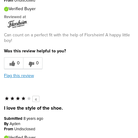
From
Verified Buyer
Reviewed at
Can count on a perfect fit with the help of Florsheim! A happy little
boy!
Was this review helpful to you?
0
0
Flag this review
4
I love the style of the shoe.
Submitted
8 years ago
By
Ayden
From
Undisclosed
Verified Buyer