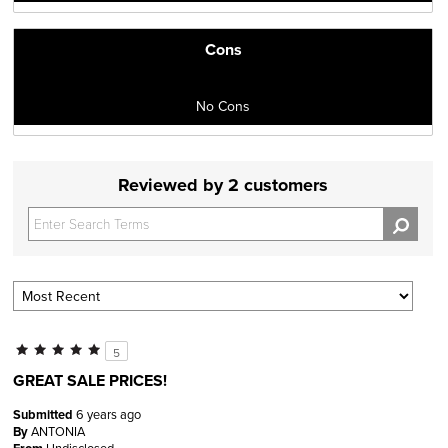
Cons
No Cons
Reviewed by 2 customers
5
GREAT SALE PRICES!
Submitted
6 years ago
By
ANTONIA
Undisclosed