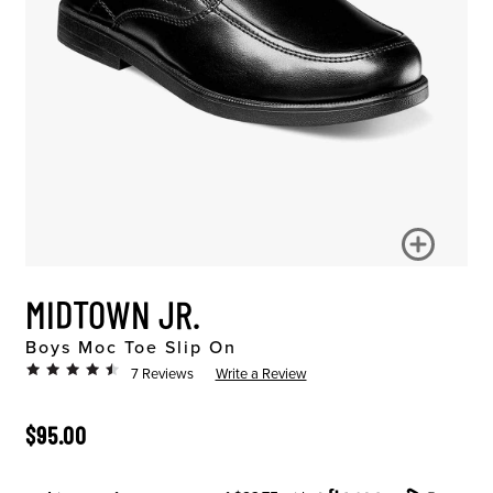
MIDTOWN JR.
Boys Moc Toe Slip On
7 Reviews
Write a Review
ORIGINAL PRICE
$95.00