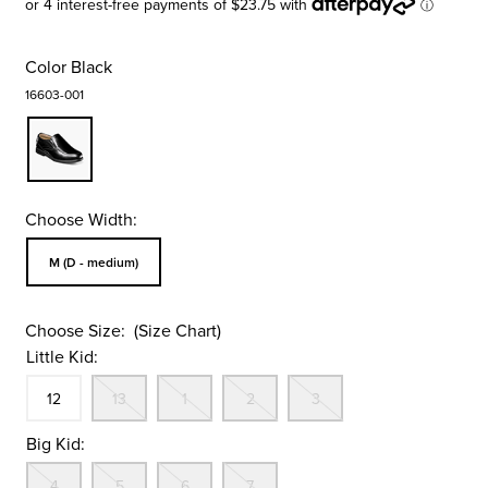
Color
Black
16603-001
Choose Width:
Sizes Available In Width:
M (D - medium)
Choose Size:
(Size Chart)
Little Kid:
Size
In Stock
Out Of Stock
Out Of Stock
Out Of Stock
Out Of Stock
12
13
1
2
3
Big Kid:
Out Of Stock
Out Of Stock
Out Of Stock
Out Of Stock
4
5
6
7