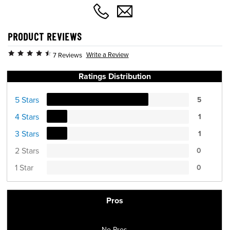
PRODUCT REVIEWS
Write a Review
7 Reviews
Ratings Distribution
5 Stars
5
4 Stars
1
3 Stars
1
2 Stars
0
1 Star
0
Pros
No Pros