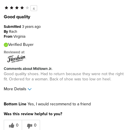
4
Good quality
Submitted
3 years ago
By
Rach
From
Virginia
Verified Buyer
Reviewed at
Comments about Midtown Jr.
Good quality shoes. Had to return because they were not the right
fit. Ordered for a woman. Back of shoe was too low on heel.
More Details
Best for
Bottom Line
Yes, I would recommend to a friend
Casual Wear
Was this review helpful to you?
Width
Feels true to width
0
0
Sizing
Feels true to size