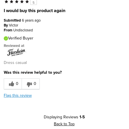
5
I would buy this product again
Submitted
6 years ago
By
Victor
From
Undisclosed
Verified Buyer
Reviewed at
Dress casual
Was this review helpful to you?
0
0
Flag this review
Displaying Reviews
1-5
Back to Top