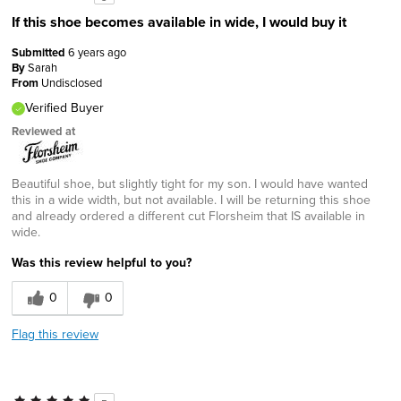
If this shoe becomes available in wide, I would buy it
Submitted
6 years ago
By
Sarah
From
Undisclosed
Verified Buyer
Reviewed at
Beautiful shoe, but slightly tight for my son. I would have wanted
this in a wide width, but not available. I will be returning this shoe
and already ordered a different cut Florsheim that IS available in
wide.
Was this review helpful to you?
0
0
Flag this review