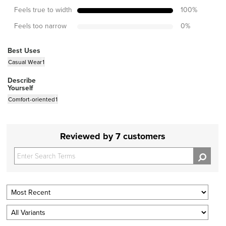
Feels true to width
100
%
Feels too narrow
0
%
Best Uses
Casual Wear
1
Describe
Yourself
Comfort-oriented
1
Reviewed by 7 customers