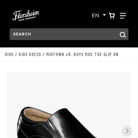
Skip to main content
Accessibility Statement
VIEW YO
FIN
EN
Search:
Type to see search suggestions. Press Tab to move through t
KIDS
/
KIDS DRESS
/ MIDTOWN JR. BOYS MOC TOE SLIP ON