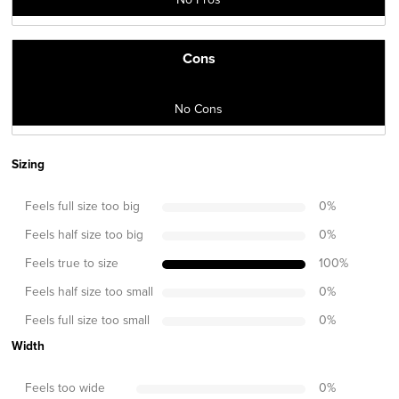
Cons
No Cons
Sizing
Feels full size too big
0
%
Feels half size too big
0
%
Feels true to size
100
%
Feels half size too small
0
%
Feels full size too small
0
%
Width
Feels too wide
0
%