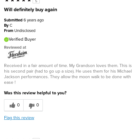
5
Will definitely buy again
Submitted
6 years ago
By
C
From
Undisclosed
Verified Buyer
Reviewed at
Received in a fair amount of time. My Grandson loves them. This is
his second pair (had to go up a size). He uses them for his Michael
Jackson performances. They allow the moon walk to be done with
ease !
Was this review helpful to you?
0
0
Flag this review