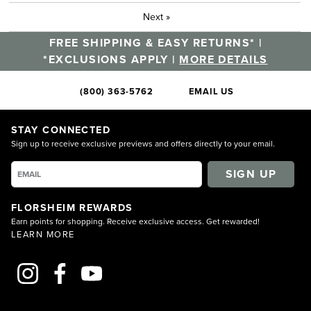
Next
»
FREE SHIPPING & EASY RETURNS* |
*EXCLUSIONS APPLY |
MORE DETAILS
(800) 363-5762
EMAIL US
STAY CONNECTED
Sign up to receive exclusive previews and offers directly to your email.
SIGN UP
FLORSHEIM REWARDS
Earn points for shopping. Receive exclusive access. Get rewarded!
LEARN MORE