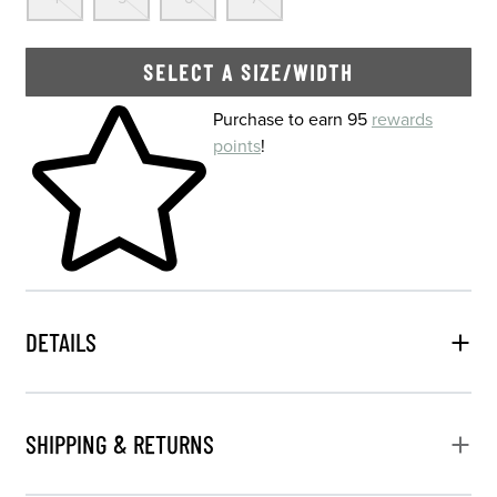
SELECT A SIZE/WIDTH
Skip to your shopping cart
Purchase to earn 95
rewards
points
!
DETAILS
SHIPPING & RETURNS