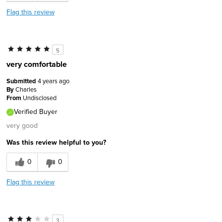
Describe Yourself
Comfort-oriented
Flag this review
5
very comfortable
Submitted
4 years ago
By
Charles
From
Undisclosed
Verified Buyer
very good
Was this review helpful to you?
0
0
Flag this review
3