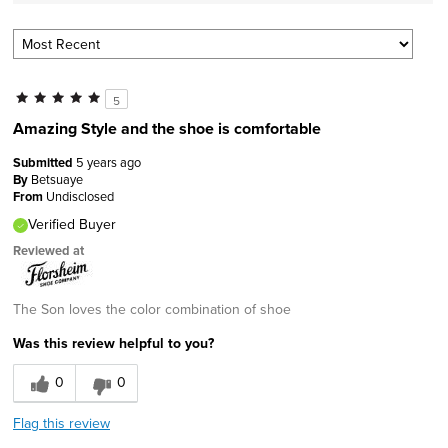
5
Amazing Style and the shoe is comfortable
Submitted
5 years ago
By
Betsuaye
From
Undisclosed
Verified Buyer
Reviewed at
The Son loves the color combination of shoe
Was this review helpful to you?
0
0
Flag this review