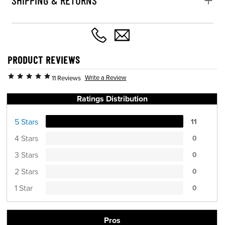
PRODUCT REVIEWS
Write a Review
11 Reviews
Ratings Distribution
5 Stars
11
4 Stars
0
3 Stars
0
2 Stars
0
1 Star
0
Pros