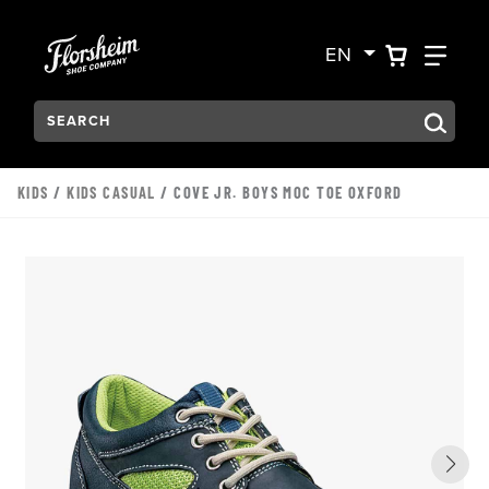
Skip to main content
Accessibility Statement
VIEW YO
FIN
EN
Search:
Type to see search suggestions. Press Tab to move through t
KIDS
/
KIDS CASUAL
/ COVE JR. BOYS MOC TOE OXFORD