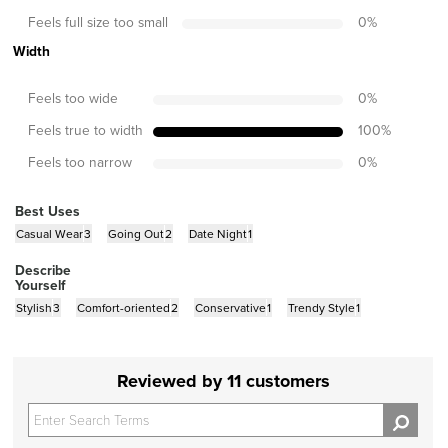
Feels full size too small
0
%
Width
Feels too wide
0
%
Feels true to width
100
%
Feels too narrow
0
%
Best Uses
Casual Wear
3
Going Out
2
Date Night
1
Describe
Yourself
Stylish
3
Comfort-oriented
2
Conservative
1
Trendy Style
1
Reviewed by 11 customers