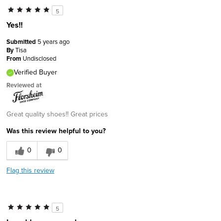
5
Yes!!
Submitted
5 years ago
By
Tisa
From
Undisclosed
Verified Buyer
Reviewed at
Great quality shoes!! Great prices
Was this review helpful to you?
0
0
Flag this review
5