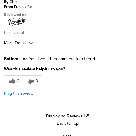
By
Chris
From
Fresno, Ca
Reviewed at
For school
More Details
Describe Yourself
Conservative, Stylish
Bottom Line
Yes, I would recommend to a friend
Was this review helpful to you?
0
0
Flag this review
Displaying Reviews
1-5
Back to Top
Next
»