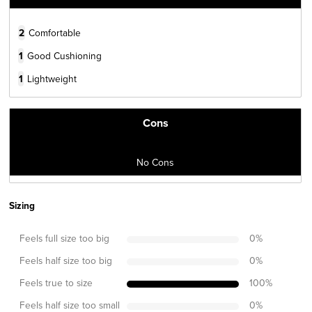
2
Comfortable
1
Good Cushioning
1
Lightweight
Cons
No Cons
Sizing
Feels full size too big
0
%
Feels half size too big
0
%
Feels true to size
100
%
Feels half size too small
0
%