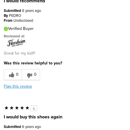
I would recommend
Submitted
6 years ago
By
PEDRO
From
Undisclosed
Verified Buyer
Reviewed at
Great for my kid!!!
Was this review helpful to you?
0
0
Flag this review
5
I would buy this shoes again
Submitted
6 years ago