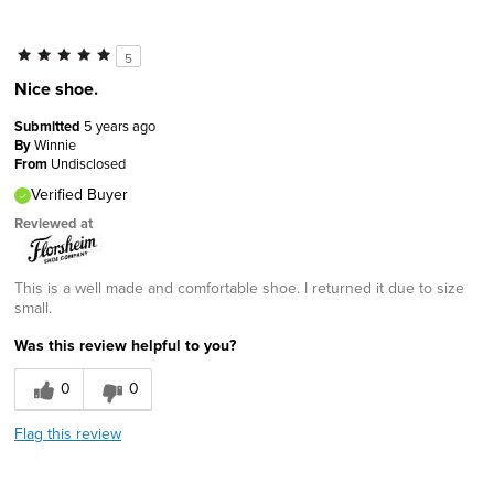
5
Nice shoe.
Submitted
5 years ago
By
Winnie
From
Undisclosed
Verified Buyer
Reviewed at
This is a well made and comfortable shoe. I returned it due to size
small.
Was this review helpful to you?
0
0
Flag this review