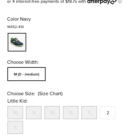
Color
Navy
16552-410
Choose Width:
Sizes Available In Width:
M (D - medium)
Choose Size:
(Size Chart)
Little Kid:
Out Of Stock
Out Of Stock
Out Of Stock
Out Of Stock
Out Of Stock
Size
In Stock
10
11
12
13
1
2
Out Of Stock
3