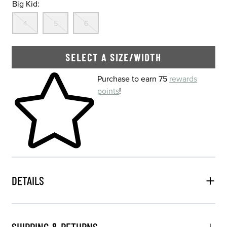
Big Kid:
Out Of Stock
Out Of Stock
Out Of Stock
4
5
6
SELECT A SIZE/WIDTH
Skip to your shopping cart
Purchase to earn 75
rewards
points
!
DETAILS
SHIPPING & RETURNS