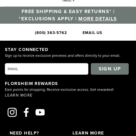
FREE SHIPPING & EASY RETURNS* |
*EXCLUSIONS APPLY |
MORE DETAILS
(800) 363-5762
EMAIL US
STAY CONNECTED
Sign up to receive exclusive previews and offers directly to your email.
SIGN UP
FLORSHEIM REWARDS
Earn points for shopping. Receive exclusive access. Get rewarded!
LEARN MORE
NEED HELP?
LEARN MORE