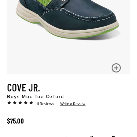
COVE JR.
Boys Moc Toe Oxford
11 Reviews
Write a Review
ORIGINAL PRICE
$75.00