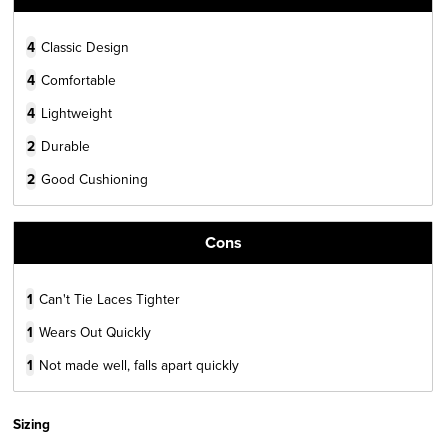
4
Classic Design
4
Comfortable
4
Lightweight
2
Durable
2
Good Cushioning
Cons
1
Can't Tie Laces Tighter
1
Wears Out Quickly
1
Not made well, falls apart quickly
Sizing