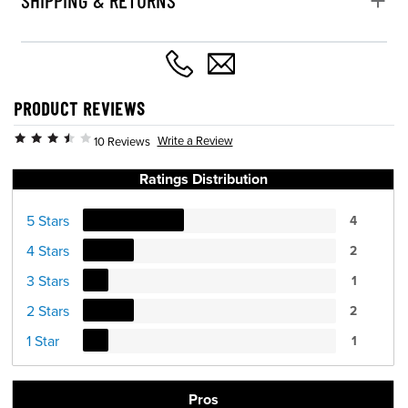
PRODUCT REVIEWS
Write a Review
10 Reviews
Ratings Distribution
5 Stars
4
4 Stars
2
3 Stars
1
2 Stars
2
1 Star
1
Pros