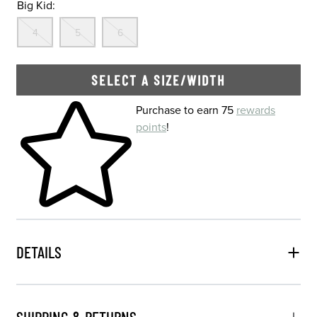
Big Kid:
Out Of Stock
Out Of Stock
Out Of Stock
4
5
6
SELECT A SIZE/WIDTH
Skip to your shopping cart
Purchase to earn 75
rewards
points
!
DETAILS
SHIPPING & RETURNS