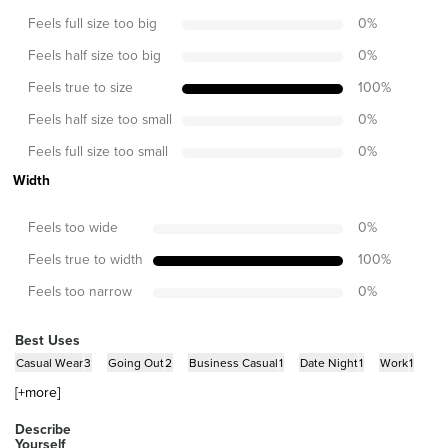
Feels full size too big
0
%
Feels half size too big
0
%
Feels true to size
100
%
Feels half size too small
0
%
Feels full size too small
0
%
Width
Feels too wide
0
%
Feels true to width
100
%
Feels too narrow
0
%
Best Uses
Casual Wear
3
Going Out
2
Business Casual
1
Date Night
1
Work
1
[+
more
]
Describe
Yourself