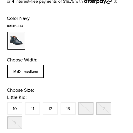
Color
Navy
16546-410
Choose Width:
Sizes Available In Width:
M (D - medium)
Choose Size:
Little Kid:
Size
In Stock
Size
In Stock
Size
In Stock
Size
In Stock
Out Of Stock
Out Of St
10
11
12
13
1
2
Out Of Stock
3