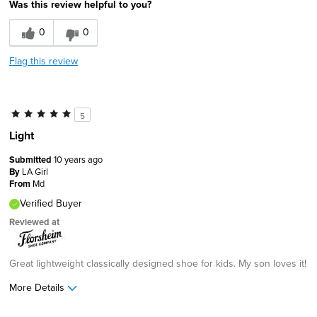
Was this review helpful to you?
0
0
Flag this review
5
Light
Submitted
10 years ago
By
LA Girl
From
Md
Verified Buyer
Reviewed at
Great lightweight classically designed shoe for kids. My son loves it!
More Details
Pros