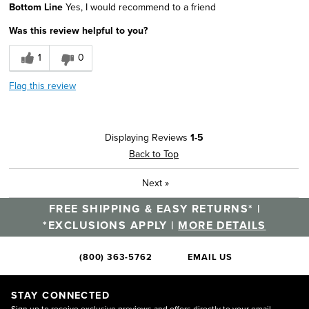
Bottom Line
Yes, I would recommend to a friend
Classic Design
Was this review helpful to you?
Comfortable
1
0
Good Cushioning
Flag this review
Lightweight
Best for
Displaying Reviews
1-5
Going Out
Back to Top
Width
Feels true to width
Next
»
Sizing
Feels true to size
FREE SHIPPING & EASY RETURNS* |
Describe Yourself
Stylish
*EXCLUSIONS APPLY |
MORE DETAILS
(800) 363-5762
EMAIL US
STAY CONNECTED
Sign up to receive exclusive previews and offers directly to your email.