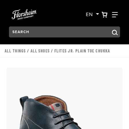
Skip to main content
Accessibility Statement
VIEW YO
FIN
EN
Search:
Type to see search suggestions. Press Tab to move through t
ALL THINGS
/
ALL SHOES
/ FLITES JR. PLAIN TOE CHUKKA