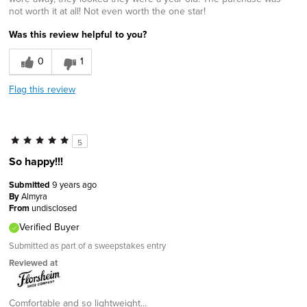
not worth it at all! Not even worth the one star!
Was this review helpful to you?
0
1
Flag this review
5
So happy!!!
Submitted
9 years ago
By
Almyra
From
undisclosed
Verified Buyer
Submitted as part of a sweepstakes entry
Reviewed at
Comfortable and so lightweight...