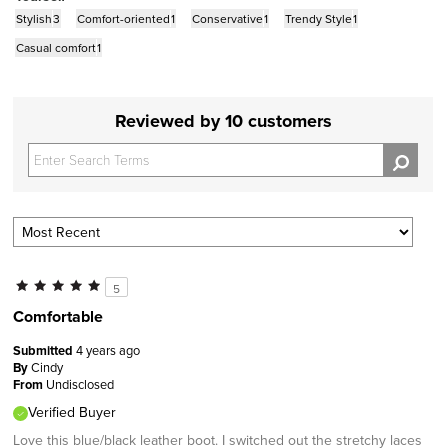
Stylish
3
Comfort-oriented
1
Conservative
1
Trendy Style
1
Casual comfort
1
Reviewed by 10 customers
5
Comfortable
Submitted
4 years ago
By
Cindy
From
Undisclosed
Verified Buyer
Love this blue/black leather boot. I switched out the stretchy laces