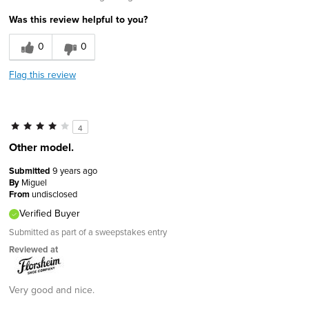
Was this review helpful to you?
0
0
Flag this review
4
Other model.
Submitted
9 years ago
By
Miguel
From
undisclosed
Verified Buyer
Submitted as part of a sweepstakes entry
Reviewed at
Very good and nice.