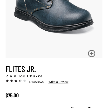
FLITES JR.
Plain Toe Chukka
10 Reviews
Write a Review
ORIGINAL PRICE
$75.00