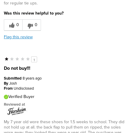
for regular tie ups.
Was this review helpful to you?
0
0
Flag this review
1
Do not buy!!!
Submitted
8 years ago
By
Josh
From
Undisclosed
Verified Buyer
Reviewed at
My 7 year old wore these shoes for 1.5 weeks to school. They did
not hold up at all. the back flap to pull them on ripped, the soles
wore away, they looked they were a year old. The purchase was