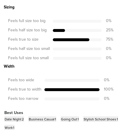
Sizing
Feels full size too big
0
%
Feels half size too big
25
%
Feels true to size
75
%
Feels half size too small
0
%
Feels full size too small
0
%
Width
Feels too wide
0
%
Feels true to width
100
%
Feels too narrow
0
%
Best Uses
Date Night
2
Business Casual
1
Going Out
1
Stylish School Shoes
1
Work
1