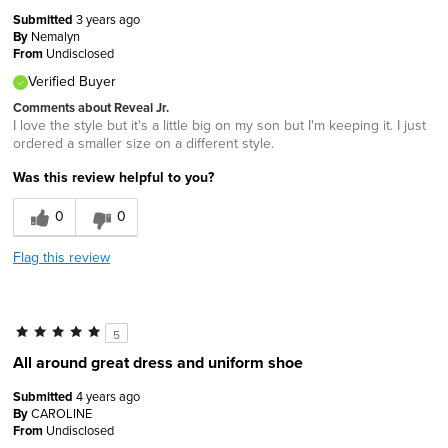
Submitted
3 years ago
By
Nemalyn
From
Undisclosed
Verified Buyer
Comments about Reveal Jr.
I love the style but it's a little big on my son but I'm keeping it. I just
ordered a smaller size on a different style.
Was this review helpful to you?
0
0
Flag this review
5
All around great dress and uniform shoe
Submitted
4 years ago
By
CAROLINE
From
Undisclosed