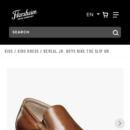
Skip to main content
Accessibility Statement
VIEW YO
FIN
EN
Search:
Type to see search suggestions. Press Tab to move through t
KIDS
/
KIDS DRESS
/ REVEAL JR. BOYS BIKE TOE SLIP ON