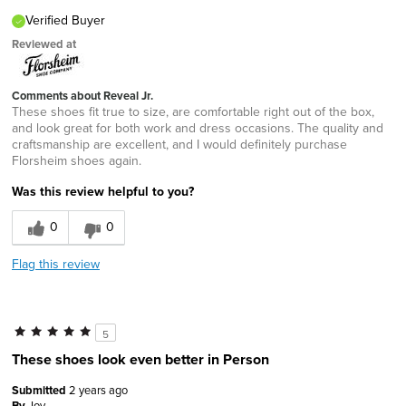
Verified Buyer
Reviewed at
Comments about Reveal Jr.
These shoes fit true to size, are comfortable right out of the box,
and look great for both work and dress occasions. The quality and
craftsmanship are excellent, and I would definitely purchase
Florsheim shoes again.
Was this review helpful to you?
0
0
Flag this review
5
These shoes look even better in Person
Submitted
2 years ago
By
Joy