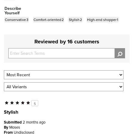
Describe
Yourself
Conservative
3
Comfort-oriented
2
Stylish
2
High-end shopper
1
Reviewed by 16 customers
5
Stylish
Submitted
2 months ago
By
Moses
From
Undisclosed