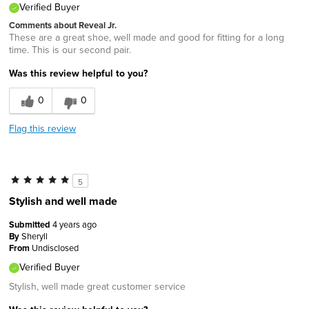
Verified Buyer
Comments about Reveal Jr.
These are a great shoe, well made and good for fitting for a long
time. This is our second pair.
Was this review helpful to you?
0
0
Flag this review
5
Stylish and well made
Submitted
4 years ago
By
Sheryll
From
Undisclosed
Verified Buyer
Stylish, well made great customer service