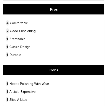
Pros
4
Comfortable
2
Good Cushioning
1
Breathable
1
Classic Design
1
Durable
Cons
1
Needs Polishing With Wear
1
A Little Expensive
1
Slips A Little