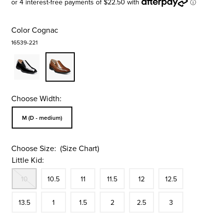
Color
Cognac
16539-221
Choose Width:
Sizes Available In Width:
M (D - medium)
Choose Size:
(Size Chart)
Little Kid:
Out Of Stock
Size
In Stock
Size
In Stock
Size
In Stock
Size
In Stock
Size
In Stock
Size
10
10.5
11
11.5
12
12.5
In Stock
Size
In Stock
Size
In Stock
Size
In Stock
Size
In Stock
Size
In Stock
13.5
1
1.5
2
2.5
3