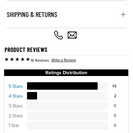
SHIPPING & RETURNS
PRODUCT REVIEWS
Write a Review
16 Reviews
Ratings Distribution
5 Stars
14
4 Stars
2
3 Stars
0
2 Stars
0
1 Star
0