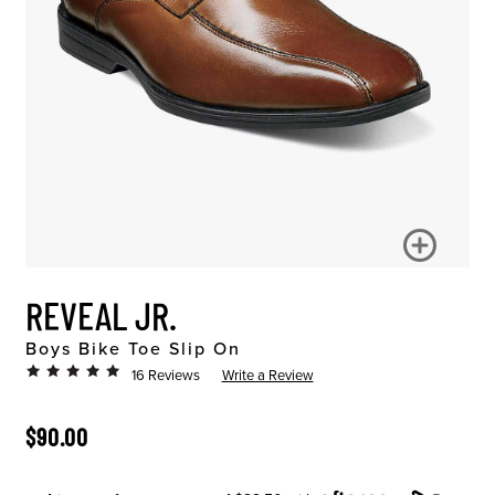
REVEAL JR.
Boys Bike Toe Slip On
16 Reviews
Write a Review
ORIGINAL PRICE
$90.00