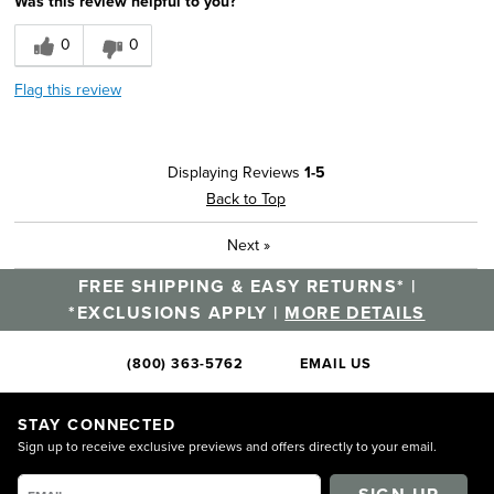
Was this review helpful to you?
0
0
Flag this review
Displaying Reviews
1-5
Back to Top
Next
»
FREE SHIPPING & EASY RETURNS* |
*EXCLUSIONS APPLY |
MORE DETAILS
(800) 363-5762
EMAIL US
STAY CONNECTED
Sign up to receive exclusive previews and offers directly to your email.