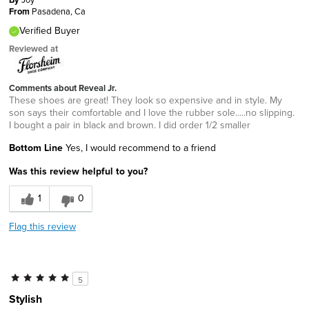
From
Pasadena, Ca
Verified Buyer
Reviewed at
Comments about Reveal Jr.
These shoes are great! They look so expensive and in style. My
son says their comfortable and I love the rubber sole.....no slipping.
I bought a pair in black and brown. I did order 1/2 smaller
Bottom Line
Yes, I would recommend to a friend
Was this review helpful to you?
1
0
Flag this review
5
Stylish