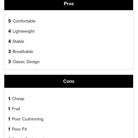
Pros
5
Comfortable
4
Lightweight
4
Stable
3
Breathable
3
Classic Design
Cons
1
Cheap
1
Frail
1
Poor Cushioning
1
Poor Fit