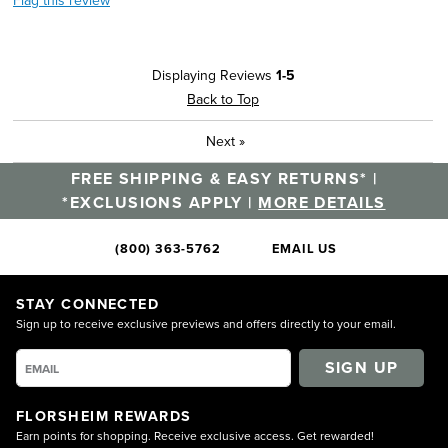
Flag this review
Displaying Reviews
1-5
Back to Top
Next
»
FREE SHIPPING & EASY RETURNS* |
*EXCLUSIONS APPLY |
MORE DETAILS
(800) 363-5762
EMAIL US
STAY CONNECTED
Sign up to receive exclusive previews and offers directly to your email.
SIGN UP
FLORSHEIM REWARDS
Earn points for shopping. Receive exclusive access. Get rewarded!