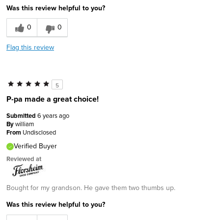
Was this review helpful to you?
0
0
Flag this review
5
P-pa made a great choice!
Submitted
6 years ago
By
william
From
Undisclosed
Verified Buyer
Reviewed at
Bought for my grandson. He gave them two thumbs up.
Was this review helpful to you?