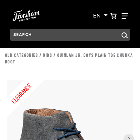
Skip to main content
Accessibility Statement
VIEW YO
FIN
EN
Search:
Type to see search suggestions. Press Tab to move through t
OLD CATEGORIES
/
KIDS
/ QUINLAN JR. BOYS PLAIN TOE CHUKKA
BOOT
CLEARANCE