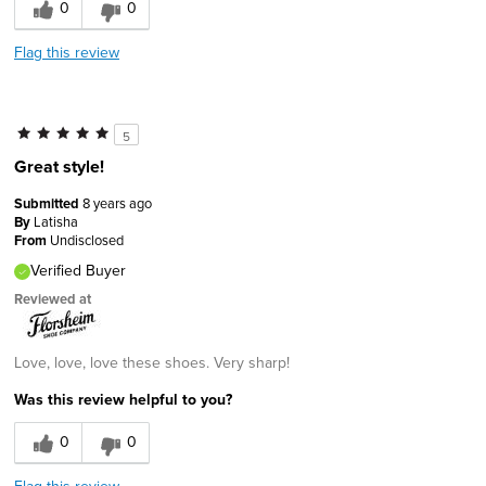
0
0
Flag this review
5
Great style!
Submitted
8 years ago
By
Latisha
From
Undisclosed
Verified Buyer
Reviewed at
Love, love, love these shoes. Very sharp!
Was this review helpful to you?
0
0