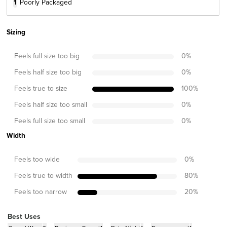
1
Poorly Packaged
Sizing
Feels full size too big
0
%
Feels half size too big
0
%
Feels true to size
100
%
Feels half size too small
0
%
Feels full size too small
0
%
Width
Feels too wide
0
%
Feels true to width
80
%
Feels too narrow
20
%
Best Uses