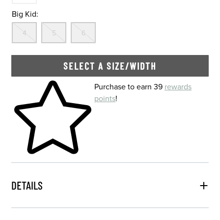
Big Kid:
Out Of Stock
Out Of Stock
Out Of Stock
4
5
6
SELECT A SIZE/WIDTH
Skip to your shopping cart
Purchase to earn 39
rewards
points
!
DETAILS