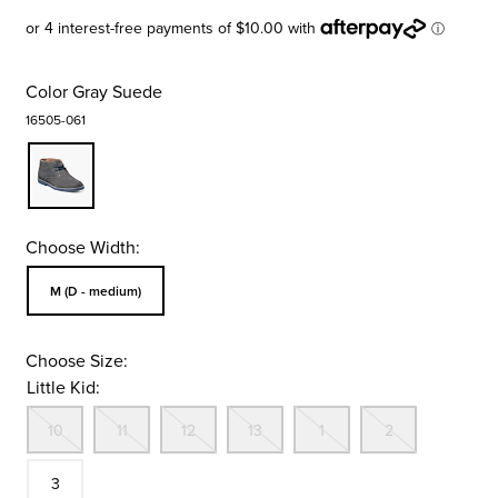
Color
Gray Suede
16505-061
Choose Width:
Sizes Available In Width:
M (D - medium)
Choose Size:
Little Kid:
Out Of Stock
Out Of Stock
Out Of Stock
Out Of Stock
Out Of Stock
Out Of St
Size
10
11
12
13
1
2
In Stock
3