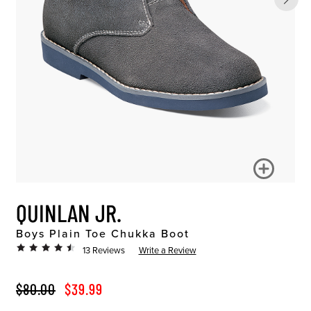
QUINLAN JR.
Boys Plain Toe Chukka Boot
13 Reviews
Write a Review
ORIGINAL PRICE
SALE PRICE
$80.00
$39.99