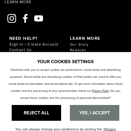
LEARN MORE
NEED HELP?
LEARN MORE
Sign In / Create Account
Our Story
Contact Us
Rewards
Gift Cards
Sustainability & Impact
YOUR COOKIES SETTINGS
Shipping & Returns
Download Our Catalog
Start an Exchange or
Florsheim asks you to accept cookies for performance, social media and advertising
Return
purposes. Social media and advertising cookies of third parties are used to offer you
FAQ
Size Chart
social media functionalities and personalized ads. To get more information about these
Store Locator
cookies and the processing of your personal data, check our
Privacy Policy
. Do you
accept these cookies and the processing of personal data involved?
RESOURCES
Privacy Policy
Privacy Preference Center
REJECT ALL
YES, I ACCEPT
You can always change your preference by visiting the
“Privacy