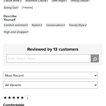
Casual Wear
3
Business Casual
1
Date Night
1
Dressy casual
1
[+
more
]
Going Out
1
Describe
Yourself
Comfort-oriented
3
Stylish
3
Conservative
2
Trendy Style
2
High-end shopper
1
Reviewed by 13 customers
5
Comfortable