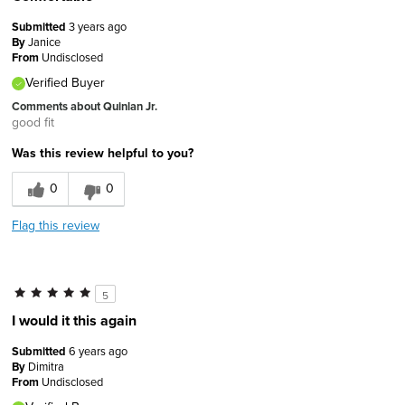
Submitted
3 years ago
By
Janice
From
Undisclosed
Verified Buyer
Comments about Quinlan Jr.
good fit
Was this review helpful to you?
0
0
Flag this review
5
I would it this again
Submitted
6 years ago
By
Dimitra
From
Undisclosed