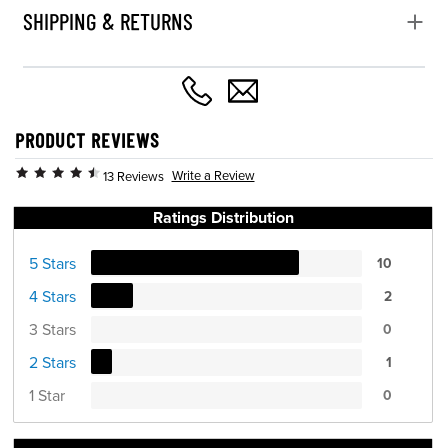
SHIPPING & RETURNS
PRODUCT REVIEWS
Write a Review
13 Reviews
Ratings Distribution
5 Stars
10
4 Stars
2
3 Stars
0
2 Stars
1
1 Star
0