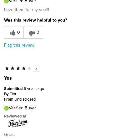
Verified Buyer
Love them for my son!!!
Was this review helpful to you?
0
0
Flag this review
4
Yes
Submitted
6 years ago
By
Flor
From
Undisclosed
Verified Buyer
Reviewed at
Great