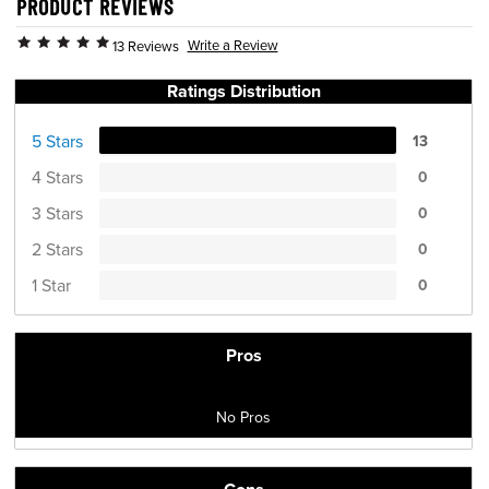
PRODUCT REVIEWS
Write a Review
13 Reviews
Ratings Distribution
5 Stars
13
4 Stars
0
3 Stars
0
2 Stars
0
1 Star
0
Pros
No Pros