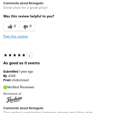
Comments about Renegade
Great shoe for a great price!
Was this review helpful to you?
0
0
Flag this review
5
As good as it seems
Submitted
1 year ago
By
JOSE
From
Undisclosed
Verified Reviewer
Reviewed at
Comments about Renegade
The perfect combination between elegant and biker style.