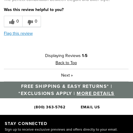
Was this review helpful to you?
0
0
Flag this review
Displaying Reviews
1-5
Back to Top
Next
»
FREE SHIPPING & EASY RETURNS* |
*EXCLUSIONS APPLY |
MORE DETAILS
(800) 363-5762
EMAIL US
STAY CONNECTED
Sign up to receive exclusive previews and offers directly to your email.