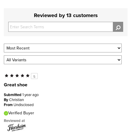
Reviewed by 13 customers
5
Great shoe
Submitted
1 year ago
By
Christian
From
Undisclosed
Verified Buyer
Reviewed at