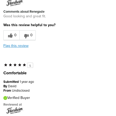
Comments about Renegade
Good looking and great fit.
Was this review helpful to you?
0
0
Flag this review
5
Comfortable
Submitted
1 year ago
By
David
From
Undisclosed
Verified Buyer
Reviewed at