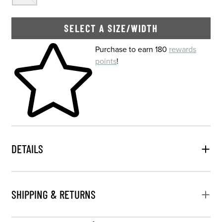
SELECT A SIZE/WIDTH
Skip to your shopping cart
Purchase to earn 180
rewards
points
!
DETAILS
SHIPPING & RETURNS