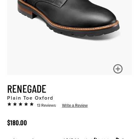
RENEGADE
Plain Toe Oxford
13 Reviews
Write a Review
ORIGINAL PRICE
$180.00