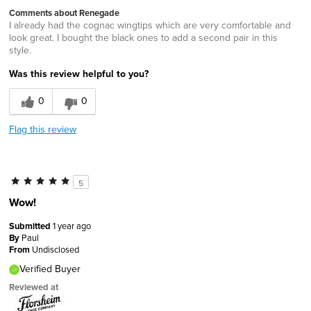
Comments about Renegade
I already had the cognac wingtips which are very comfortable and
look great. I bought the black ones to add a second pair in this
style.
Was this review helpful to you?
0
0
Flag this review
5
Wow!
Submitted
1 year ago
By
Paul
From
Undisclosed
Verified Buyer
Reviewed at