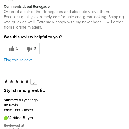
Comments about Renegade
Ordered a pair of the Renegades and absolutely love them.
Excellent quality, extremely comfortable and great looking. Shipping
was quick as well. Extremely happy with my new shoes…I will order
from Florsheim again.
Was this review helpful to you?
0
0
Flag this review
5
Stylish and great fit.
Submitted
1 year ago
By
Kevin
From
Undisclosed
Verified Buyer
Reviewed at