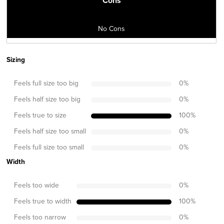
Cons
No Cons
Sizing
Feels full size too big
0
%
Feels half size too big
0
%
Feels true to size
100
%
Feels half size too small
0
%
Feels full size too small
0
%
Width
Feels too wide
0
%
Feels true to width
100
%
Feels too narrow
0
%