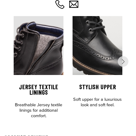
JERSEY TEXTILE
STYLISH UPPER
C
LININGS
Soft upper for a luxurious
F
Breathable Jersey textile
look and soft feel.
linings for additional
comfort.