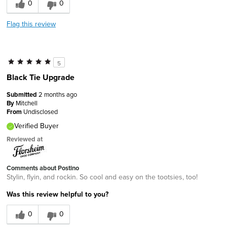
0
0
Flag this review
5
Black Tie Upgrade
Submitted
2 months ago
By
Mitchell
From
Undisclosed
Verified Buyer
Reviewed at
Comments about Postino
Stylin, flyin, and rockin. So cool and easy on the tootsies, too!
Was this review helpful to you?
0
0