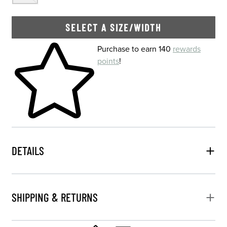
SELECT A SIZE/WIDTH
Skip to your shopping cart
Purchase to earn 140
rewards
points
!
DETAILS
SHIPPING & RETURNS