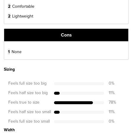
2
Comfortable
2
Lightweight
Cons
1
None
Sizing
Feels full size too big
0
%
Feels half size too big
11
%
Feels true to size
78
%
Feels half size too small
11
%
Feels full size too small
0
%
Width