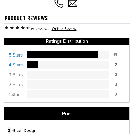
PRODUCT REVIEWS
Write a Review
15 Reviews
Ratings Distribution
5 Stars
13
4 Stars
2
3 Stars
0
2 Stars
0
1 Star
0
Pros
3
Great Design