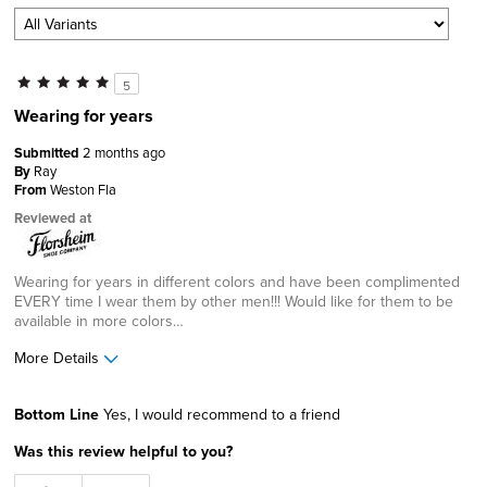
5
Wearing for years
Submitted
2 months ago
By
Ray
From
Weston Fla
Reviewed at
Wearing for years in different colors and have been complimented
EVERY time I wear them by other men!!! Would like for them to be
available in more colors…
More Details
Age
65 or over
Bottom Line
Yes, I would recommend to a friend
Width
Feels true to width
Was this review helpful to you?
Sizing
Feels true to size