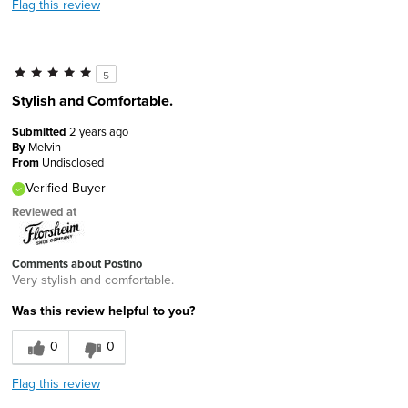
Flag this review
5
Stylish and Comfortable.
Submitted
2 years ago
By
Melvin
From
Undisclosed
Verified Buyer
Reviewed at
Comments about Postino
Very stylish and comfortable.
Was this review helpful to you?
0
0
Flag this review