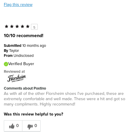
Flag this review
5
10/10 recommend!
Submitted
10 months ago
By
Taylor
From
Undisclosed
Verified Buyer
Reviewed at
Comments about Postino
As with all of the other Florsheim shoes I've purchased, these are
extremely comfortable and well made. These were a hit and got so
many compliments. Highly recommend!
Was this review helpful to you?
0
0