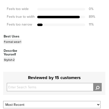
Feels too wide
0
%
Feels true to width
89
%
Feels too narrow
11
%
Best Uses
Formal wear
1
Describe
Yourself
Stylish
2
Reviewed by 15 customers