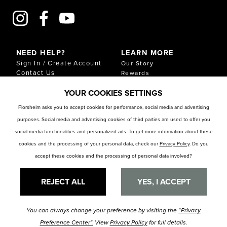
NEED HELP?
LEARN MORE
Sign In / Create Account
Our Story
Contact Us
Rewards
Gift Cards
Sustainability & Impact
YOUR COOKIES SETTINGS
Shipping & Returns
Download Our Catalog
Start an Exchange or
Florsheim asks you to accept cookies for performance, social media and advertising
Return
purposes. Social media and advertising cookies of third parties are used to offer you
FAQ
Size Chart
social media functionalities and personalized ads. To get more information about these
Store Locator
cookies and the processing of your personal data, check our
Privacy Policy
. Do you
accept these cookies and the processing of personal data involved?
RESOURCES
Privacy Policy
Privacy Preference Center
REJECT ALL
YES, I ACCEPT
You can always change your preference by visiting the
“Privacy
© Florsheim Shoes 2025. All Rights Reserved.
Terms and Conditions
|
Preference Center".
View
Privacy Policy
for full details.