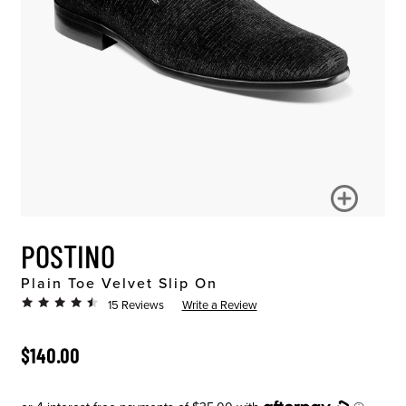
POSTINO
Plain Toe Velvet Slip On
15 Reviews
Write a Review
ORIGINAL PRICE
$140.00