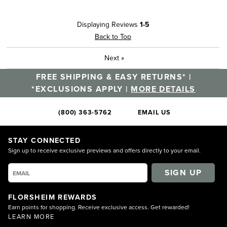
Displaying Reviews
1-5
Back to Top
Next
»
FREE SHIPPING & EASY RETURNS* |
*EXCLUSIONS APPLY |
MORE DETAILS
(800) 363-5762
EMAIL US
STAY CONNECTED
Sign up to receive exclusive previews and offers directly to your email.
SIGN UP
FLORSHEIM REWARDS
Earn points for shopping. Receive exclusive access. Get rewarded!
LEARN MORE