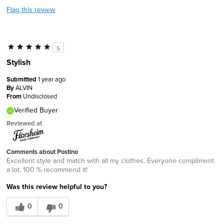
Flag this review
5
Stylish
Submitted
1 year ago
By
ALVIN
From
Undisclosed
Verified Buyer
Reviewed at
Comments about Postino
Excellent style and match with all my clothes. Everyone compliment
a lot. 100 % recommend it!
Was this review helpful to you?
0
0