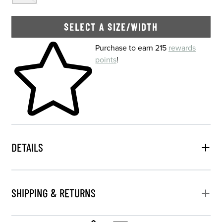
SELECT A SIZE/WIDTH
Skip to your shopping cart
Purchase to earn 215
rewards
points
!
DETAILS
SHIPPING & RETURNS