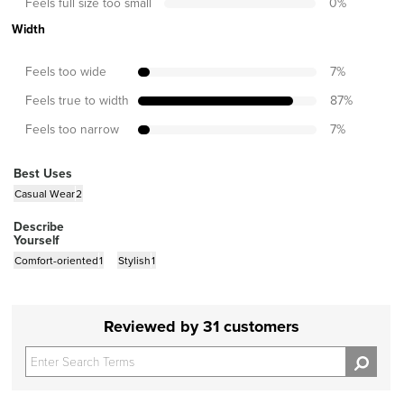
Feels full size too small
0
%
Width
Feels too wide
7
%
Feels true to width
87
%
Feels too narrow
7
%
Best Uses
Casual Wear
2
Describe
Yourself
Comfort-oriented
1
Stylish
1
Reviewed by 31 customers