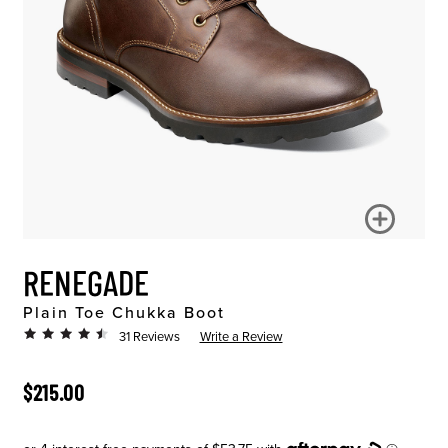
RENEGADE
Plain Toe Chukka Boot
31 Reviews
Write a Review
ORIGINAL PRICE
$215.00