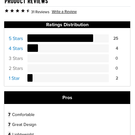
PRODUCT REVIEWS
Write a Review
31 Reviews
Ratings Distribution
5 Stars
25
4 Stars
4
3 Stars
0
2 Stars
0
1 Star
2
Pros
7
Comfortable
7
Great Design
4
Lightweight