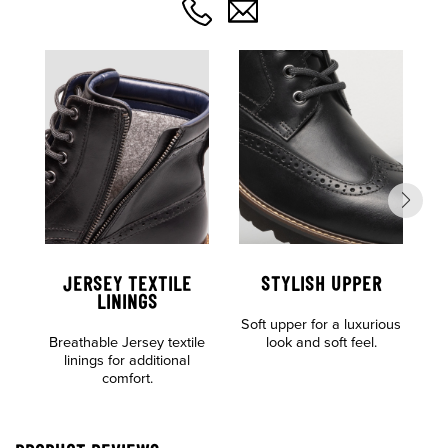
JERSEY TEXTILE
STYLISH UPPER
C
LININGS
Soft upper for a luxurious
F
Breathable Jersey textile
look and soft feel.
linings for additional
comfort.