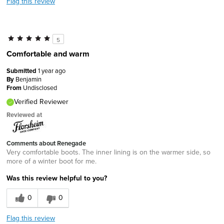
Flag this review
5
Comfortable and warm
Submitted
1 year ago
By
Benjamin
From
Undisclosed
Verified Reviewer
Reviewed at
Comments about Renegade
Very comfortable boots. The inner lining is on the warmer side, so
more of a winter boot for me.
Was this review helpful to you?
0
0
Flag this review