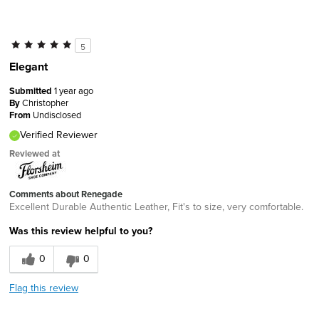
5
Elegant
Submitted
1 year ago
By
Christopher
From
Undisclosed
Verified Reviewer
Reviewed at
Comments about Renegade
Excellent Durable Authentic Leather, Fit's to size, very comfortable.
Was this review helpful to you?
0
0
Flag this review