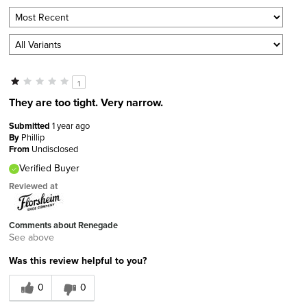
1
They are too tight. Very narrow.
Submitted
1 year ago
By
Phillip
From
Undisclosed
Verified Buyer
Reviewed at
Comments about Renegade
See above
Was this review helpful to you?
0
0