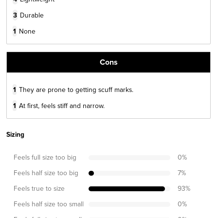
3
Durable
1
None
Cons
1
They are prone to getting scuff marks.
1
At first, feels stiff and narrow.
Sizing
Feels full size too big
0
%
Feels half size too big
7
%
Feels true to size
93
%
Feels half size too small
0
%