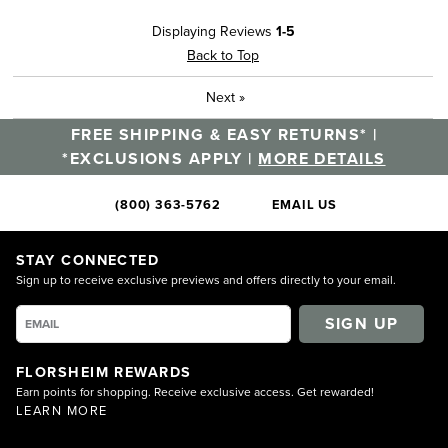
Displaying Reviews
1-5
Back to Top
Next
»
FREE SHIPPING & EASY RETURNS* |
*EXCLUSIONS APPLY |
MORE DETAILS
(800) 363-5762
EMAIL US
STAY CONNECTED
Sign up to receive exclusive previews and offers directly to your email.
SIGN UP
FLORSHEIM REWARDS
Earn points for shopping. Receive exclusive access. Get rewarded!
LEARN MORE