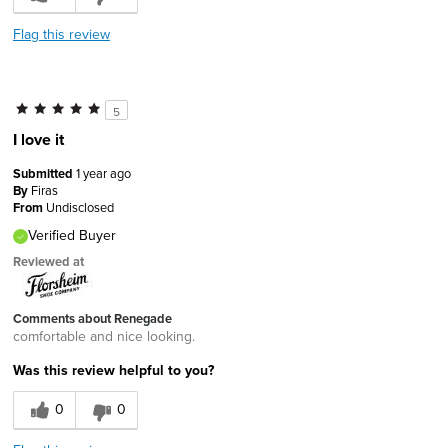
Flag this review
5
I love it
Submitted
1 year ago
By
Firas
From
Undisclosed
Verified Buyer
Reviewed at
Comments about Renegade
comfortable and nice looking.
Was this review helpful to you?
0
0