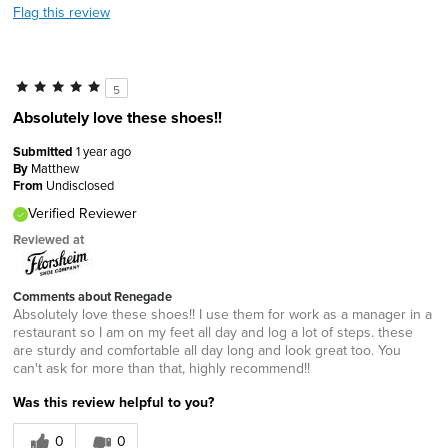
Flag this review
5
Absolutely love these shoes!!
Submitted
1 year ago
By
Matthew
From
Undisclosed
Verified Reviewer
Reviewed at
Comments about Renegade
Absolutely love these shoes!! I use them for work as a manager in a
restaurant so I am on my feet all day and log a lot of steps. these
are sturdy and comfortable all day long and look great too. You
can't ask for more than that, highly recommend!!
Was this review helpful to you?
0
0