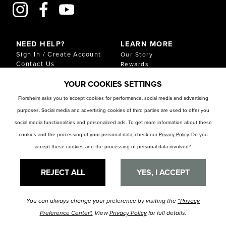
NEED HELP?
LEARN MORE
Sign In / Create Account
Our Story
Contact Us
Rewards
Gift Cards
Sustainability & Impact
YOUR COOKIES SETTINGS
Shipping & Returns
Download Our Catalog
Start an Exchange or
Florsheim asks you to accept cookies for performance, social media and advertising
Return
purposes. Social media and advertising cookies of third parties are used to offer you
FAQ
Size Chart
social media functionalities and personalized ads. To get more information about these
Store Locator
cookies and the processing of your personal data, check our
Privacy Policy
. Do you
accept these cookies and the processing of personal data involved?
RESOURCES
Privacy Policy
Privacy Preference Center
REJECT ALL
YES, I ACCEPT
You can always change your preference by visiting the
“Privacy
© Florsheim Shoes 2025. All Rights Reserved.
Terms and Conditions
|
Preference Center".
View
Privacy Policy
for full details.
Privacy Policy