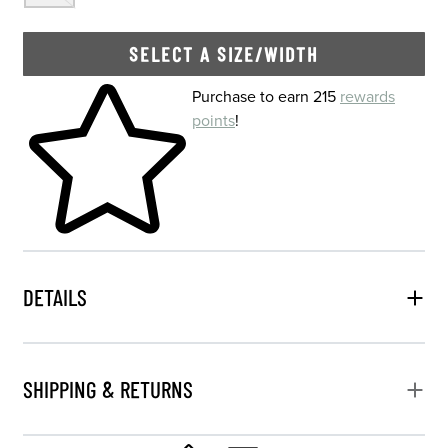
SELECT A SIZE/WIDTH
Skip to your shopping cart
Purchase to earn 215
rewards
points
!
DETAILS
SHIPPING & RETURNS