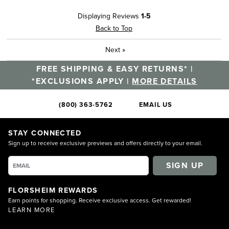
Displaying Reviews
1-5
Back to Top
Next
»
FREE SHIPPING & EASY RETURNS* |
*EXCLUSIONS APPLY |
MORE DETAILS
(800) 363-5762
EMAIL US
STAY CONNECTED
Sign up to receive exclusive previews and offers directly to your email.
SIGN UP
FLORSHEIM REWARDS
Earn points for shopping. Receive exclusive access. Get rewarded!
LEARN MORE