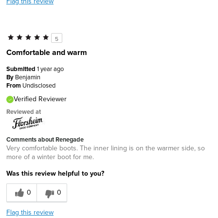
Flag this review
5
Comfortable and warm
Submitted
1 year ago
By
Benjamin
From
Undisclosed
Verified Reviewer
Reviewed at
Comments about Renegade
Very comfortable boots. The inner lining is on the warmer side, so
more of a winter boot for me.
Was this review helpful to you?
0
0
Flag this review