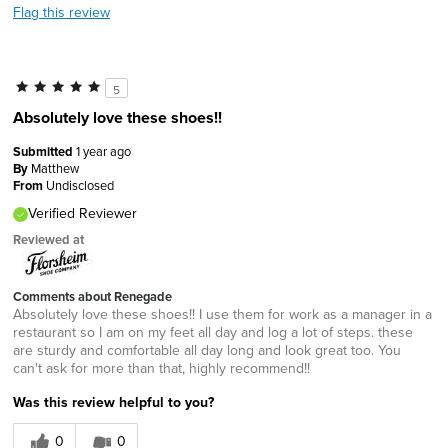
Flag this review
5
Absolutely love these shoes!!
Submitted
1 year ago
By
Matthew
From
Undisclosed
Verified Reviewer
Reviewed at
Comments about Renegade
Absolutely love these shoes!! I use them for work as a manager in a
restaurant so I am on my feet all day and log a lot of steps. these
are sturdy and comfortable all day long and look great too. You
can't ask for more than that, highly recommend!!
Was this review helpful to you?
0
0