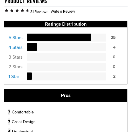
PRODUCT REVIEWS
Write a Review
31 Reviews
Ratings Distribution
5 Stars
25
4 Stars
4
3 Stars
0
2 Stars
0
1 Star
2
Pros
7
Comfortable
7
Great Design
4
Lightweight