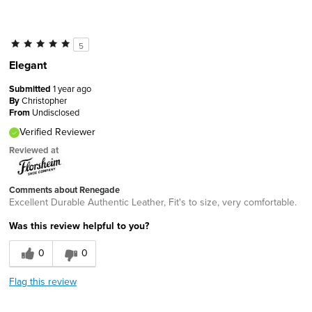
5
Elegant
Submitted
1 year ago
By
Christopher
From
Undisclosed
Verified Reviewer
Reviewed at
Comments about Renegade
Excellent Durable Authentic Leather, Fit's to size, very comfortable.
Was this review helpful to you?
0
0
Flag this review