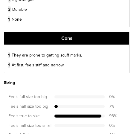
3
Durable
1
None
Cons
1
They are prone to getting scuff marks.
1
At first, feels stiff and narrow.
Sizing
Feels full size too big
0
%
Feels half size too big
7
%
Feels true to size
93
%
Feels half size too small
0
%