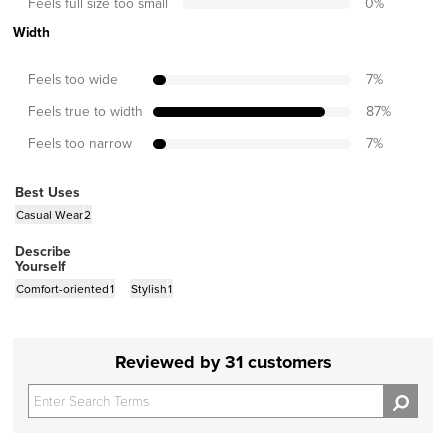
Feels full size too small
0
%
Width
Feels too wide
7
%
Feels true to width
87
%
Feels too narrow
7
%
Best Uses
Casual Wear
2
Describe
Yourself
Comfort-oriented
1
Stylish
1
Reviewed by 31 customers