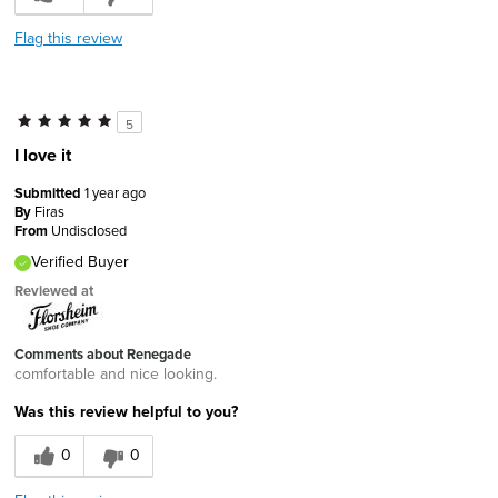
Flag this review
5
I love it
Submitted
1 year ago
By
Firas
From
Undisclosed
Verified Buyer
Reviewed at
Comments about Renegade
comfortable and nice looking.
Was this review helpful to you?
0
0