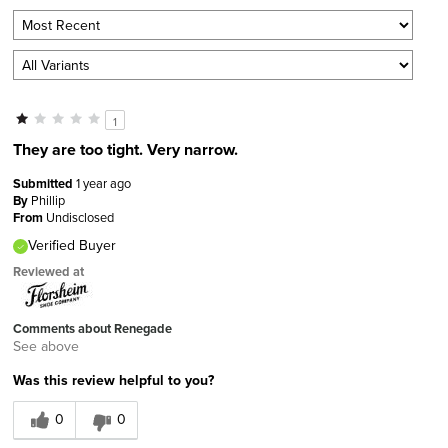
1
They are too tight. Very narrow.
Submitted
1 year ago
By
Phillip
From
Undisclosed
Verified Buyer
Reviewed at
Comments about Renegade
See above
Was this review helpful to you?
0
0