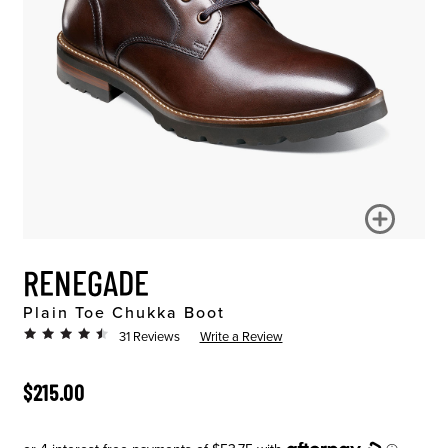
RENEGADE
Plain Toe Chukka Boot
31 Reviews
Write a Review
ORIGINAL PRICE
$215.00