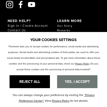
NEED HELP?
LEARN MORE
Sign In / Create Account
Our Story
Contact Us
Rewards
Gift Cards
Sustainability & Impact
YOUR COOKIES SETTINGS
Shipping & Returns
Download Our Catalog
Start an Exchange or
Florsheim asks you to accept cookies for performance, social media and advertising
Return
purposes. Social media and advertising cookies of third parties are used to offer you
FAQ
Size Chart
social media functionalities and personalized ads. To get more information about these
Store Locator
cookies and the processing of your personal data, check our
Privacy Policy
. Do you
accept these cookies and the processing of personal data involved?
RESOURCES
Privacy Policy
Privacy Preference Center
REJECT ALL
YES, I ACCEPT
You can always change your preference by visiting the
“Privacy
© Florsheim Shoes 2025. All Rights Reserved.
Terms and Conditions
|
Preference Center".
View
Privacy Policy
for full details.
Privacy Policy