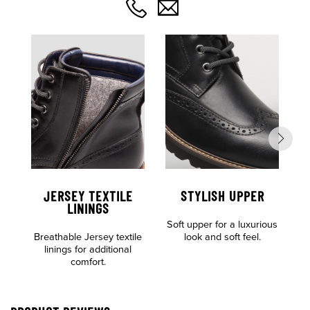
JERSEY TEXTILE
STYLISH UPPER
C
LININGS
Soft upper for a luxurious
F
Breathable Jersey textile
look and soft feel.
linings for additional
comfort.