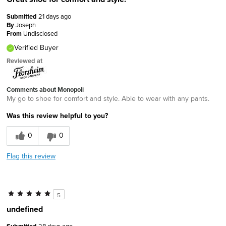
Submitted
21 days ago
By
Joseph
From
Undisclosed
Verified Buyer
Reviewed at
Comments about Monopoli
My go to shoe for comfort and style. Able to wear with any pants.
Was this review helpful to you?
0
0
Flag this review
5
undefined
28 days ago