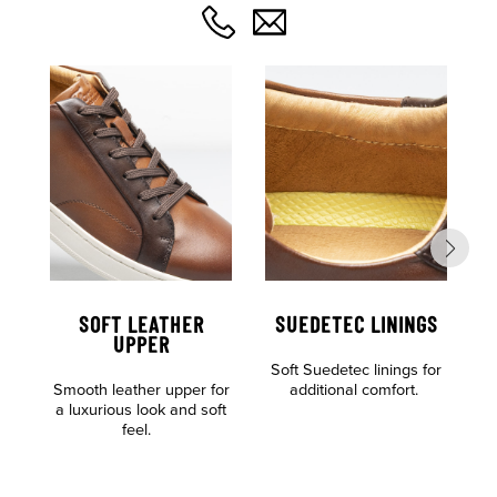
SOFT LEATHER
SUEDETEC LININGS
UPPER
Soft Suedetec linings for
Al
Smooth leather upper for
additional comfort.
o
a luxurious look and soft
feel.