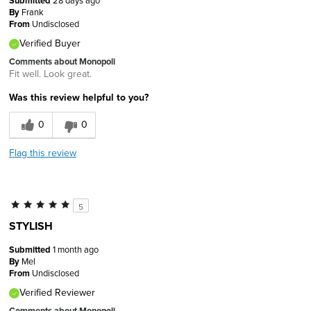
Submitted
By
Frank
From
Undisclosed
Verified Buyer
Comments about Monopoli
Fit well. Look great.
Was this review helpful to you?
0
0
Flag this review
5
STYLISH
Submitted
1 month ago
By
Mel
From
Undisclosed
Verified Reviewer
Comments about Monopoli