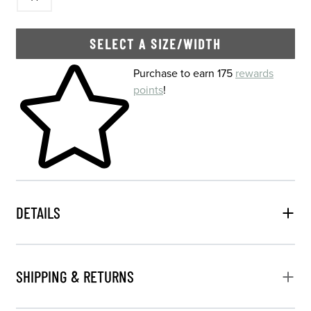
SELECT A SIZE/WIDTH
Skip to your shopping cart
Purchase to earn 175
rewards
points
!
DETAILS
SHIPPING & RETURNS