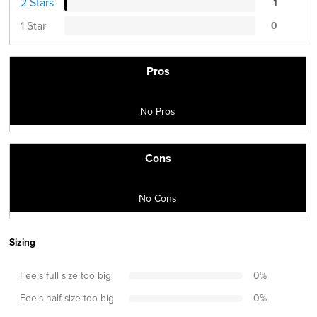
2 Stars
1
1 Star
0
Pros
No Pros
Cons
No Cons
Sizing
Feels full size too big
0
%
Feels half size too big
0
%