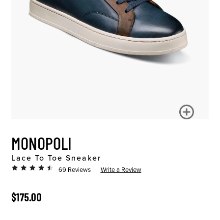
MONOPOLI
Lace To Toe Sneaker
69 Reviews
Write a Review
ORIGINAL PRICE
$175.00