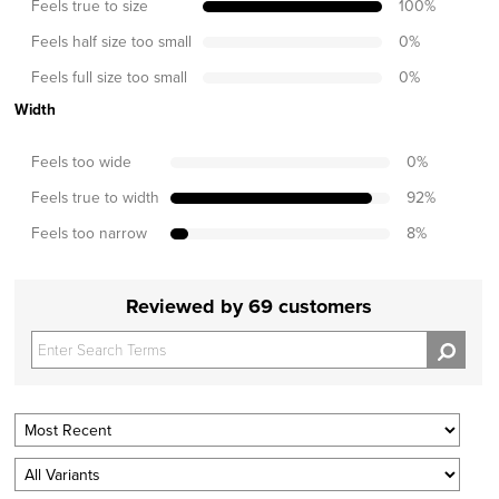
Feels true to size
100
%
Feels half size too small
0
%
Feels full size too small
0
%
Width
Feels too wide
0
%
Feels true to width
92
%
Feels too narrow
8
%
Reviewed by 69 customers