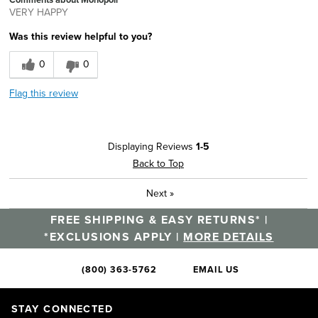
VERY HAPPY
Was this review helpful to you?
0
0
Flag this review
Displaying Reviews
1-5
Back to Top
Next
»
FREE SHIPPING & EASY RETURNS* |
*EXCLUSIONS APPLY |
MORE DETAILS
(800) 363-5762
EMAIL US
STAY CONNECTED