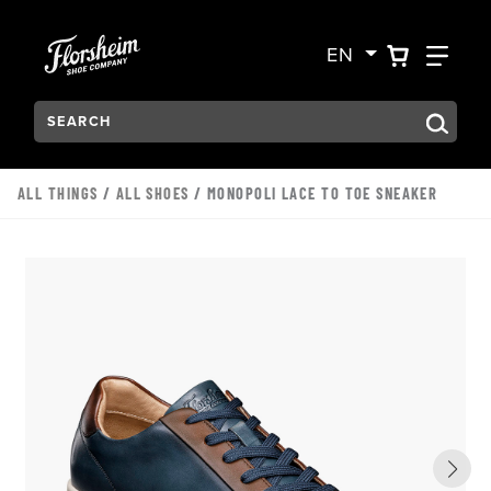
Skip to main content
Accessibility Statement
VIEW YO
FIN
EN
Search:
Type to see search suggestions. Press Tab to move through t
ALL THINGS
/
ALL SHOES
/ MONOPOLI LACE TO TOE SNEAKER