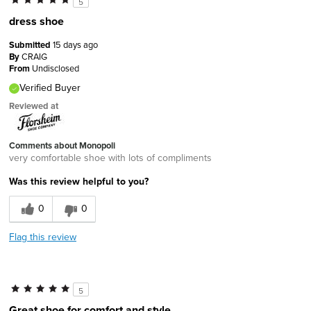
5
dress shoe
Submitted
15 days ago
By
CRAIG
From
Undisclosed
Verified Buyer
Reviewed at
Comments about Monopoli
very comfortable shoe with lots of compliments
Was this review helpful to you?
0
0
Flag this review
5
Great shoe for comfort and style.