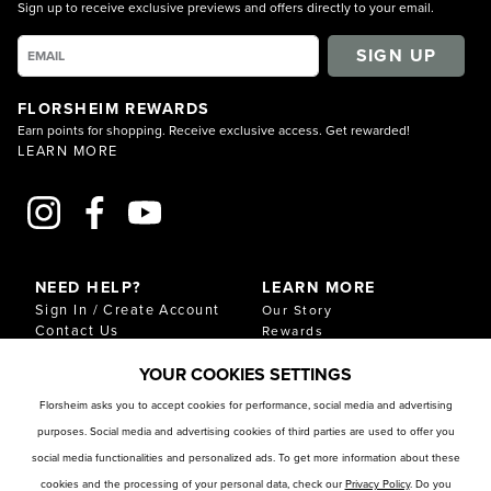
Sign up to receive exclusive previews and offers directly to your email.
SIGN UP
FLORSHEIM REWARDS
Earn points for shopping. Receive exclusive access. Get rewarded!
LEARN MORE
NEED HELP?
LEARN MORE
Sign In / Create Account
Our Story
Contact Us
Rewards
Gift Cards
Sustainability & Impact
YOUR COOKIES SETTINGS
Shipping & Returns
Download Our Catalog
Start an Exchange or
Florsheim asks you to accept cookies for performance, social media and advertising
Return
purposes. Social media and advertising cookies of third parties are used to offer you
FAQ
Size Chart
social media functionalities and personalized ads. To get more information about these
Store Locator
cookies and the processing of your personal data, check our
Privacy Policy
. Do you