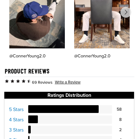
@ConnerYoung2.0
@ConnerYoung2.0
PRODUCT REVIEWS
Write a Review
69 Reviews
Ratings Distribution
5 Stars
58
4 Stars
8
3 Stars
2