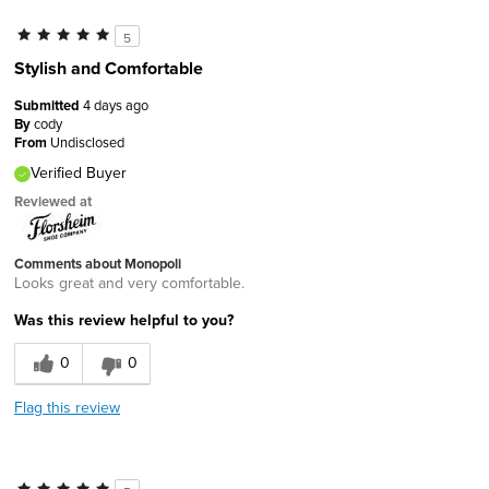
5
Stylish and Comfortable
Submitted
4 days ago
By
cody
From
Undisclosed
Verified Buyer
Reviewed at
Comments about Monopoli
Looks great and very comfortable.
Was this review helpful to you?
0
0
Flag this review