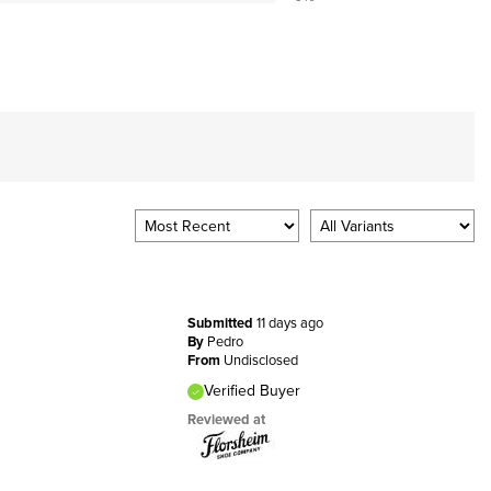
Submitted
11 days ago
By
Pedro
From
Undisclosed
Verified Buyer
Reviewed at