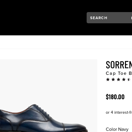
Search:
Type to see search su
VIGATION
SORRE
Cap Toe B
ORIGINAL 
$180.00
Color
Navy