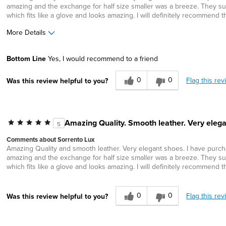
amazing and the exchange for half size smaller was a breeze. They sup
which fits like a glove and looks amazing. I will definitely recommend t
More Details
Width
Feels true to width
Bottom Line
Yes, I would recommend to a friend
Sizing
Feels half size too big
0
0
Flag this rev
Was this review helpful to you?
Amazing Quality. Smooth leather. Very elega
5
Comments about Sorrento Lux
Amazing Quality and smooth leather. Very elegant shoes. I have purchas
amazing and the exchange for half size smaller was a breeze. They sup
which fits like a glove and looks amazing. I will definitely recommend t
0
0
Flag this rev
Was this review helpful to you?