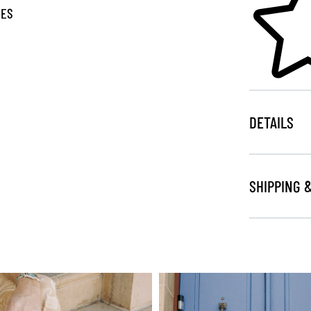
GES
DETAILS
SHIPPING 