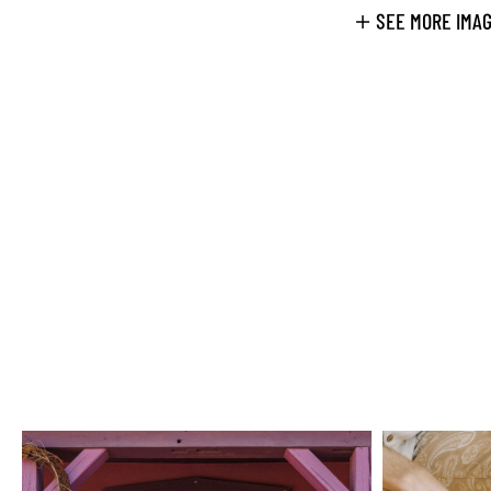
SEE MORE IMA