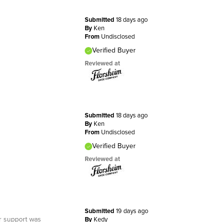
Submitted
18 days ago
By
Ken
From
Undisclosed
Verified Buyer
Reviewed at
Submitted
18 days ago
By
Ken
From
Undisclosed
Verified Buyer
Reviewed at
Submitted
19 days ago
er support was
By
Kedy