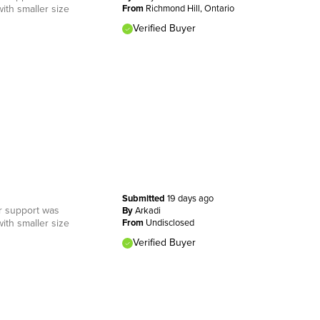
ith smaller size
From
Richmond Hill, Ontario
Verified Buyer
Submitted
19 days ago
er support was
By
Arkadi
ith smaller size
From
Undisclosed
Verified Buyer