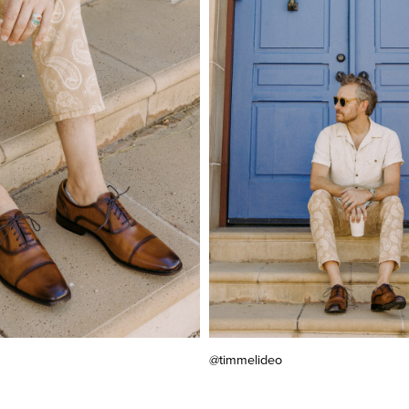
@timmelideo