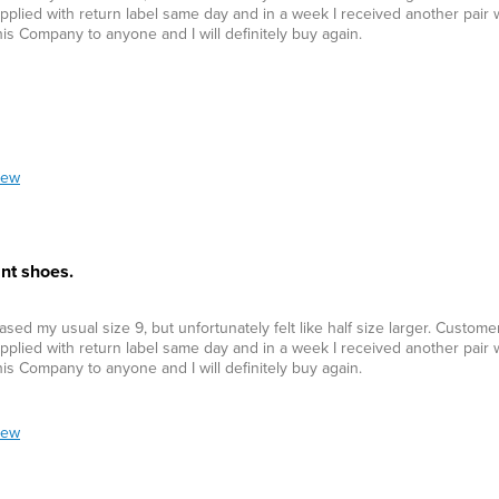
plied with return label same day and in a week I received another pair w
his Company to anyone and I will definitely buy again.
iew
nt shoes.
ed my usual size 9, but unfortunately felt like half size larger. Custom
plied with return label same day and in a week I received another pair w
his Company to anyone and I will definitely buy again.
iew