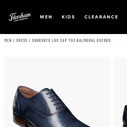
Skip to main content
Accessibility Statement
OPEN
NAVIGATION
OPEN
NAVIGATION
OPEN
NA
MEN
KIDS
CLEARANCE
MEN
/
DRESS
/ SORRENTO LUX CAP TOE BALMORAL OXFORD