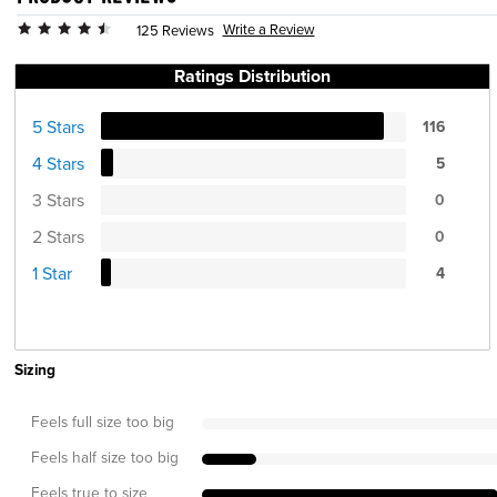
Write a Review
125 Reviews
Ratings Distribution
5 Stars
116
4 Stars
5
3 Stars
0
2 Stars
0
1 Star
4
Sizing
Feels full size too big
Feels half size too big
Feels true to size