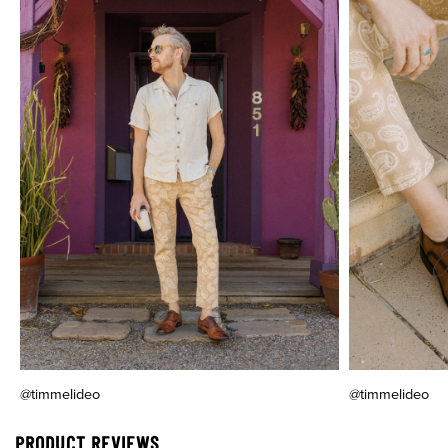
@timmelideo
@timmelideo
PRODUCT REVIEWS