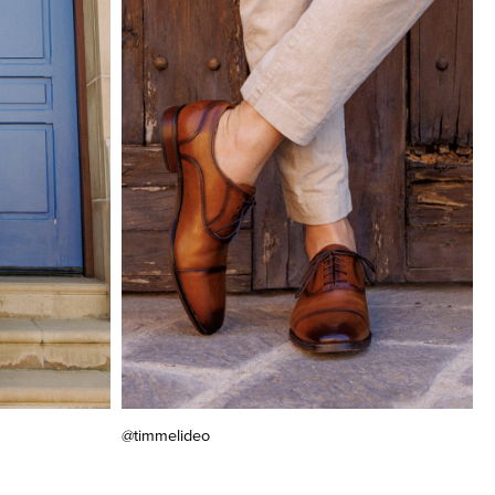
@timmelideo