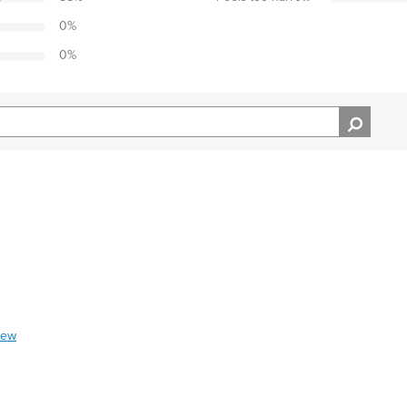
0
%
0
%
iew