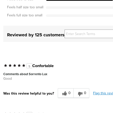
Feels half size too small
Feels full size too small
Reviewed by 125 customers
Confortable
5
Comments about Sorrento Lux
Good
0
0
Flag this rev
Was this review helpful to you?