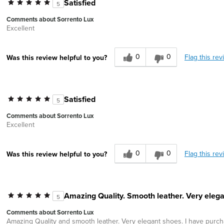
Satisfied
5
Comments about Sorrento Lux
Excellent
0
0
Flag this rev
Was this review helpful to you?
Satisfied
5
Comments about Sorrento Lux
Excellent
0
0
Flag this rev
Was this review helpful to you?
Amazing Quality. Smooth leather. Very elega
5
Comments about Sorrento Lux
Amazing Quality and smooth leather. Very elegant shoes. I have purchas