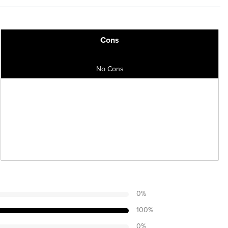
Cons
No Cons
0
%
100
%
0
%