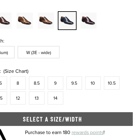
h:
ble In Width:
Sizes Available In Width:
ium)
W (3E - wide)
:
(Size Chart)
tock
e
In Stock
Size
In Stock
Size
In Stock
Size
In Stock
Size
In Stock
Size
In Stock
Size
In Stock
Size
5
8
8.5
9
9.5
10
10.5
tock
e
In Stock
Size
In Stock
Size
In Stock
Size
In Stock
.5
12
13
14
SELECT A SIZE/WIDTH
 shopping cart
Purchase to earn 180
rewards points
!