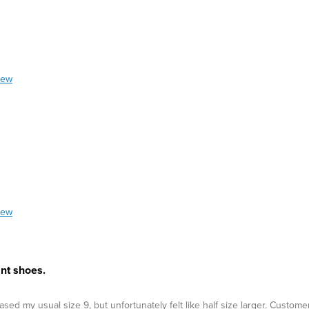
iew
iew
nt shoes.
ed my usual size 9, but unfortunately felt like half size larger. Custom