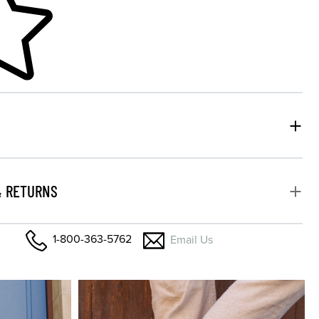
& RETURNS
1-800-363-5762
Email Us