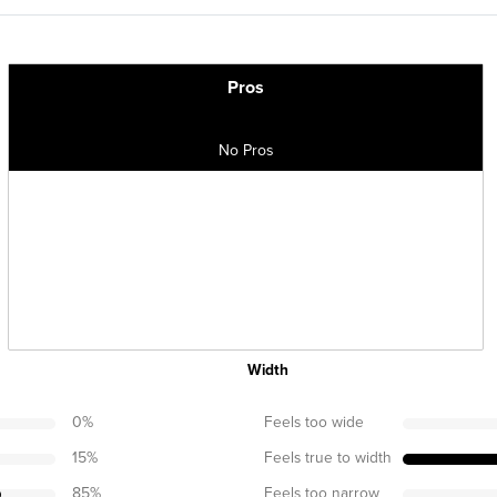
Pros
No Pros
Width
0
%
Feels too wide
15
%
Feels true to width
85
%
Feels too narrow