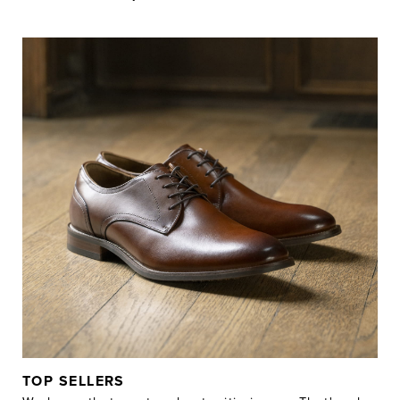
TOP SELLERS