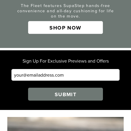
The Fleet features SupaStep hands-free
convenience and all-day cushioning for life
on the move.
SHOP NOW
Sign Up For Exclusive Previews and Offers
SUBMIT