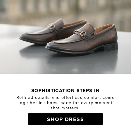
SOPHISTICATION STEPS IN
Refined details and effortless comfort come
together in shoes made for every moment
that matters.
SHOP DRESS