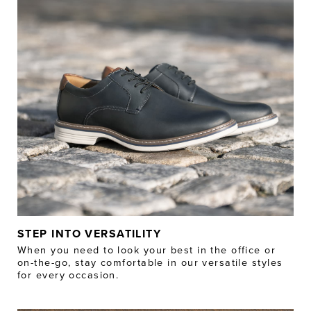
STEP INTO VERSATILITY
When you need to look your best in the office or
on-the-go, stay comfortable in our versatile styles
for every occasion.