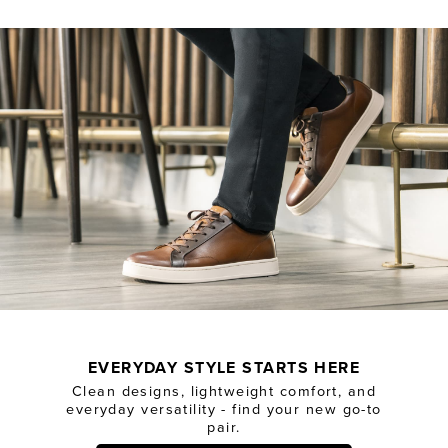
EVERYDAY STYLE STARTS HERE
Clean designs, lightweight comfort, and
everyday versatility - find your new go-to
pair.