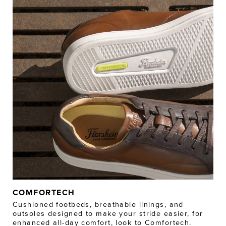
COMFORTECH
Cushioned footbeds, breathable linings, and
outsoles designed to make your stride easier, for
enhanced all-day comfort, look to Comfortech.