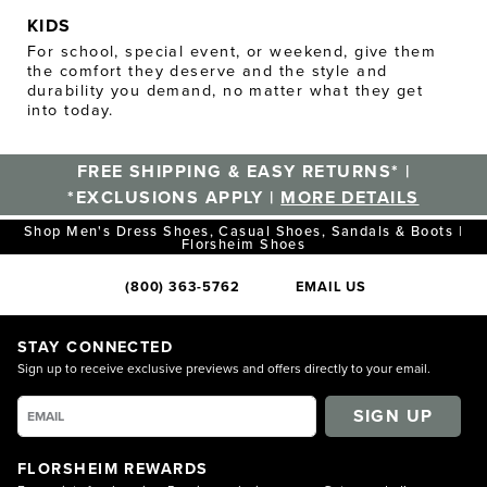
KIDS
For school, special event, or weekend, give them
the comfort they deserve and the style and
durability you demand, no matter what they get
into today.
FREE SHIPPING & EASY RETURNS* |
*EXCLUSIONS APPLY |
MORE DETAILS
Shop Men's Dress Shoes, Casual Shoes, Sandals & Boots |
Florsheim Shoes
(800) 363-5762
EMAIL US
STAY CONNECTED
Sign up to receive exclusive previews and offers directly to your email.
SIGN UP
FLORSHEIM REWARDS