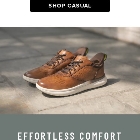
SHOP CASUAL
EFFORTLESS COMFORT