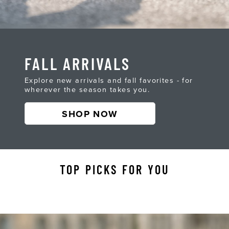
FALL ARRIVALS
Explore new arrivals and fall favorites - for
wherever the season takes you.
SHOP NOW
TOP PICKS FOR YOU