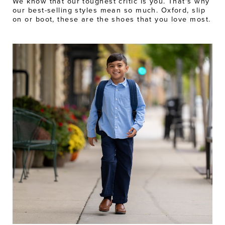
We know that our toughest critic is you. That's why
our best-selling styles mean so much. Oxford, slip
on or boot, these are the shoes that you love most.