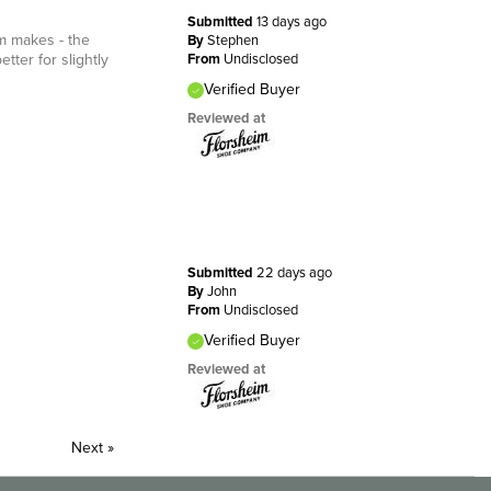
Submitted
13 days ago
im makes - the
By
Stephen
etter for slightly
From
Undisclosed
Verified Buyer
Reviewed at
Submitted
22 days ago
By
John
From
Undisclosed
Verified Buyer
Reviewed at
Next
»