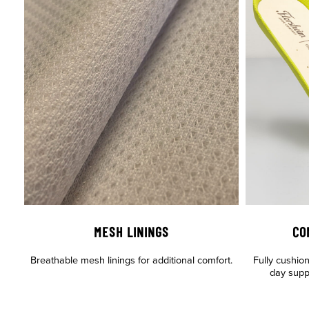
MESH LININGS
CO
Breathable mesh linings for additional comfort.
Fully cushio
day supp