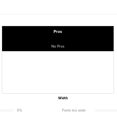
Pros
No Pros
Width
0
%
Feels too wide