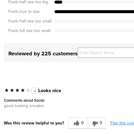
Feels half size too big
Feels true to size
Feels half size too small
Feels full size too small
Reviewed by 225 customers
Looks nice
4
Comments about Social
good looking sneaker
0
0
Flag this rev
Was this review helpful to you?