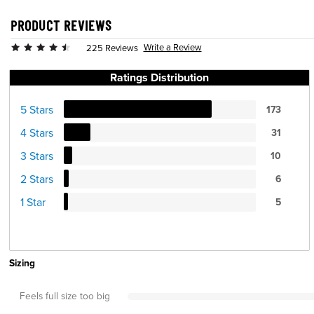
PRODUCT REVIEWS
Write a Review
225 Reviews
Ratings Distribution
5 Stars
173
4 Stars
31
3 Stars
10
2 Stars
6
1 Star
5
Sizing
Feels full size too big