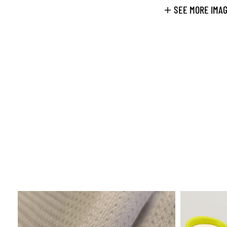
SEE MORE IMA