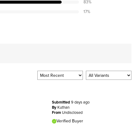
83
%
17
%
Submitted
9 days ago
By
Kuthan
From
Undisclosed
Verified Buyer