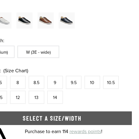
h:
ble In Width:
Sizes Available In Width:
ium)
W (3E - wide)
:
(Size Chart)
tock
e
In Stock
Size
In Stock
Size
In Stock
Size
In Stock
Size
In Stock
Size
In Stock
Size
In Stock
Size
5
8
8.5
9
9.5
10
10.5
tock
e
In Stock
Size
In Stock
Size
In Stock
Size
In Stock
.5
12
13
14
SELECT A SIZE/WIDTH
 shopping cart
Purchase to earn 114
rewards points
!