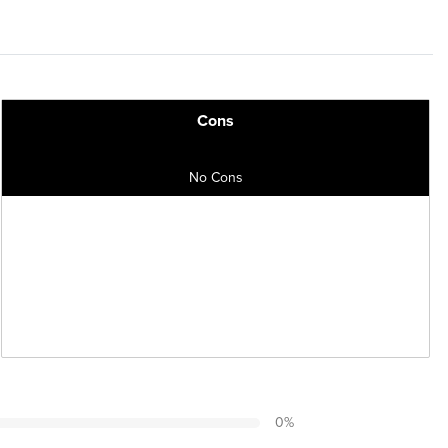
Cons
No Cons
0
%