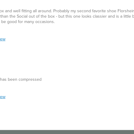
x and well fitting all around. Probably my second favorite shoe Florshe
han the Social out of the box - but this one looks classier and is a little b
an be good for many occasions.
iew
ry has been compressed
iew