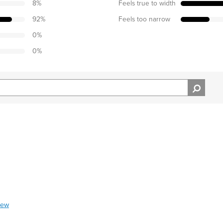
8
%
Feels true to width
92
%
Feels too narrow
0
%
0
%
iew