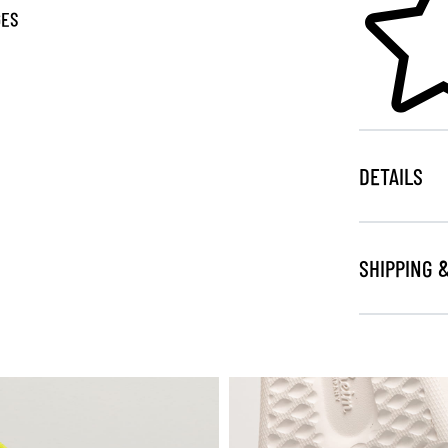
GES
DETAILS
SHIPPING 