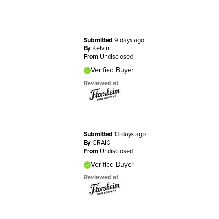
Submitted
9 days ago
By
Kelvin
From
Undisclosed
Verified Buyer
Reviewed at
Submitted
13 days ago
By
CRAIG
From
Undisclosed
Verified Buyer
Reviewed at