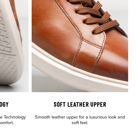
OGY
SOFT LEATHER UPPER
le Technology
Smooth leather upper for a luxurious look and
comfort.
soft feel.