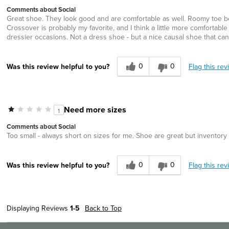
Comments about Social
Great shoe. They look good and are comfortable as well. Roomy toe bo
Crossover is probably my favorite, and I think a little more comfortable t
dressier occasions. Not a dress shoe - but a nice causal shoe that c
0
0
Flag this rev
Was this review helpful to you?
Need more sizes
1
Comments about Social
Too small - always short on sizes for me. Shoe are great but invento
0
0
Flag this rev
Was this review helpful to you?
Displaying Reviews
1-5
Back to Top