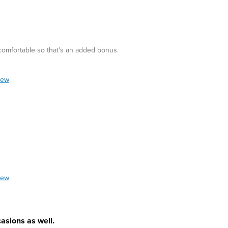
 comfortable so that's an added bonus.
iew
iew
asions as well.