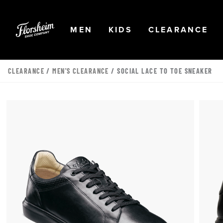
Skip to main content
Accessibility Statement
OPEN
NAVIGATION
OPEN
NAVIGATION
OPEN
NA
MEN
KIDS
CLEARANCE
CLEARANCE
/
MEN'S CLEARANCE
/ SOCIAL LACE TO TOE SNEAKER