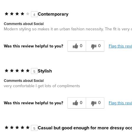
Contemporary
4
Comments about Social
Modern styling so makes it an urban fashion necessity. The fit is very
0
0
Flag this rev
Was this review helpful to you?
Stylish
5
Comments about Social
very comfortable I get lots of compliments
0
0
Flag this rev
Was this review helpful to you?
Casual but good enough for more dressy occ
5