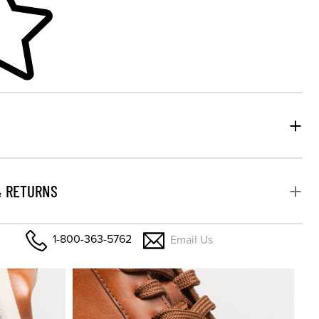
& RETURNS
1-800-363-5762
Email Us