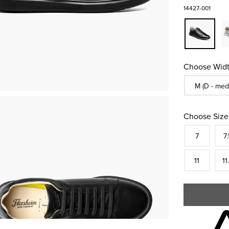
14427-001
Choose Widt
Sizes Availa
M (D - med
Choose Size
Size
In S
Siz
7
7.
In S
Siz
11
11
Skip to your