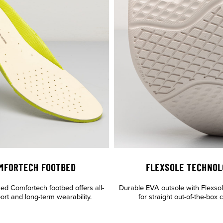
MFORTECH FOOTBED
FLEXSOLE TECHNOL
ned Comfortech footbed offers all-
Durable EVA outsole with Flexso
ort and long-term wearability.
for straight out-of-the-box 