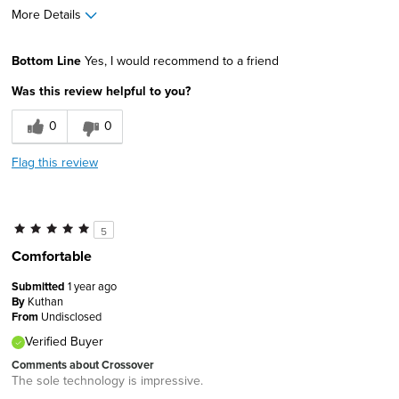
More Details
Width
Feels true to width
Bottom Line
Yes, I would recommend to a friend
Sizing
Feels true to size
Was this review helpful to you?
0
0
Flag this review
5
Comfortable
Submitted
1 year ago
By
Kuthan
From
Undisclosed
Verified Buyer
Comments about Crossover
The sole technology is impressive.