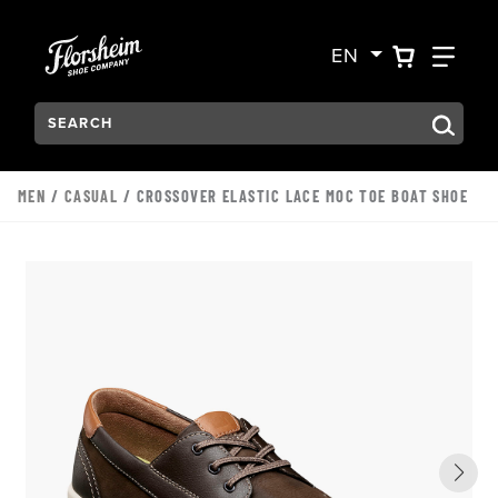
Skip to main content
Accessibility Statement
VIEW YO
FIN
EN
Search:
Type to see search suggestions. Press Tab to move through t
MEN
/
CASUAL
/ CROSSOVER ELASTIC LACE MOC TOE BOAT SHOE