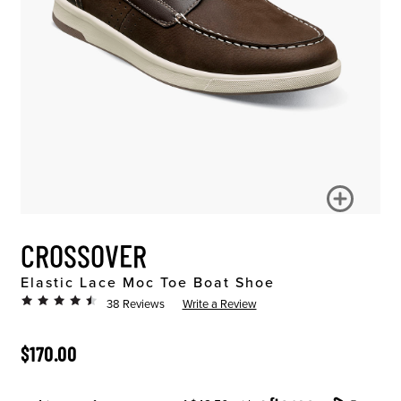
CROSSOVER
Elastic Lace Moc Toe Boat Shoe
38 Reviews
Write a Review
ORIGINAL PRICE
$170.00