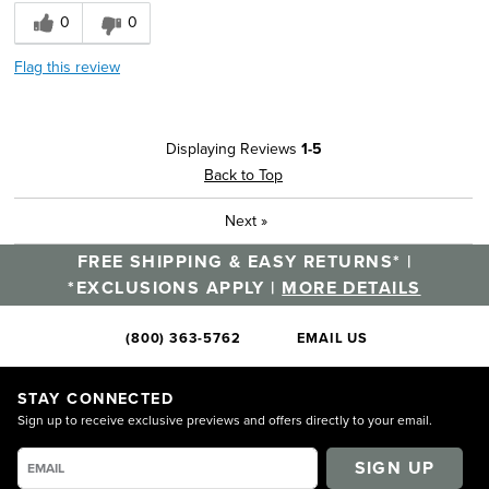
0
0
Flag this review
Displaying Reviews
1-5
Back to Top
Next
»
FREE SHIPPING & EASY RETURNS* |
*EXCLUSIONS APPLY |
MORE DETAILS
(800) 363-5762
EMAIL US
STAY CONNECTED
Sign up to receive exclusive previews and offers directly to your email.
SIGN UP