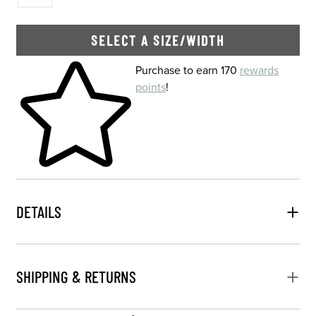
SELECT A SIZE/WIDTH
Skip to your shopping cart
Purchase to earn 170
rewards
points
!
DETAILS
SHIPPING & RETURNS