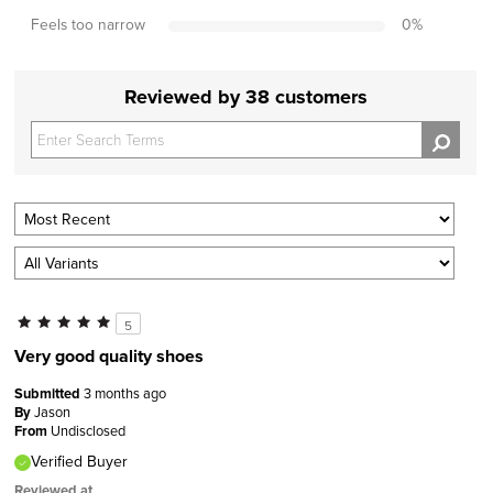
Feels too narrow
0
%
Reviewed by 38 customers
5
Very good quality shoes
Submitted
3 months ago
By
Jason
From
Undisclosed
Verified Buyer
Reviewed at