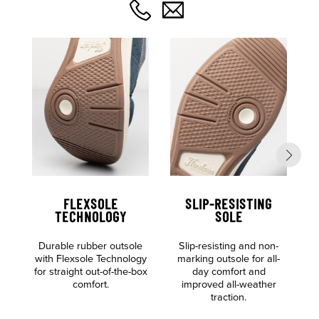
FLEXSOLE
SLIP-RESISTING
TECHNOLOGY
SOLE
Durable rubber outsole
Slip-resisting and non-
S
with Flexsole Technology
marking outsole for all-
for straight out-of-the-box
day comfort and
comfort.
improved all-weather
traction.