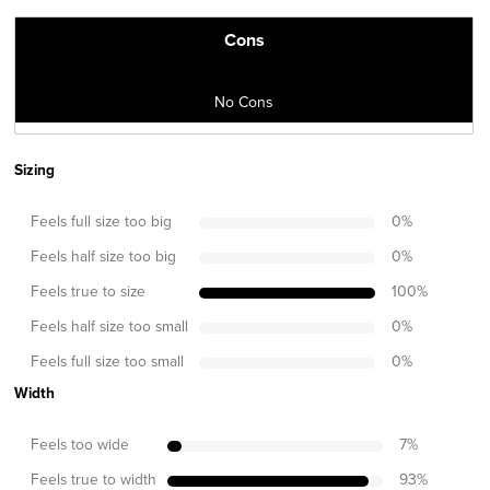
Cons
No Cons
Sizing
Feels full size too big
0
%
Feels half size too big
0
%
Feels true to size
100
%
Feels half size too small
0
%
Feels full size too small
0
%
Width
Feels too wide
7
%
Feels true to width
93
%