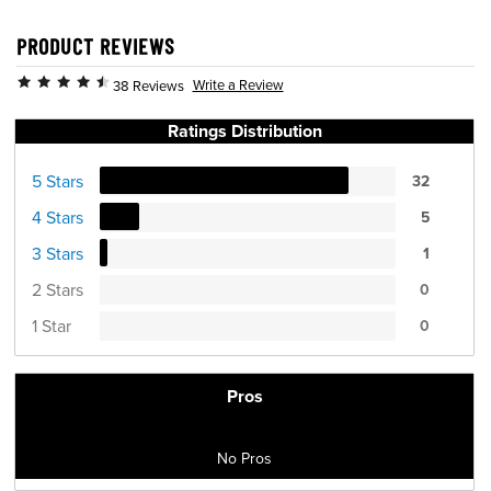
PRODUCT REVIEWS
Write a Review
38 Reviews
Ratings Distribution
5 Stars
32
4 Stars
5
3 Stars
1
2 Stars
0
1 Star
0
Pros
No Pros