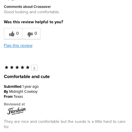
Comments about Crossover
Good looking and comfortable.
Was this review helpful to you?
0
0
Flag this review
5
Comfortable and cute
Submitted
1 year ago
By
Midnight Cowboy
From
Texas
Reviewed at
They are nice and comfortable but the suede is a little hard to care
for.