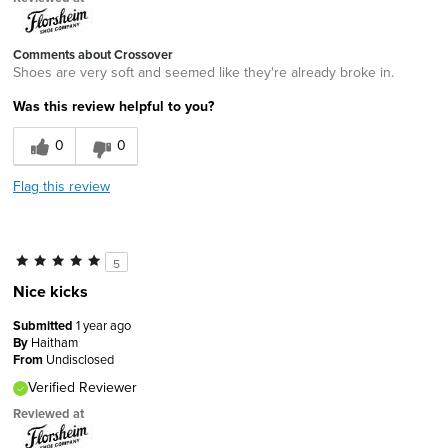
Comments about Crossover
Shoes are very soft and seemed like they're already broke in.
Was this review helpful to you?
0
0
Flag this review
5
Nice kicks
Submitted
1 year ago
By
Haitham
From
Undisclosed
Verified Reviewer
Reviewed at