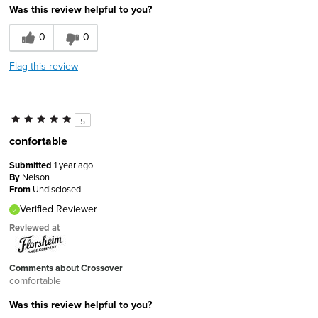
Was this review helpful to you?
0
0
Flag this review
5
confortable
Submitted
1 year ago
By
Nelson
From
Undisclosed
Verified Reviewer
Reviewed at
Comments about Crossover
comfortable
Was this review helpful to you?