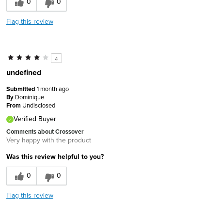
0
0
Flag this review
4
undefined
Submitted
1 month ago
By
Dominique
From
Undisclosed
Verified Buyer
Comments about Crossover
Very happy with the product
Was this review helpful to you?
0
0
Flag this review