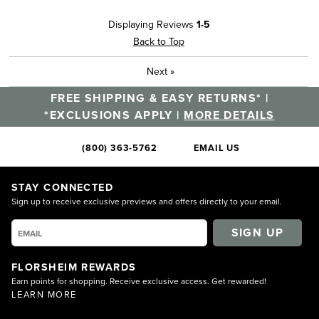
Displaying Reviews
1-5
Back to Top
Next
»
FREE SHIPPING & EASY RETURNS* |
*EXCLUSIONS APPLY |
MORE DETAILS
(800) 363-5762
EMAIL US
STAY CONNECTED
Sign up to receive exclusive previews and offers directly to your email.
SIGN UP
FLORSHEIM REWARDS
Earn points for shopping. Receive exclusive access. Get rewarded!
LEARN MORE