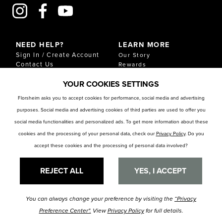
NEED HELP?
LEARN MORE
Sign In / Create Account
Our Story
Contact Us
Rewards
Gift Cards
Sustainability & Impact
YOUR COOKIES SETTINGS
Shipping & Returns
Download Our Catalog
Start an Exchange or
Florsheim asks you to accept cookies for performance, social media and advertising
Return
purposes. Social media and advertising cookies of third parties are used to offer you
FAQ
Size Chart
social media functionalities and personalized ads. To get more information about these
Store Locator
cookies and the processing of your personal data, check our
Privacy Policy
. Do you
accept these cookies and the processing of personal data involved?
RESOURCES
Privacy Policy
Privacy Preference Center
REJECT ALL
YES, I ACCEPT
You can always change your preference by visiting the
“Privacy
© Florsheim Shoes 2025. All Rights Reserved.
Terms and Conditions
|
Preference Center".
View
Privacy Policy
for full details.
Privacy Policy