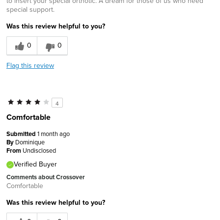
to insert your special orthotic. A dream for those of us who need
special support.
Was this review helpful to you?
0
0
Flag this review
4
Comfortable
Submitted
1 month ago
By
Dominique
From
Undisclosed
Verified Buyer
Comments about Crossover
Comfortable
Was this review helpful to you?