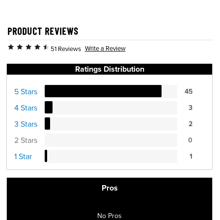
PRODUCT REVIEWS
Write a Review
51 Reviews
Ratings Distribution
5 Stars
45
4 Stars
3
3 Stars
2
2 Stars
0
1 Star
1
Pros
No Pros