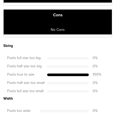
Cons
No Cons
Sizing
Feels full size too big
0
%
Feels half size too big
0
%
Feels true to size
100
%
Feels half size too small
0
%
Feels full size too small
0
%
Width
Feels too wide
0
%