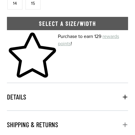
14
15
SELECT A SIZE/WIDTH
Skip to your shopping cart
Purchase to earn 129
rewards
points
!
DETAILS
SHIPPING & RETURNS