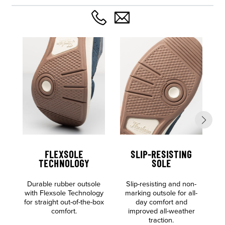
FLEXSOLE
SLIP-RESISTING
TECHNOLOGY
SOLE
Durable rubber outsole
Slip-resisting and non-
S
with Flexsole Technology
marking outsole for all-
for straight out-of-the-box
day comfort and
comfort.
improved all-weather
traction.