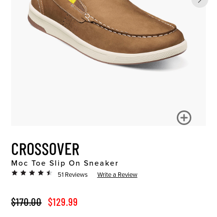
CROSSOVER
Moc Toe Slip On Sneaker
51 Reviews
Write a Review
ORIGINAL PRICE
SALE PRICE
$170.00
$129.99