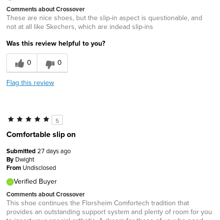
Comments about Crossover
These are nice shoes, but the slip-in aspect is questionable, and
not at all like Skechers, which are indead slip-ins
Was this review helpful to you?
0
0
Flag this review
5
Comfortable slip on
Submitted
27 days ago
By
Dwight
From
Undisclosed
Verified Buyer
Comments about Crossover
This shoe continues the Florsheim Comfortech tradition that
provides an outstanding support system and plenty of room for you