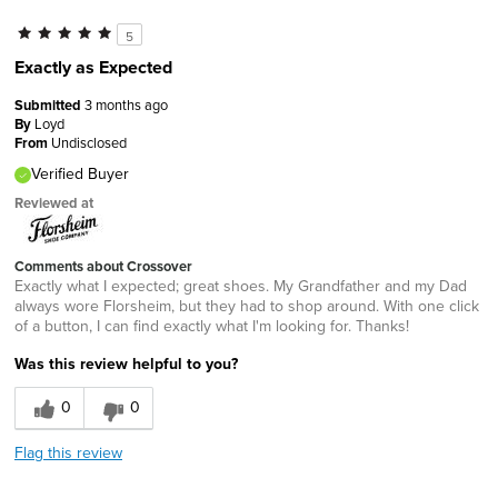
5
Exactly as Expected
Submitted
3 months ago
By
Loyd
From
Undisclosed
Verified Buyer
Reviewed at
Comments about Crossover
Exactly what I expected; great shoes. My Grandfather and my Dad
always wore Florsheim, but they had to shop around. With one click
of a button, I can find exactly what I'm looking for. Thanks!
Was this review helpful to you?
0
0
Flag this review