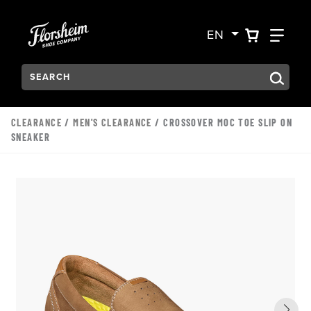
Skip to main content
Accessibility Statement
VIEW YO
FIN
EN
Search:
Type to see search suggestions. Press Tab to move through t
CLEARANCE
/
MEN'S CLEARANCE
/ CROSSOVER MOC TOE SLIP ON
SNEAKER