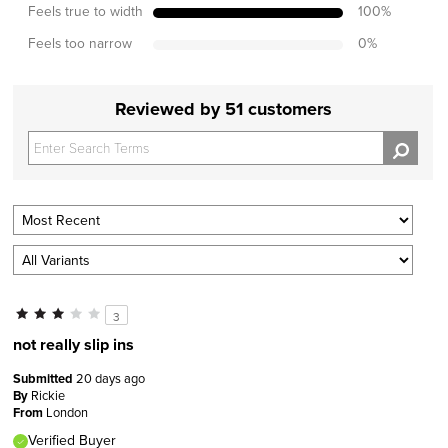
Feels true to width
100
%
Feels too narrow
0
%
Reviewed by 51 customers
3
not really slip ins
Submitted
20 days ago
By
Rickie
From
London
Verified Buyer