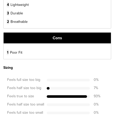
4
Lightweight
3
Durable
2
Breathable
Cons
1
Poor Fit
Sizing
Feels full size too big
0
%
Feels half size too big
7
%
Feels true to size
93
%
Feels half size too small
0
%
Feels full size too small
0
%