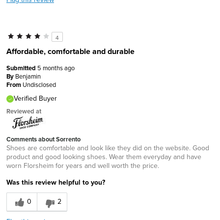
4
Affordable, comfortable and durable
Submitted
5 months ago
By
Benjamin
From
Undisclosed
Verified Buyer
Reviewed at
Comments about Sorrento
Shoes are comfortable and look like they did on the website. Good
product and good looking shoes. Wear them everyday and have
worn Florsheim for years and well worth the price.
Was this review helpful to you?
0
2