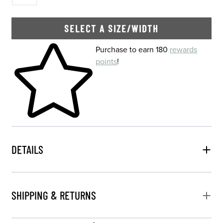
SELECT A SIZE/WIDTH
Skip to your shopping cart
Purchase to earn 180
rewards
points
!
DETAILS
SHIPPING & RETURNS