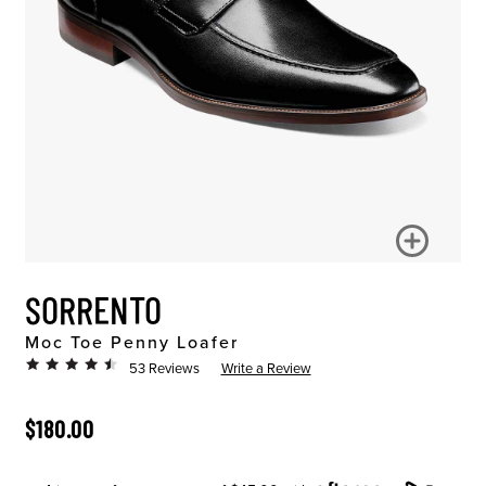
SORRENTO
Moc Toe Penny Loafer
53 Reviews
Write a Review
ORIGINAL PRICE
$180.00