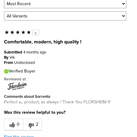
5
Comfortable, modern, high quality !
Submitted
4 months ago
By
Vik
From
Undisclosed
Verified Buyer
Reviewed at
Comments about Sorrento
Perfect 👞 product, as always ! Thank You FLORSHEIM !!!
Was this review helpful to you?
0
2
Flag this review