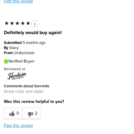
Flag this review
5
Definitely would buy again!
Submitted
5 months ago
By
Stacy
From
Undisclosed
Verified Buyer
Reviewed at
Comments about Sorrento
Great color and style!
Was this review helpful to you?
0
2
Flag this review