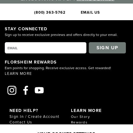
(800) 363-5762
EMAIL US
STAY CONNECTED
Sign up to receive exclusive previews and offers directly to your email.
SIGN UP
FLORSHEIM REWARDS
Earn points for shopping. Receive exclusive access. Get rewarded!
LEARN MORE
NEED HELP?
LEARN MORE
Sign In / Create Account
Our Story
Contact Us
Rewards
Gift Cards
Sustainability & Impact