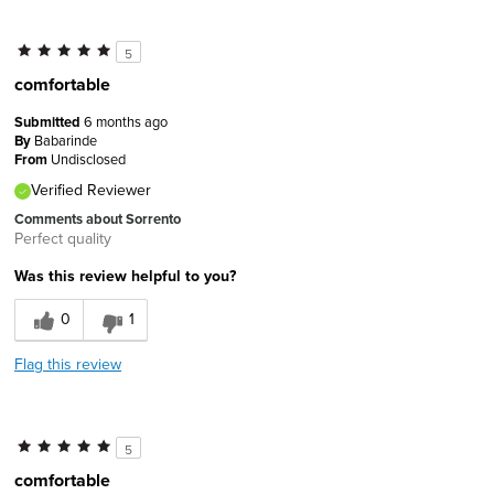
5
comfortable
Submitted
6 months ago
By
Babarinde
From
Undisclosed
Verified Reviewer
Comments about Sorrento
Perfect quality
Was this review helpful to you?
0
1
Flag this review
5
comfortable