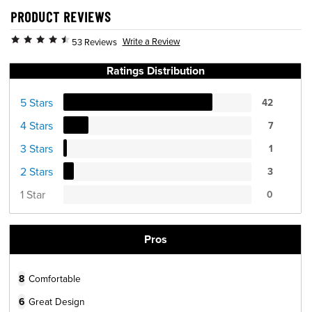
PRODUCT REVIEWS
Write a Review
53 Reviews
Ratings Distribution
5 Stars
42
4 Stars
7
3 Stars
1
2 Stars
3
1 Star
0
Pros
8
Comfortable
6
Great Design