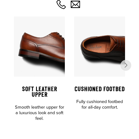
SOFT LEATHER
CUSHIONED FOOTBED
UPPER
Fully cushioned footbed
Smooth leather upper for
for all-day comfort.
a luxurious look and soft
F
feel.