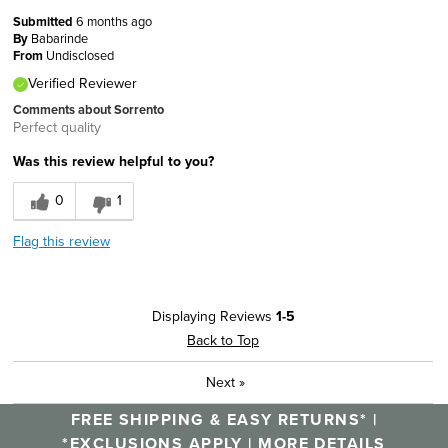
Submitted
6 months ago
By
Babarinde
From
Undisclosed
Verified Reviewer
Comments about Sorrento
Perfect quality
Was this review helpful to you?
0
1
Flag this review
Displaying Reviews
1-5
Back to Top
Next
»
FREE SHIPPING & EASY RETURNS* |
*EXCLUSIONS APPLY |
MORE DETAILS