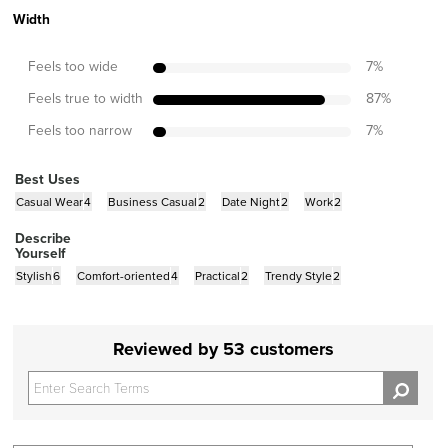
Width
Feels too wide
7
%
Feels true to width
87
%
Feels too narrow
7
%
Best Uses
Casual Wear
4
Business Casual
2
Date Night
2
Work
2
Describe
Yourself
Stylish
6
Comfort-oriented
4
Practical
2
Trendy Style
2
Reviewed by 53 customers