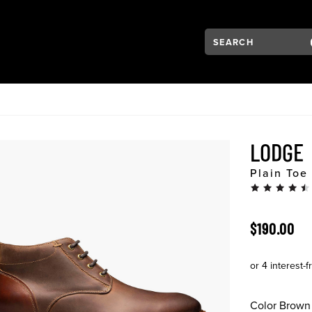
Search:
Type to see search su
VIGATION
LODGE
Plain Toe
ORIGINAL 
$190.00
Color
Brown