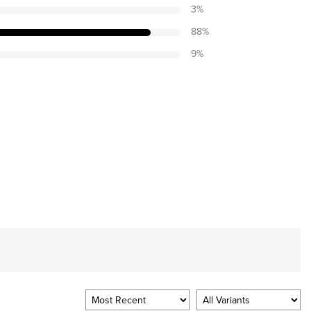
3
%
88
%
9
%