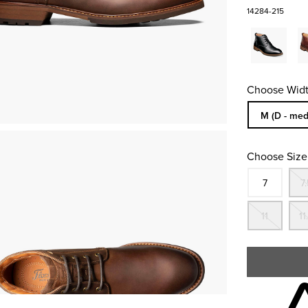
14284-215
Choose Widt
Sizes Availa
M (D - med
Choose Size
Size
In S
7
7.
Out
11
11
Skip to your