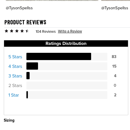
@TysonSpellss
@TysonSpellss
PRODUCT REVIEWS
Write a Review
104 Reviews
Ratings Distribution
5 Stars
83
4 Stars
15
3 Stars
4
2 Stars
0
1 Star
2
Sizing