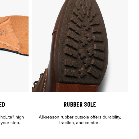
ED
RUBBER SOLE
thoLite® high
All-season rubber outsole offers durability,
your step.
traction, and comfort.