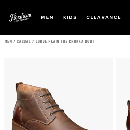
Skip to main content
Accessibility Statement
OPEN
NAVIGATION
OPEN
NAVIGATION
OPEN
NA
MEN
KIDS
CLEARANCE
MEN
/
CASUAL
/ LODGE PLAIN TOE CHUKKA BOOT