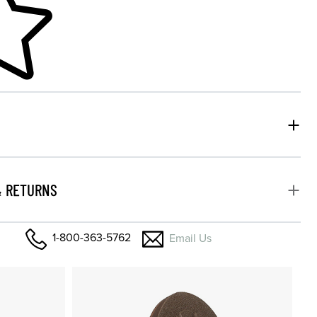
& RETURNS
1-800-363-5762
Email Us