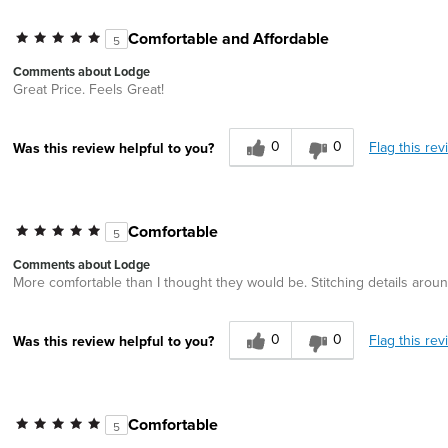
Comfortable and Affordable
5
Comments about Lodge
Great Price. Feels Great!
0
0
Flag this rev
Was this review helpful to you?
Comfortable
5
Comments about Lodge
More comfortable than I thought they would be. Stitching details aroun
0
0
Flag this rev
Was this review helpful to you?
Comfortable
5