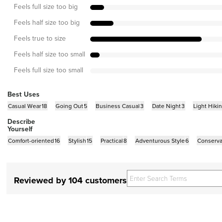
Feels full size too big
Feels half size too big
Feels true to size
Feels half size too small
Feels full size too small
Best Uses
Casual Wear
18
Going Out
5
Business Casual
3
Date Night
3
Light Hiki
Describe
Yourself
Comfort-oriented
16
Stylish
15
Practical
8
Adventurous Style
6
Conserva
Reviewed by 104 customers