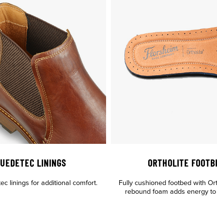
UEDETEC LININGS
ORTHOLITE FOOTB
c linings for additional comfort.
Fully cushioned footbed with Or
rebound foam adds energy to 