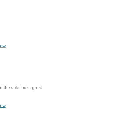
iew
d the sole looks great
iew