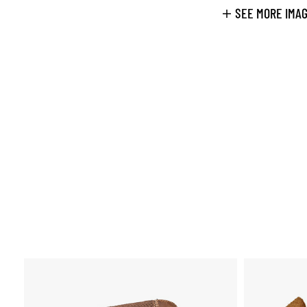
SEE MORE IMA