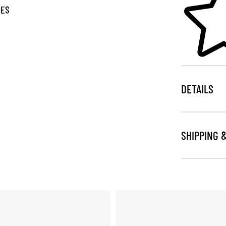
GES
DETAILS
SHIPPING 