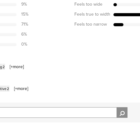
9
%
Feels too wide
15
%
Feels true to width
71
%
Feels too narrow
6
%
0
%
[+
more
]
ng
2
[+
more
]
tive
2