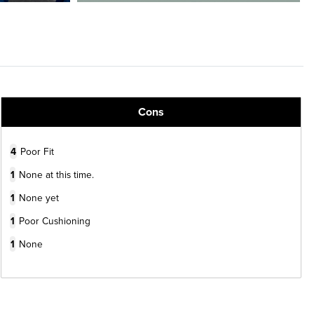
Cons
4
Poor Fit
1
None at this time.
1
None yet
1
Poor Cushioning
1
None