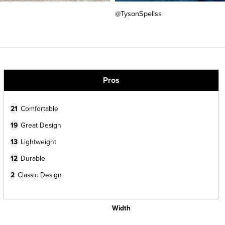
@TysonSpellss
Pros
21
Comfortable
19
Great Design
13
Lightweight
12
Durable
2
Classic Design
Width