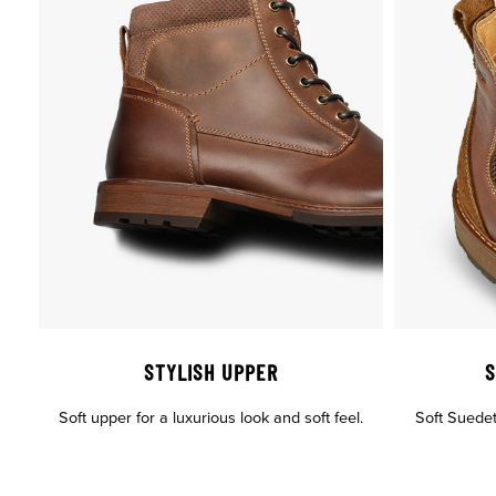
STYLISH UPPER
S
Soft upper for a luxurious look and soft feel.
Soft Suedete