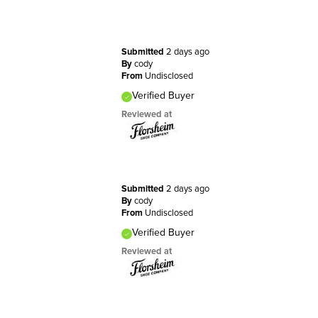
Submitted
2 days ago
By
cody
From
Undisclosed
Verified Buyer
Reviewed at
Submitted
2 days ago
By
cody
From
Undisclosed
Verified Buyer
Reviewed at