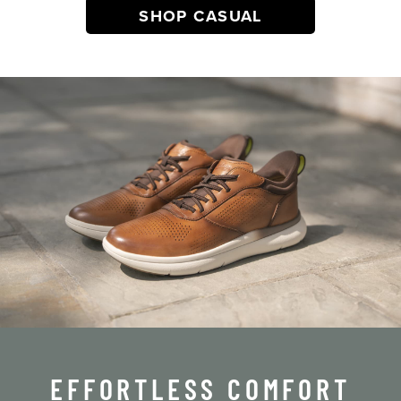
SHOP CASUAL
EFFORTLESS COMFORT