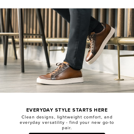
EVERYDAY STYLE STARTS HERE
Clean designs, lightweight comfort, and
everyday versatility - find your new go-to
pair.