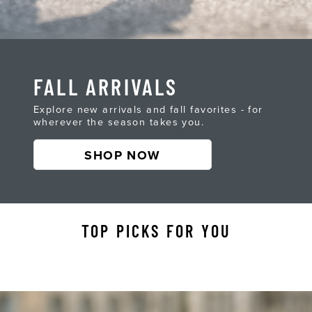
FALL ARRIVALS
Explore new arrivals and fall favorites - for
wherever the season takes you.
SHOP NOW
TOP PICKS FOR YOU