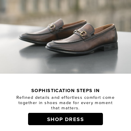
SOPHISTICATION STEPS IN
Refined details and effortless comfort come
together in shoes made for every moment
that matters.
SHOP DRESS