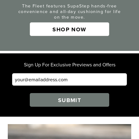
The Fleet features SupaStep hands-free
convenience and all-day cushioning for life
on the move.
SHOP NOW
Sign Up For Exclusive Previews and Offers
SUBMIT