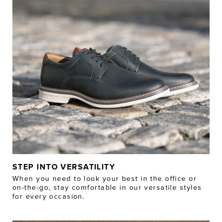
STEP INTO VERSATILITY
When you need to look your best in the office or
on-the-go, stay comfortable in our versatile styles
for every occasion.