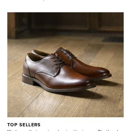
TOP SELLERS