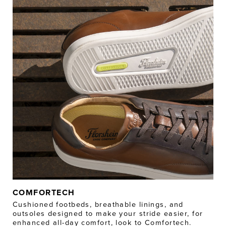
COMFORTECH
Cushioned footbeds, breathable linings, and
outsoles designed to make your stride easier, for
enhanced all-day comfort, look to Comfortech.