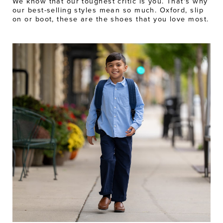
We know that our toughest critic is you. That's why
our best-selling styles mean so much. Oxford, slip
on or boot, these are the shoes that you love most.