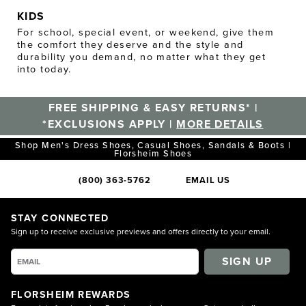
KIDS
For school, special event, or weekend, give them
the comfort they deserve and the style and
durability you demand, no matter what they get
into today.
FREE SHIPPING & EASY RETURNS* |
*EXCLUSIONS APPLY |
MORE DETAILS
Shop Men's Dress Shoes, Casual Shoes, Sandals & Boots |
Florsheim Shoes
(800) 363-5762
EMAIL US
STAY CONNECTED
Sign up to receive exclusive previews and offers directly to your email.
SIGN UP
FLORSHEIM REWARDS