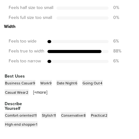
Feels half size too small
0
%
Feels full size too small
0
%
Width
Feels too wide
6
%
Feels true to width
88
%
Feels too narrow
6
%
Best Uses
Business Casual
9
Work
9
Date Night
6
Going Out
4
[+
more
]
Casual Wear
2
Describe
Yourself
Comfort-oriented
11
Stylish
11
Conservative
8
Practical
2
High-end shopper
1