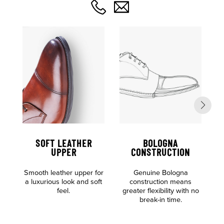
SOFT LEATHER
BOLOGNA
UPPER
CONSTRUCTION
Al
Smooth leather upper for
Genuine Bologna
o
a luxurious look and soft
construction means
feel.
greater flexibility with no
break-in time.