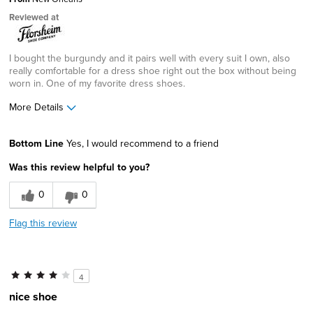
Reviewed at
I bought the burgundy and it pairs well with every suit I own, also
really comfortable for a dress shoe right out the box without being
worn in. One of my favorite dress shoes.
More Details
Pros
Bottom Line
Yes, I would recommend to a friend
Comfortable
Was this review helpful to you?
Great Design
0
0
Best for
Flag this review
office
Width
Feels true to width
4
Sizing
Feels true to size
nice shoe
Describe Yourself
Practical