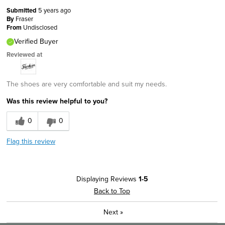
Submitted
5 years ago
By
Fraser
From
Undisclosed
Verified Buyer
Reviewed at
The shoes are very comfortable and suit my needs.
Was this review helpful to you?
0
0
Flag this review
Displaying Reviews
1-5
Back to Top
Next
»