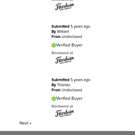
Submitted
5 years ago
By
William
From
Undisclosed
Verified Buyer
Reviewed at
Submitted
5 years ago
By
Thomas
From
Undisclosed
Verified Buyer
Reviewed at
Next
»