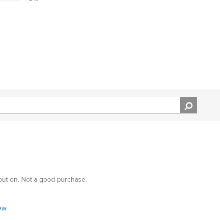
 put on. Not a good purchase.
iew