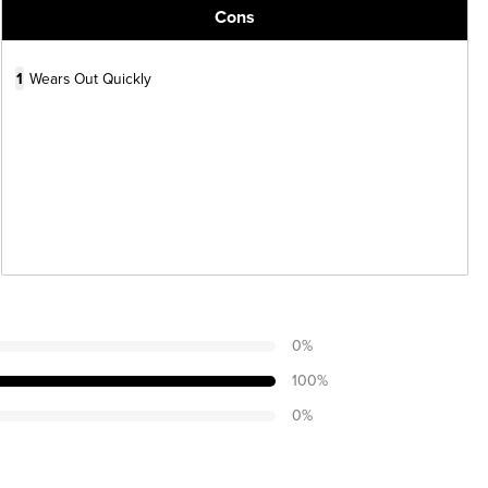
Cons
1
Wears Out Quickly
0
%
100
%
0
%