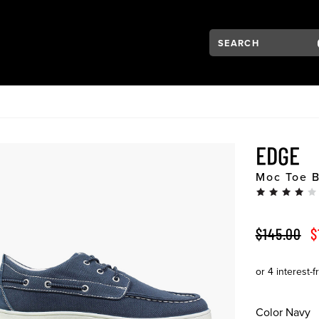
Search:
Type to see search su
VIGATION
EDGE
Moc Toe 
ORIGINAL 
S
$145.00
$
Color
Navy