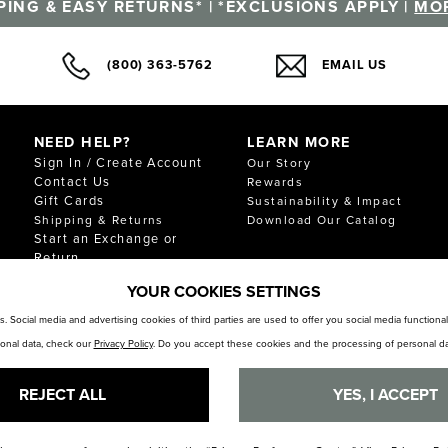
PING & EASY RETURNS* | *EXCLUSIONS APPLY |
MOR
(800) 363-5762
EMAIL US
NEED HELP?
LEARN MORE
Sign In / Create Account
Our Story
Contact Us
Rewards
Gift Cards
Sustainability & Impact
Shipping & Returns
Download Our Catalog
Start an Exchange or
Return
FAQ
YOUR COOKIES SETTINGS
Size Chart
Store Locator
. Social media and advertising cookies of third parties are used to offer you social media function
sonal data, check our
Privacy Policy
. Do you accept these cookies and the processing of personal da
REJECT ALL
YES, I ACCEPT