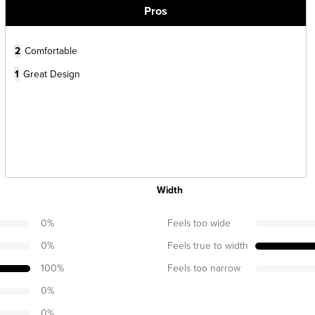
Pros
2
Comfortable
1
Great Design
Width
0
%
Feels too wide
0
%
Feels true to width
100
%
Feels too narrow
0
%
0
%