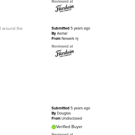
Reviewed at
ll around the
Submitted
5 years ago
By
Asmar
From
Newark nj
Reviewed at
Submitted
5 years ago
By
Douglas
From
Undisclosed
Verified Buyer
Reviewed at