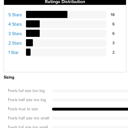
Ratings Distribution
5 Stars
18
4 Stars
6
3 Stars
6
2 Stars
3
1 Star
2
Sizing
Feels full size too big
Feels half size too big
Feels true to size
Feels half size too small
Feels full size too small