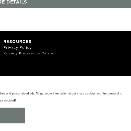
E DETAILS
RESOURCES
Privacy Policy
Privacy Preference Center
alities and personalized ads. To get more information about these cookies and the processing
ta involved?