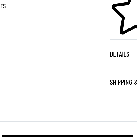
GES
DETAILS
SHIPPING 