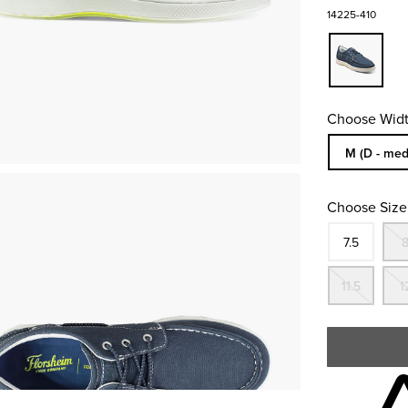
14225-410
Choose Widt
Sizes Availa
M (D - med
Choose Size
Size
In S
7.5
Out
11.5
1
Skip to your