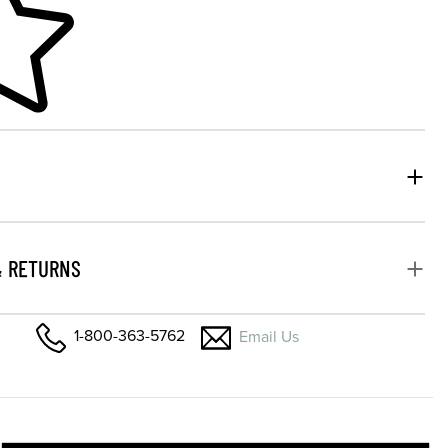
& RETURNS
1-800-363-5762
Email Us