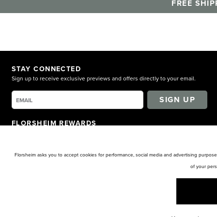
FREE SHIP
STAY CONNECTED
Sign up to receive exclusive previews and offers directly to your email.
SIGN UP
FLORSHEIM REWARDS
Earn points for shopping. Receive exclusive access. Get rewarded!
LEARN MORE
Florsheim asks you to accept cookies for performance, social media and advertising purposes
of your per