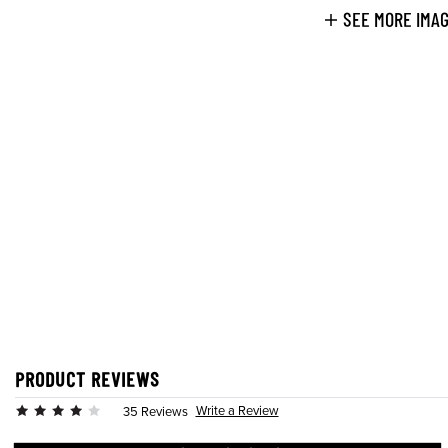
SEE MORE IMA
PRODUCT REVIEWS
Write a Review
35 Reviews