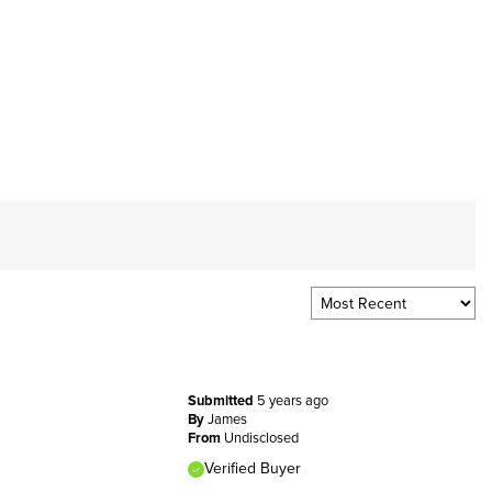
Submitted
5 years ago
By
James
From
Undisclosed
Verified Buyer