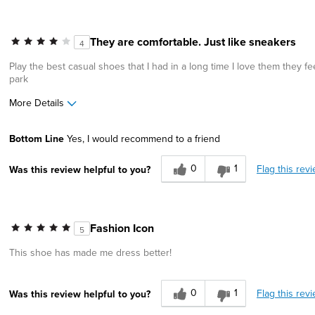
They are comfortable. Just like sneakers
4
Play the best casual shoes that I had in a long time I love them they 
park
More Details
Pros
Cons
Bottom Line
Yes, I would recommend to a friend
Comfortable
Wears Out Quickly
0
1
Flag this rev
Was this review helpful to you?
Great Design
Width
Feels true to width
Sizing
Feels true to size
Fashion Icon
5
Describe Yourself
Stylish
This shoe has made me dress better!
0
1
Flag this rev
Was this review helpful to you?