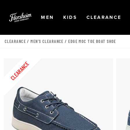
Skip to main content
Accessibility Statement
OPEN
NAVIGATION
OPEN
NAVIGATION
OPEN
NA
MEN
KIDS
CLEARANCE
CLEARANCE
/
MEN'S CLEARANCE
/ EDGE MOC TOE BOAT SHOE
CLEARANCE