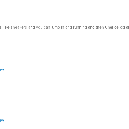
feel like sneakers and you can jump in and running and then Charice kid a
Best for
Casual Wear
iew
iew