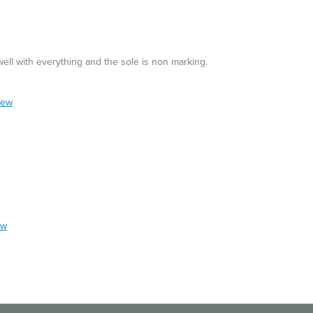
 well with everything and the sole is non marking.
iew
ew