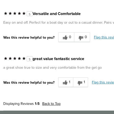
Versatile and Comfortable
5
Easy on and off. Perfect for a boat day or out to a casual dinner. Pairs
0
0
Flag this rev
Was this review helpful to you?
great value fantastic service
5
a great shoe true to size and very comfortable from the get go
1
1
Flag this revi
Was this review helpful to you?
Displaying Reviews
1-5
Back to Top