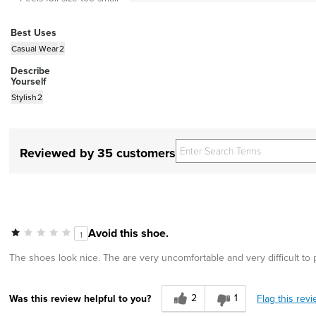
Best Uses
Casual Wear
2
Describe
Yourself
Stylish
2
Reviewed by 35 customers
Avoid this shoe.
1
The shoes look nice. The are very uncomfortable and very difficult to
2
1
Flag this rev
Was this review helpful to you?