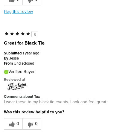
Flag this review
5
Great for Black Tie
Submitted
1 year ago
By
Jesse
From
Undisclosed
Verified Buyer
Reviewed at
Comments about Tux
I wear these to my black tie events. Look and feel great
Was this review helpful to you?
0
0