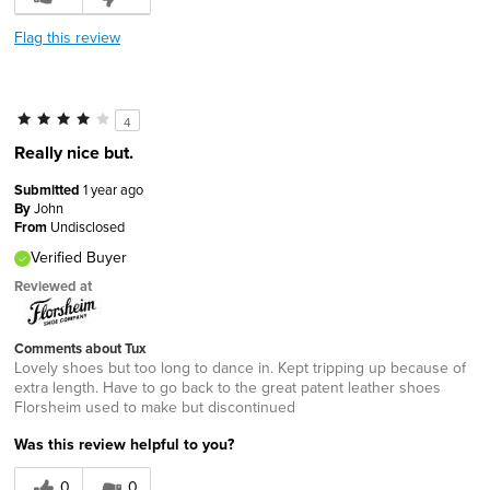
Flag this review
4
Really nice but.
Submitted
1 year ago
By
John
From
Undisclosed
Verified Buyer
Reviewed at
Comments about Tux
Lovely shoes but too long to dance in. Kept tripping up because of
extra length. Have to go back to the great patent leather shoes
Florsheim used to make but discontinued
Was this review helpful to you?
0
0