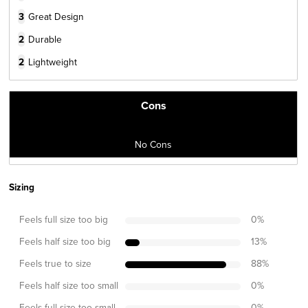
3
Great Design
2
Durable
2
Lightweight
Cons
No Cons
Sizing
Feels full size too big
0
%
Feels half size too big
13
%
Feels true to size
88
%
Feels half size too small
0
%
Feels full size too small
0
%