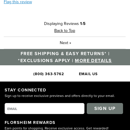
Flag this review
Displaying Reviews
1-5
Back to Top
Next
»
FREE SHIPPING & EASY RETURNS* |
*EXCLUSIONS APPLY |
MORE DETAILS
(800) 363-5762
EMAIL US
STAY CONNECTED
Sign up to receive exclusive previews and offers directly to your email.
SIGN UP
FLORSHEIM REWARDS
Earn points for shopping. Receive exclusive access. Get rewarded!