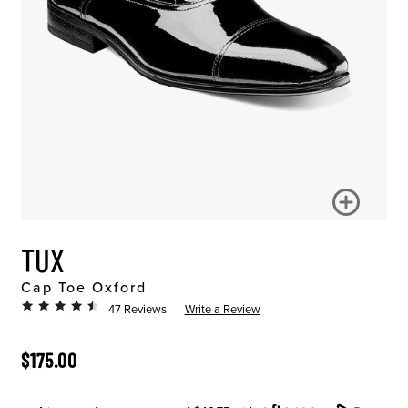
TUX
Cap Toe Oxford
47 Reviews
Write a Review
ORIGINAL PRICE
$175.00