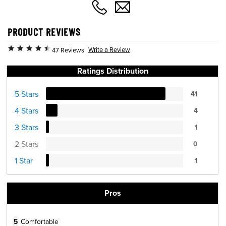
PRODUCT REVIEWS
Write a Review
47 Reviews
Ratings Distribution
5 Stars
41
4 Stars
4
3 Stars
1
2 Stars
0
1 Star
1
Pros
5
Comfortable