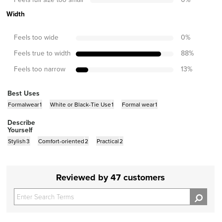
Width
Feels too wide
0
%
Feels true to width
88
%
Feels too narrow
13
%
Best Uses
Formalwear
1
White or Black-Tie Use
1
Formal wear
1
Describe
Yourself
Stylish
3
Comfort-oriented
2
Practical
2
Reviewed by 47 customers