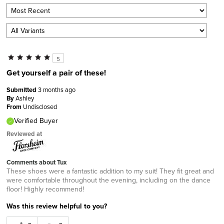
5
Get yourself a pair of these!
Submitted
3 months ago
By
Ashley
From
Undisclosed
Verified Buyer
Reviewed at
Comments about Tux
These shoes were a fantastic addition to my suit! They fit great and
were comfortable throughout the evening, including on the dance
floor! Highly recommend!
Was this review helpful to you?