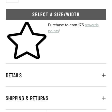
SELECT A SIZE/WIDTH
Skip to your shopping cart
Purchase to earn 175
rewards
points
!
DETAILS
SHIPPING & RETURNS