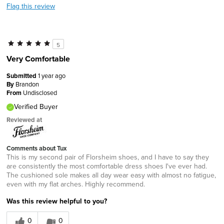
Flag this review
5
Very Comfortable
Submitted
1 year ago
By
Brandon
From
Undisclosed
Verified Buyer
Reviewed at
Comments about Tux
This is my second pair of Florsheim shoes, and I have to say they
are consistently the most comfortable dress shoes I've ever had.
The cushioned sole makes all day wear easy with almost no fatigue,
even with my flat arches. Highly recommend.
Was this review helpful to you?
0
0