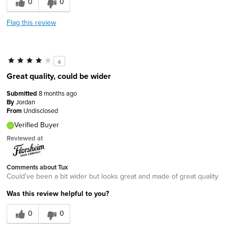
0
0
Flag this review
4
Great quality, could be wider
Submitted
8 months ago
By
Jordan
From
Undisclosed
Verified Buyer
Reviewed at
Comments about Tux
Could've been a bit wider but looks great and made of great quality
Was this review helpful to you?
0
0