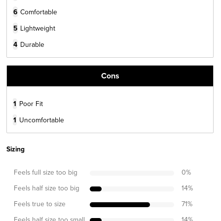
6
Comfortable
5
Lightweight
4
Durable
Cons
1
Poor Fit
1
Uncomfortable
Sizing
Feels full size too big
0
%
Feels half size too big
14
%
Feels true to size
71
%
Feels half size too small
14
%