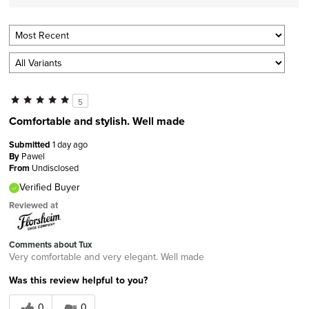
5
Comfortable and stylish. Well made
Submitted
1 day ago
By
Pawel
From
Undisclosed
Verified Buyer
Reviewed at
Comments about Tux
Very comfortable and very elegant. Well made
Was this review helpful to you?
0
0