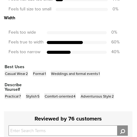
Feels full size too small
0
%
Width
Feels too wide
0
%
Feels true to width
60
%
Feels too narrow
40
%
Best Uses
Casual Wear
2
Formal
1
Weddings and formal events
1
Describe
Yourself
Practical
7
Stylish
5
Comfort-oriented
4
Adventurous Style
2
Reviewed by 76 customers