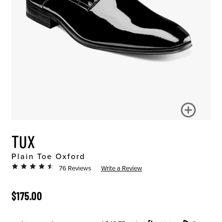
TUX
Plain Toe Oxford
76 Reviews
Write a Review
ORIGINAL PRICE
$175.00