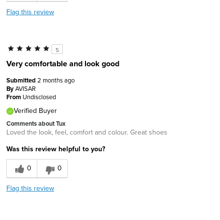
Flag this review
5
Very comfortable and look good
Submitted
2 months ago
By
AVISAR
From
Undisclosed
Verified Buyer
Comments about Tux
Loved the look, feel, comfort and colour. Great shoes
Was this review helpful to you?
0
0
Flag this review