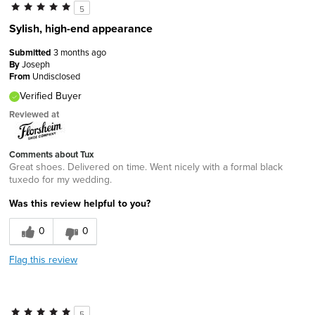
5
Sylish, high-end appearance
Submitted
3 months ago
By
Joseph
From
Undisclosed
Verified Buyer
Reviewed at
Comments about Tux
Great shoes. Delivered on time. Went nicely with a formal black
tuxedo for my wedding.
Was this review helpful to you?
0
0
Flag this review
5