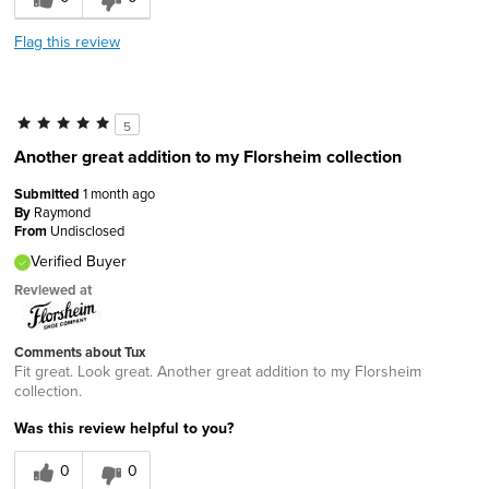
Flag this review
5
Another great addition to my Florsheim collection
Submitted
1 month ago
By
Raymond
From
Undisclosed
Verified Buyer
Reviewed at
Comments about Tux
Fit great. Look great. Another great addition to my Florsheim
collection.
Was this review helpful to you?
0
0