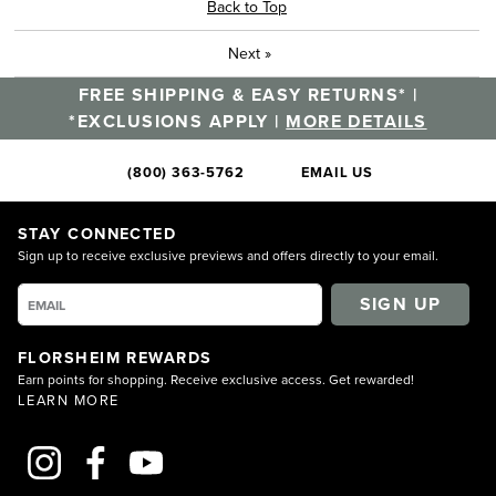
Back to Top
Next
»
FREE SHIPPING & EASY RETURNS* |
*EXCLUSIONS APPLY |
MORE DETAILS
(800) 363-5762
EMAIL US
STAY CONNECTED
Sign up to receive exclusive previews and offers directly to your email.
SIGN UP
FLORSHEIM REWARDS
Earn points for shopping. Receive exclusive access. Get rewarded!
LEARN MORE