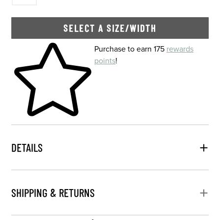
SELECT A SIZE/WIDTH
Skip to your shopping cart
Purchase to earn 175
rewards
points
!
DETAILS
SHIPPING & RETURNS