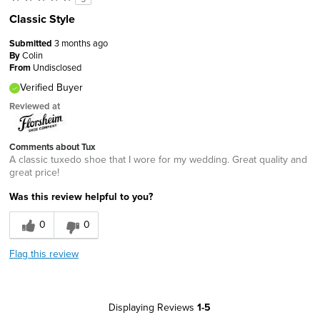
Classic Style
Submitted
3 months ago
By
Colin
From
Undisclosed
Verified Buyer
Reviewed at
Comments about Tux
A classic tuxedo shoe that I wore for my wedding. Great quality and
great price!
Was this review helpful to you?
0
0
Flag this review
Displaying Reviews
1-5