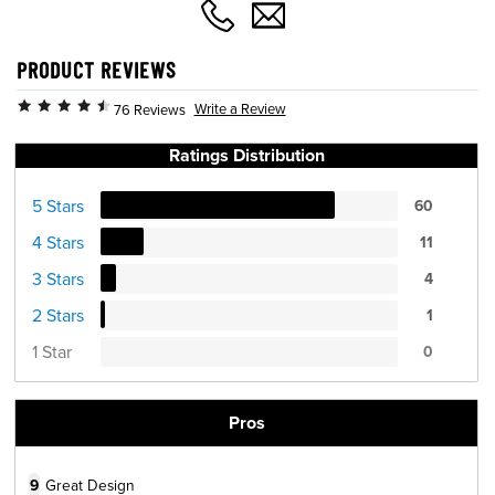
PRODUCT REVIEWS
Write a Review
76 Reviews
Ratings Distribution
5 Stars
60
4 Stars
11
3 Stars
4
2 Stars
1
1 Star
0
Pros
9
Great Design